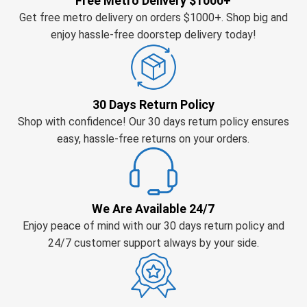
Free Metro Delivery $1000+
Get free metro delivery on orders $1000+. Shop big and
enjoy hassle-free doorstep delivery today!
30 Days Return Policy
Shop with confidence! Our 30 days return policy ensures
easy, hassle-free returns on your orders.
We Are Available 24/7
Enjoy peace of mind with our 30 days return policy and
24/7 customer support always by your side.