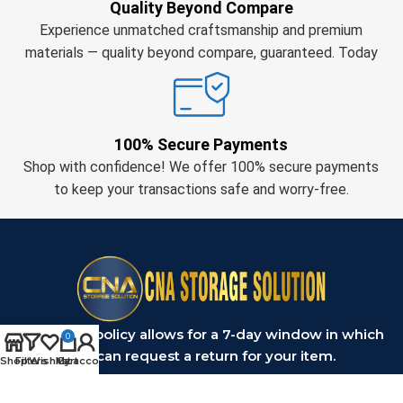
Quality Beyond Compare
Experience unmatched craftsmanship and premium
materials — quality beyond compare, guaranteed. Today
100% Secure Payments
Shop with confidence! We offer 100% secure payments
to keep your transactions safe and worry-free.
Our return policy allows for a 7-day window in which
0
you can request a return for your item.
Shop
Filters
Wishlist
My account
Cart
OUR PRODUCT