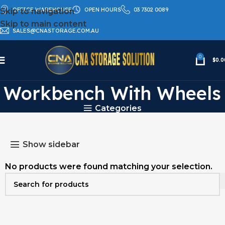
OFFICE WAREHOUSE
OPEN HOURS
03 7302 0089
Skip to navigation
Skip to main content
SALES@CNASTORAGE.COM.AU
0
$
0.0
Used Industrial
Workbench With Wheels
Categories
Show sidebar
No products were found matching your selection.