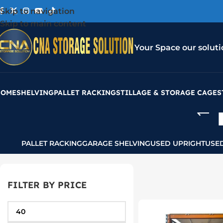
Skip to navigation
Skip to main content
Your Space our soluti
HOME
SHELVING
PALLET RACKING
STILLAGE & STORAGE CAGES
PALLET RACKING
GARAGE SHELVING
USED UPRIGHT
USE
FILTER BY PRICE