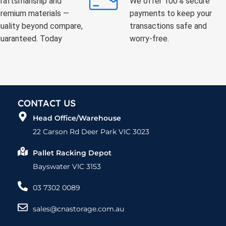
raftsmanship and
We offer 100% secure
remium materials —
payments to keep your
uality beyond compare,
transactions safe and
uaranteed. Today
worry-free.
CONTACT US
Head Office/Warehouse
22 Carson Rd Deer Park VIC 3023
Pallet Racking Depot
Bayswater VIC 3153
03 7302 0089
sales@cnastorage.com.au