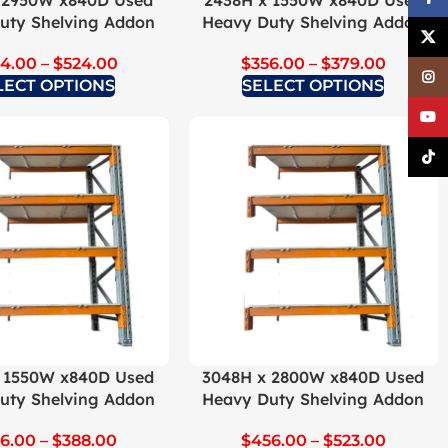
 2950W x840D Used
2438H x 1550W x840D Used
uty Shelving Addon
Heavy Duty Shelving Addon
X
4.00
–
$
524.00
$
356.00
–
$
379.00
Inst
LECT OPTIONS
SELECT OPTIONS
YouT
TikTo
 1550W x840D Used
3048H x 2800W x840D Used
uty Shelving Addon
Heavy Duty Shelving Addon
6.00
–
$
388.00
$
456.00
–
$
523.00