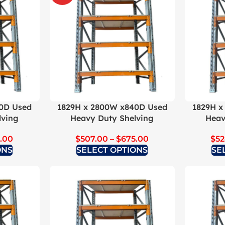
0D Used
1829H x 2800W x840D Used
1829H x
lving
Heavy Duty Shelving
Heav
.00
$
507.00
–
$
675.00
$
52
ONS
SELECT OPTIONS
SE