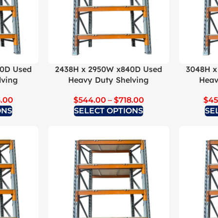
40D Used
2438H x 2950W x840D Used
3048H x
lving
Heavy Duty Shelving
Heav
.00
$
544.00
–
$
718.00
$
45
ONS
SELECT OPTIONS
SE