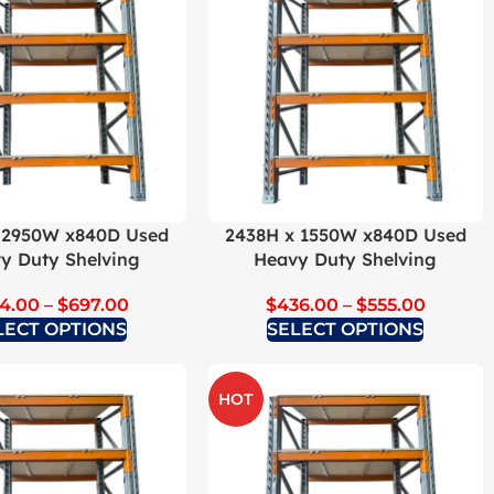
 2950W x840D Used
2438H x 1550W x840D Used
y Duty Shelving
Heavy Duty Shelving
4.00
–
$
697.00
$
436.00
–
$
555.00
LECT OPTIONS
SELECT OPTIONS
HOT