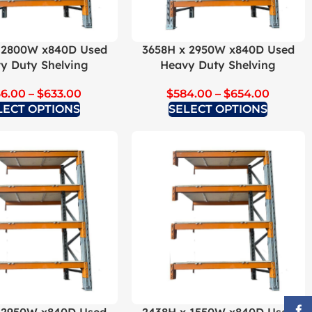
 2800W x840D Used
3658H x 2950W x840D Used
y Duty Shelving
Heavy Duty Shelving
66.00
–
$
633.00
$
584.00
–
$
654.00
LECT OPTIONS
SELECT OPTIONS
Face