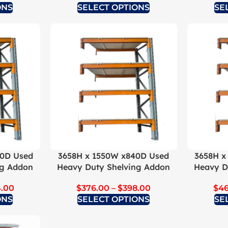
ONS
SELECT OPTIONS
SE
40D Used
3658H x 1550W x840D Used
3658H x
ng Addon
Heavy Duty Shelving Addon
Heavy D
.00
$
376.00
–
$
398.00
$
4
ONS
SELECT OPTIONS
SE