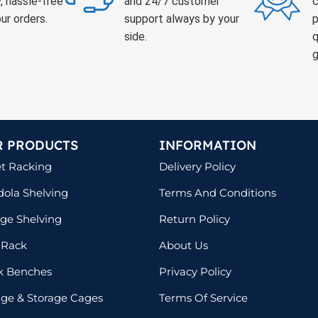
, hassle-free
and 24/7 customer
c
ur orders.
support always by your
p
side.
q
g
R PRODUCTS
INFORMATION
et Racking
Delivery Policy
ola Shelving
Terms And Conditions
ge Shelving
Return Policy
 Rack
About Us
k Benches
Privacy Policy
lage & Storage Cages
Terms Of Service