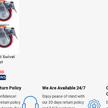
l Swivel
et
00
ONS
turn Policy
We Are Available 24/7
onfidence!
Enjoy peace of mind with
return policy
our 30 days return policy
E