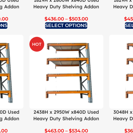
0D Used
1829H x 2800W x840D Used
1829H x
ng Addon
Heavy Duty Shelving Addon
Heavy D
9.00
$
436.00
–
$
503.00
$
45
ONS
SELECT OPTIONS
SE
HOT
40D Used
2438H x 2950W x840D Used
3048H x
ng Addon
Heavy Duty Shelving Addon
Heavy D
3.00
$
463.00
–
$
534.00
$
36