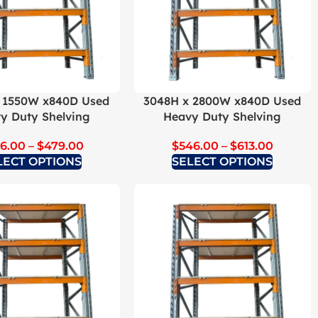
 1550W x840D Used
3048H x 2800W x840D Used
y Duty Shelving
Heavy Duty Shelving
6.00
–
$
479.00
$
546.00
–
$
613.00
LECT OPTIONS
SELECT OPTIONS