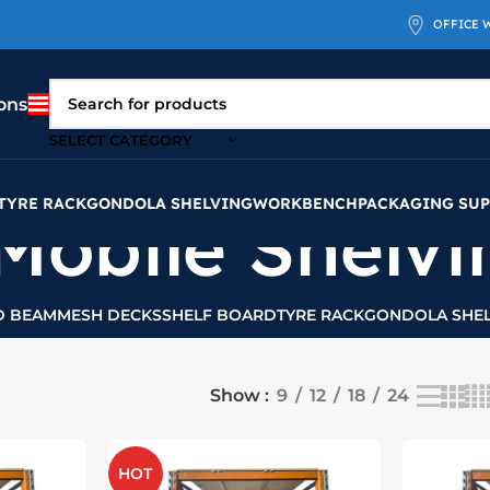
OFFICE 
ons
SELECT CATEGORY
TYRE RACK
GONDOLA SHELVING
WORKBENCH
PACKAGING SUP
Mobile Shelvi
D BEAM
MESH DECKS
SHELF BOARD
TYRE RACK
GONDOLA SHEL
Show
9
12
18
24
HOT