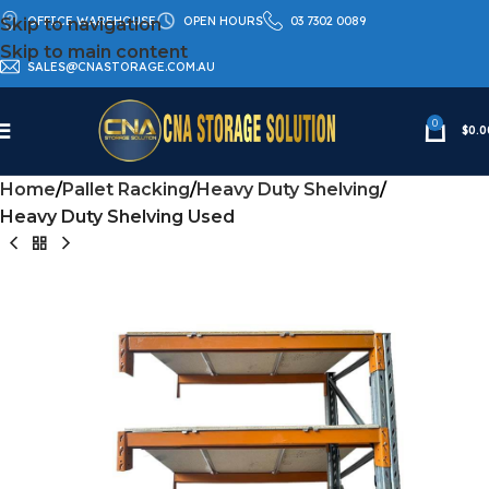
OFFICE WAREHOUSE
OPEN HOURS
03 7302 0089
Skip to navigation
Skip to main content
SALES@CNASTORAGE.COM.AU
0
$
0.0
Home
Pallet Racking
Heavy Duty Shelving
Heavy Duty Shelving Used