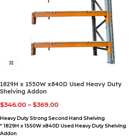
Click to enlarge
1829H x 1550W x840D Used Heavy Duty
Shelving Addon
$
346.00
–
$
369.00
Heavy Duty Strong Second Hand Shelving
* 1829H x 1550W x840D Used Heavy Duty Shelving
Addon