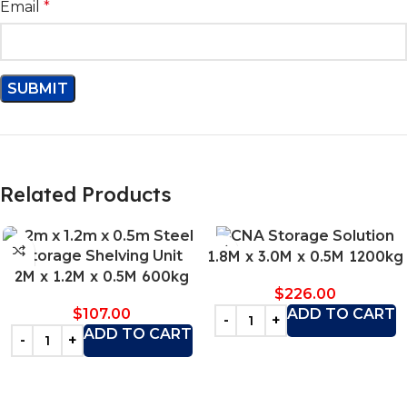
Email
*
Related Products
1.8M x 3.0M x 0.5M 1200kg
2M x 1.2M x 0.5M 600kg
$
226.00
$
107.00
ADD TO CART
ADD TO CART