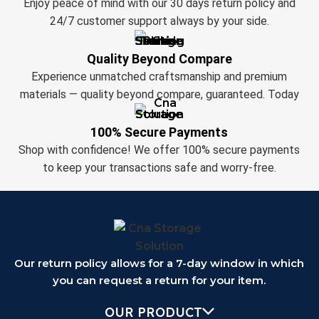
Enjoy peace of mind with our 30 days return policy and
24/7 customer support always by your side.
Quality Beyond Compare
Experience unmatched craftsmanship and premium
materials — quality beyond compare, guaranteed. Today
100% Secure Payments
Shop with confidence! We offer 100% secure payments
to keep your transactions safe and worry-free.
Our return policy allows for a 7-day window in which
you can request a return for your item.
OUR PRODUCT