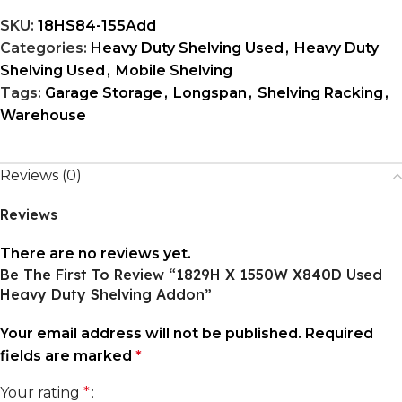
SKU:
18HS84-155Add
Categories:
Heavy Duty Shelving Used
,
Heavy Duty
Shelving Used
,
Mobile Shelving
Tags:
Garage Storage
,
Longspan
,
Shelving Racking
,
Warehouse
Reviews (0)
Reviews
There are no reviews yet.
Be The First To Review “1829H X 1550W X840D Used
Heavy Duty Shelving Addon”
Your email address will not be published.
Required
fields are marked
*
Your rating
*