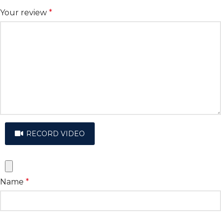
Your review
*
RECORD VIDEO
Name
*