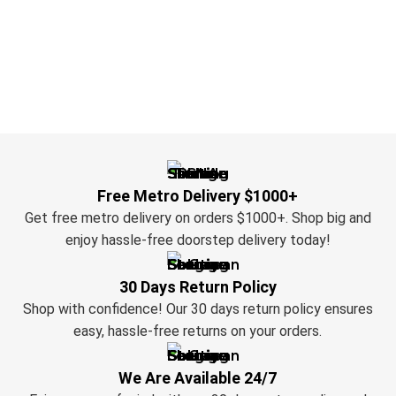
Free Metro Delivery $1000+
Get free metro delivery on orders $1000+. Shop big and
enjoy hassle-free doorstep delivery today!
30 Days Return Policy
Shop with confidence! Our 30 days return policy ensures
easy, hassle-free returns on your orders.
We Are Available 24/7