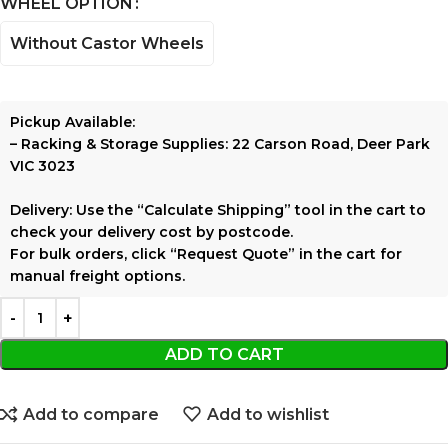
WHEEL OPTION
Without Castor Wheels
Pickup Available:
–
Racking & Storage Supplies:
22 Carson Road, Deer Park
VIC 3023
Delivery:
Use the
“Calculate Shipping”
tool in the cart to
check your delivery cost by postcode.
For bulk orders, click
“Request Quote”
in the cart for
manual freight options.
ADD TO CART
Add to compare
Add to wishlist