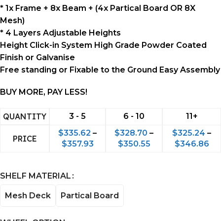
* 1x Frame + 8x Beam + (4x Partical Board OR 8X
Mesh)
* 4 Layers Adjustable Heights
Height Click-in System High Grade Powder Coated
Finish or Galvanise
Free standing or Fixable to the Ground Easy Assembly
BUY MORE, PAY LESS!
QUANTITY
3 - 5
6 - 10
11+
$
335.62
–
$
328.70
–
$
325.24
–
PRICE
$
357.93
$
350.55
$
346.86
SHELF MATERIAL
Mesh Deck
Partical Board