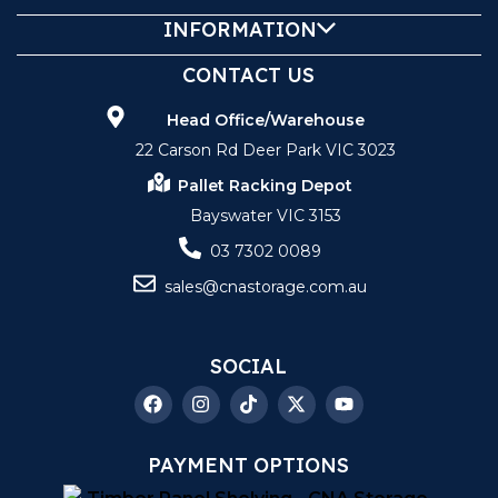
INFORMATION
CONTACT US
Head Office/Warehouse
22 Carson Rd Deer Park VIC 3023
Pallet Racking Depot
Bayswater VIC 3153
03 7302 0089
sales@cnastorage.com.au
SOCIAL
PAYMENT OPTIONS