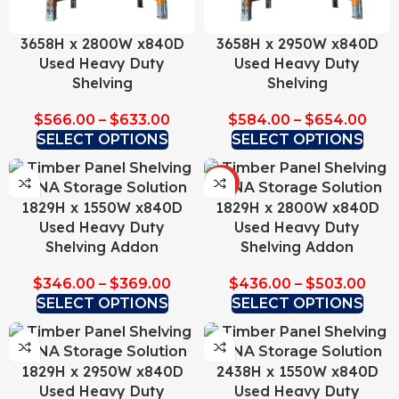
3658H x 2800W x840D
3658H x 2950W x840D
Used Heavy Duty
Used Heavy Duty
Shelving
Shelving
$
566.00
–
$
633.00
$
584.00
–
$
654.00
SELECT OPTIONS
SELECT OPTIONS
HOT
1829H x 1550W x840D
1829H x 2800W x840D
Used Heavy Duty
Used Heavy Duty
Shelving Addon
Shelving Addon
$
346.00
–
$
369.00
$
436.00
–
$
503.00
SELECT OPTIONS
SELECT OPTIONS
1829H x 2950W x840D
2438H x 1550W x840D
Used Heavy Duty
Used Heavy Duty