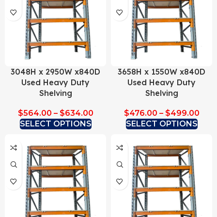
3048H x 2950W x840D
3658H x 1550W x840D
Used Heavy Duty
Used Heavy Duty
Shelving
Shelving
$
564.00
–
$
634.00
$
476.00
–
$
499.00
SELECT OPTIONS
SELECT OPTIONS