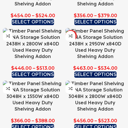
Shelving Addon
Shelving Addon
$
454.00
–
$
524.00
$
356.00
–
$
379.00
SELECT OPTIONS
SELECT OPTIONS
HOT
2438H x 2800W x840D
2438H x 2950W x840D
Used Heavy Duty
Used Heavy Duty
Shelving Addon
Shelving Addon
$
446.00
–
$
513.00
$
463.00
–
$
534.00
SELECT OPTIONS
SELECT OPTIONS
3048H x 1550W x840D
3048H x 2800W x840D
Used Heavy Duty
Used Heavy Duty
Shelving Addon
Shelving Addon
$
366.00
–
$
388.00
$
456.00
–
$
523.00
SELECT OPTIONS
SELECT OPTIONS