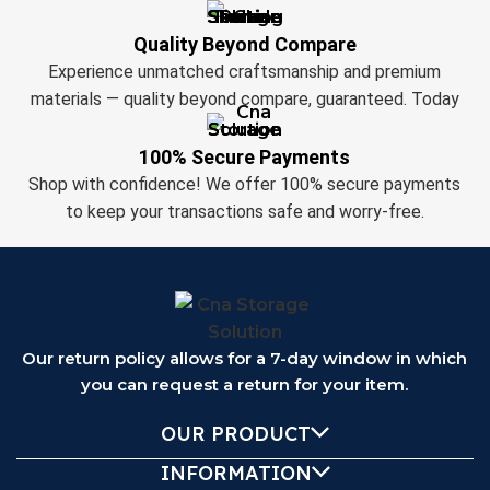
Quality Beyond Compare
Experience unmatched craftsmanship and premium
materials — quality beyond compare, guaranteed. Today
100% Secure Payments
Shop with confidence! We offer 100% secure payments
to keep your transactions safe and worry-free.
Our return policy allows for a 7-day window in which
you can request a return for your item.
OUR PRODUCT
INFORMATION