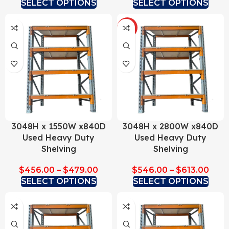
SELECT OPTIONS
SELECT OPTIONS
HOT
3048H x 1550W x840D
3048H x 2800W x840D
Used Heavy Duty
Used Heavy Duty
Shelving
Shelving
$
456.00
–
$
479.00
$
546.00
–
$
613.00
SELECT OPTIONS
SELECT OPTIONS