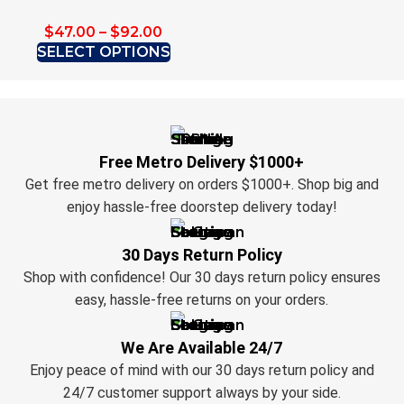
$
47.00
–
$
92.00
SELECT OPTIONS
Free Metro Delivery $1000+
Get free metro delivery on orders $1000+. Shop big and
enjoy hassle-free doorstep delivery today!
30 Days Return Policy
Shop with confidence! Our 30 days return policy ensures
easy, hassle-free returns on your orders.
We Are Available 24/7
Enjoy peace of mind with our 30 days return policy and
24/7 customer support always by your side.