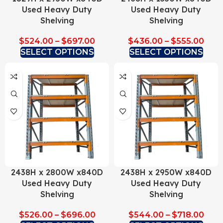
Used Heavy Duty
Used Heavy Duty
Shelving
Shelving
$
524.00
–
$
697.00
$
436.00
–
$
555.00
SELECT OPTIONS
SELECT OPTIONS
2438H x 2800W x840D
2438H x 2950W x840D
Used Heavy Duty
Used Heavy Duty
Shelving
Shelving
$
526.00
–
$
696.00
$
544.00
–
$
718.00