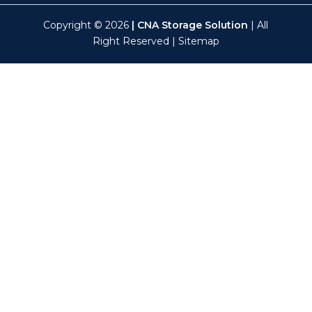
Copyright © 2026
| CNA Storage Solution
| All
Right Reserved |
Sitemap