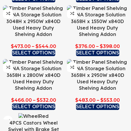
3048H x 2950W x840D
3658H x 1550W x840D
Used Heavy Duty
Used Heavy Duty
Shelving Addon
Shelving Addon
$
473.00
–
$
544.00
$
376.00
–
$
398.00
SELECT OPTIONS
SELECT OPTIONS
3658H x 2800W x840D
3658H x 2950W x840D
Used Heavy Duty
Used Heavy Duty
Shelving Addon
Shelving Addon
$
466.00
–
$
532.00
$
483.00
–
$
553.00
SELECT OPTIONS
SELECT OPTIONS
4PCS Castors Wheel
Swivel with Brake Set