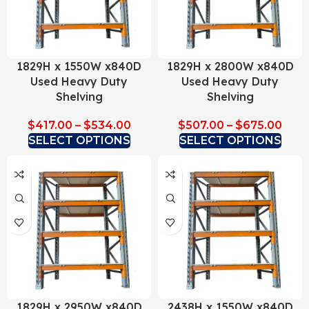
1829H x 1550W x840D
1829H x 2800W x840D
Used Heavy Duty
Used Heavy Duty
Shelving
Shelving
$
417.00
–
$
534.00
$
507.00
–
$
675.00
SELECT OPTIONS
SELECT OPTIONS
1829H x 2950W x840D
2438H x 1550W x840D