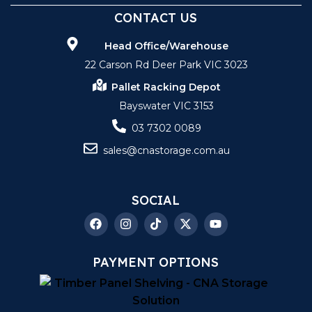
CONTACT US
Head Office/Warehouse
22 Carson Rd Deer Park VIC 3023
Pallet Racking Depot
Bayswater VIC 3153
03 7302 0089
sales@cnastorage.com.au
SOCIAL
PAYMENT OPTIONS