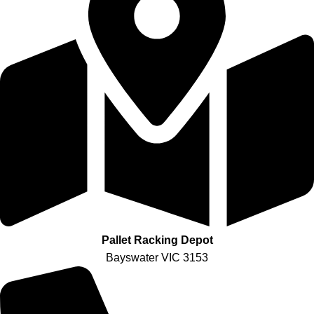
Pallet Racking Depot
Bayswater VIC 3153