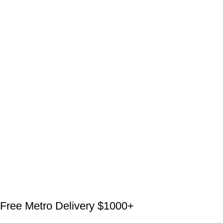
Free Metro Delivery $1000+