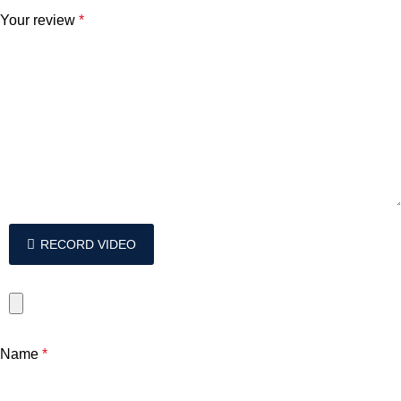
Your review
*
RECORD VIDEO
Name
*