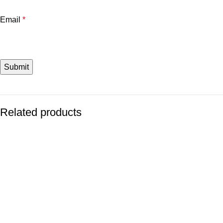
Email
*
Related products