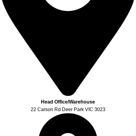
Head Office/Warehouse
22 Carson Rd Deer Park VIC 3023