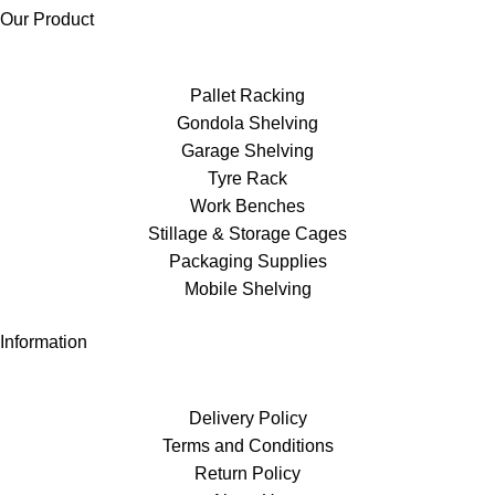
Our Product
Pallet Racking
Gondola Shelving
Garage Shelving
Tyre Rack
Work Benches
Stillage & Storage Cages
Packaging Supplies
Mobile Shelving
Information
Delivery Policy
Terms and Conditions
Return Policy