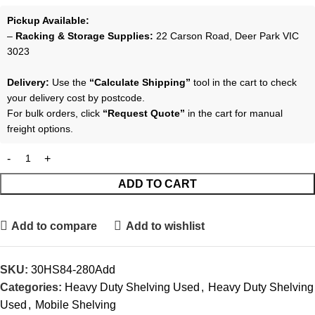
Pickup Available:
–
Racking & Storage Supplies:
22 Carson Road, Deer Park VIC
3023
Delivery:
Use the
“Calculate Shipping”
tool in the cart to check
your delivery cost by postcode.
For bulk orders, click
“Request Quote”
in the cart for manual
freight options.
ADD TO CART
Add to compare
Add to wishlist
SKU:
30HS84-280Add
Categories:
Heavy Duty Shelving Used
,
Heavy Duty Shelving
Used
,
Mobile Shelving