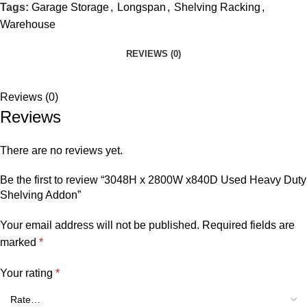
Tags:
Garage Storage
,
Longspan
,
Shelving Racking
,
Warehouse
REVIEWS (0)
Reviews (0)
Reviews
There are no reviews yet.
Be the first to review “3048H x 2800W x840D Used Heavy Duty
Shelving Addon”
Your email address will not be published.
Required fields are
marked
*
Your rating
*