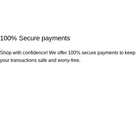
100% Secure payments
Shop with confidence! We offer 100% secure payments to keep
your transactions safe and worry-free.
Our return policy allows for a 7-day window in which you can
request a return for your item.