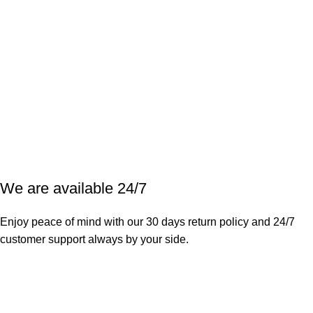
We are available 24/7
Enjoy peace of mind with our 30 days return policy and 24/7
customer support always by your side.