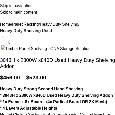
Office
Open
03 7302
Skip to navigation
sales@cnastorage.com.au
Warehouse
Hours
0089
Skip to main content
0
$
0.0
Home
Pallet Racking
Heavy Duty Shelving
Heavy Duty Shelving Used
Click to enlarge
3048H x 2800W x840D Used Heavy Duty Shelving
Addon
$
456.00
–
$
523.00
Heavy Duty Strong Second Hand Shelving
* 3048H x 2800W x840D Used Heavy Duty Shelving Addon
* 1x Frame + 8x Beam + (4x Partical Board OR 8X Mesh)
* 4 Layers Adjustable Heights
Height Click-in System High Grade Powder Coated Finish or