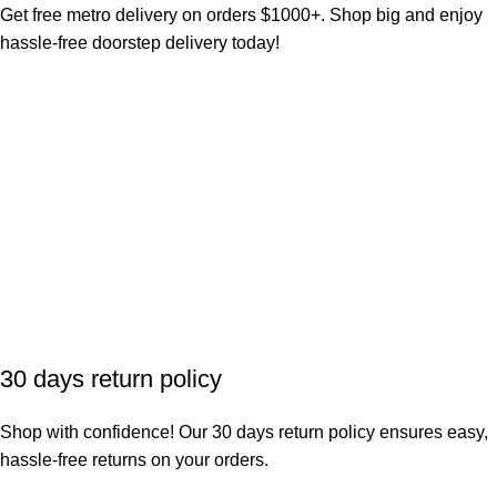
Get free metro delivery on orders $1000+. Shop big and enjoy
hassle-free doorstep delivery today!
30 days return policy
Shop with confidence! Our 30 days return policy ensures easy,
hassle-free returns on your orders.