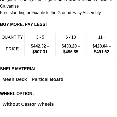
Galvanise
Free standing or Fixable to the Ground Easy Assembly
BUY MORE, PAY LESS!
QUANTITY
3 - 5
6 - 10
11+
$
442.32
–
$
433.20
–
$
428.64
–
PRICE
$
507.31
$
496.85
$
491.62
SHELF MATERIAL
Mesh Deck
Partical Board
WHEEL OPTION
Without Castor Wheels