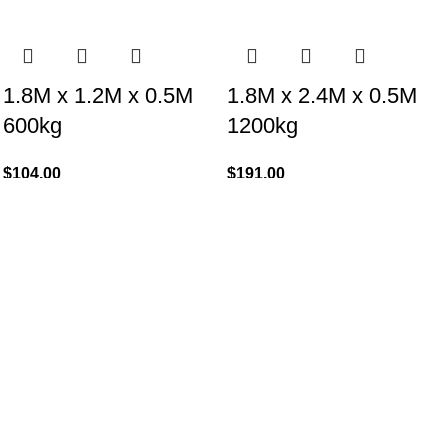
1.8M x 1.2M x 0.5M
1.8M x 2.4M x 0.5M
600kg
1200kg
$
104.00
$
191.00
Add to cart
Add to cart