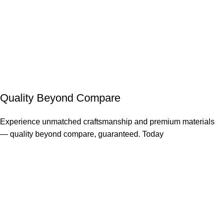
Quality Beyond Compare
Experience unmatched craftsmanship and premium materials
— quality beyond compare, guaranteed. Today