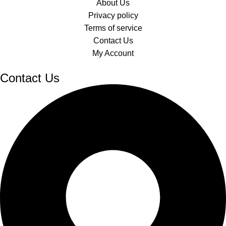
About Us
Privacy policy
Terms of service
Contact Us
My Account
Contact Us