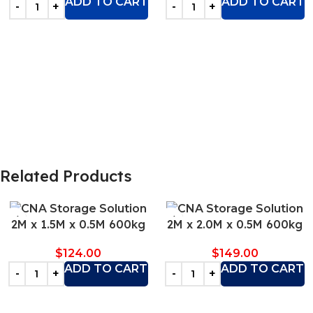
ADD TO CART
ADD TO CART
Related Products
2M x 1.5M x 0.5M 600kg
2M x 2.0M x 0.5M 600kg
$
124.00
$
149.00
ADD TO CART
ADD TO CART