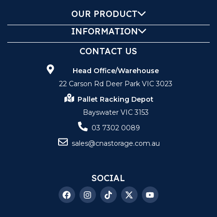
OUR PRODUCT
INFORMATION
CONTACT US
Head Office/Warehouse
22 Carson Rd Deer Park VIC 3023
Pallet Racking Depot
Bayswater VIC 3153
03 7302 0089
sales@cnastorage.com.au
SOCIAL