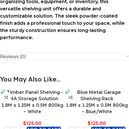
organizing tools, equipment, or inventory, this
versatile shelving unit offers a durable and
customizable solution. The sleek powder-coated
finish adds a professional touch to your space, while
the sturdy construction ensures long-lasting
performance.
Reviews (0)
You May Also Like…
1.8M x 1.25M x 0.5M 800kg
1.8M x 1.25M x 0.5M 800kg
– White
– Blue/White
$
125.00
$
125.00