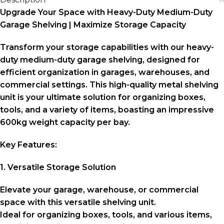
Upgrade Your Space with Heavy-Duty Medium-Duty
Garage Shelving | Maximize Storage Capacity
Transform your storage capabilities with our heavy-
duty medium-duty garage shelving, designed for
efficient organization in garages, warehouses, and
commercial settings. This high-quality metal shelving
unit is your ultimate solution for organizing boxes,
tools, and a variety of items, boasting an impressive
600kg weight capacity per bay.
Key Features:
1. Versatile Storage Solution
Elevate your garage, warehouse, or commercial
space with this versatile shelving unit.
Ideal for organizing boxes, tools, and various items,