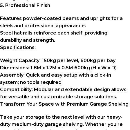
5. Professional Finish
Features powder-coated beams and uprights for a
sleek and professional appearance.
Steel hat rails reinforce each shelf, providing
durability and strength.
Specifications:
Weight Capacity:
150kg per level, 600kg per bay
Dimensions:
1.8M x 1.2M x 0.5M 600kg (H x W x D)
Assembly:
Quick and easy setup with a click-in
system; no tools required
Compatibility:
Modular and extendable design allows
for versatile and customizable storage solutions.
Transform Your Space with Premium Garage Shelving
Take your storage to the next level with our heavy-
duty medium-duty garage shelving. Whether you’re