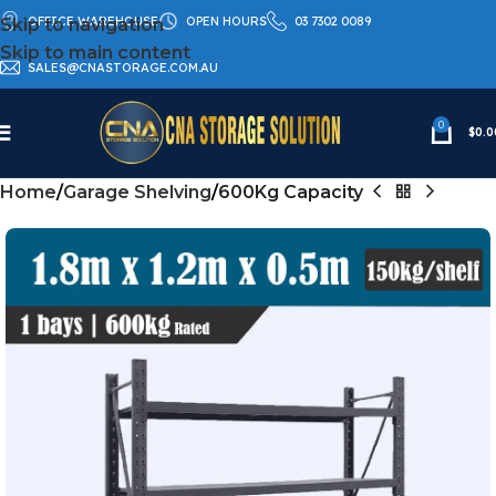
OFFICE WAREHOUSE
OPEN HOURS
03 7302 0089
Skip to navigation
Skip to main content
SALES@CNASTORAGE.COM.AU
0
$
0.0
Home
Garage Shelving
600Kg Capacity