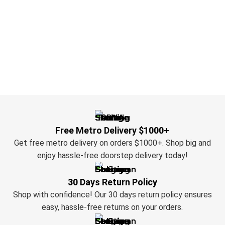
Free Metro Delivery $1000+
Get free metro delivery on orders $1000+. Shop big and
enjoy hassle-free doorstep delivery today!
30 Days Return Policy
Shop with confidence! Our 30 days return policy ensures
easy, hassle-free returns on your orders.