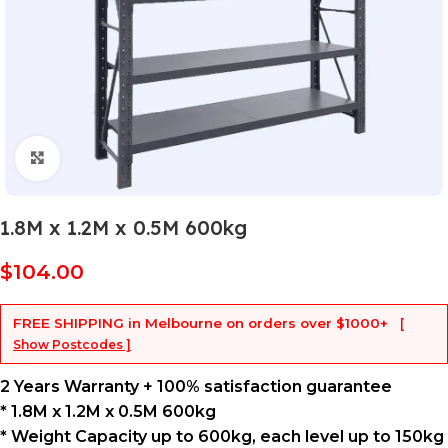
Click to enlarge
1.8M x 1.2M x 0.5M 600kg
$
104.00
FREE SHIPPING
in Melbourne on orders over
$1000+
[
Show Postcodes ]
2 Years Warranty + 100% satisfaction guarantee
* 1.8M x 1.2M x 0.5M 600kg
* Weight Capacity up to 600kg, each level up to 150kg