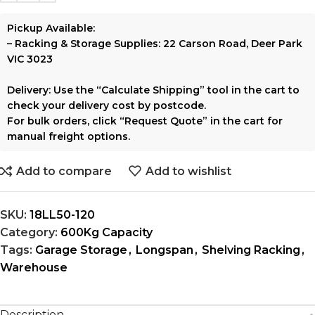
Pickup Available:
–
Racking & Storage Supplies:
22 Carson Road, Deer Park
VIC 3023
Delivery:
Use the
“Calculate Shipping”
tool in the cart to
check your delivery cost by postcode.
For bulk orders, click
“Request Quote”
in the cart for
manual freight options.
Add to compare
Add to wishlist
SKU:
18LL50-120
Category:
600Kg Capacity
Tags:
Garage Storage
,
Longspan
,
Shelving Racking
,
Warehouse
Description