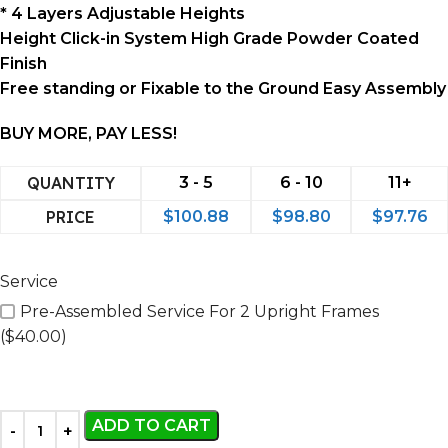
* 4 Layers Adjustable Heights
Height Click-in System High Grade Powder Coated
Finish
Free standing or Fixable to the Ground Easy Assembly
BUY MORE, PAY LESS!
QUANTITY
3 - 5
6 - 10
11+
PRICE
$
100.88
$
98.80
$
97.76
Service
Pre-Assembled Service For 2 Upright Frames
($40.00)
ADD TO CART