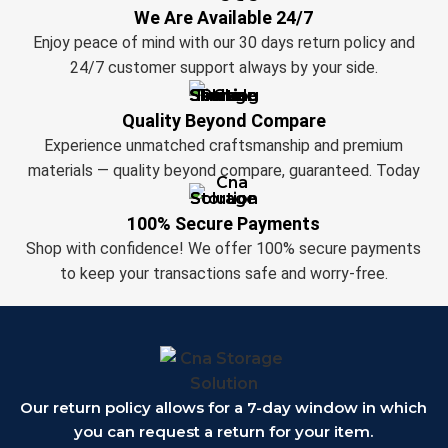
We Are Available 24/7
Enjoy peace of mind with our 30 days return policy and
24/7 customer support always by your side.
Quality Beyond Compare
Experience unmatched craftsmanship and premium
materials — quality beyond compare, guaranteed. Today
100% Secure Payments
Shop with confidence! We offer 100% secure payments
to keep your transactions safe and worry-free.
Our return policy allows for a 7-day window in which
you can request a return for your item.