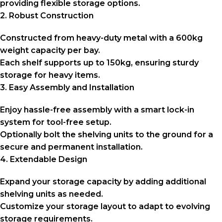
providing flexible storage options.
2. Robust Construction
Constructed from heavy-duty metal with a 600kg
weight capacity per bay.
Each shelf supports up to 150kg, ensuring sturdy
storage for heavy items.
3. Easy Assembly and Installation
Enjoy hassle-free assembly with a smart lock-in
system for tool-free setup.
Optionally bolt the shelving units to the ground for a
secure and permanent installation.
4. Extendable Design
Expand your storage capacity by adding additional
shelving units as needed.
Customize your storage layout to adapt to evolving
storage requirements.