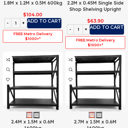
1.8M x 1.2M x 0.5M 600kg
2.2M x 0.45M Single Side
Shop Shelving Upright
$
104.00
ADD TO CART
$
63.90
ADD TO CART
FREE Metro Delivery
$1000+*
FREE Metro Delivery
$1000+*
2.4M x 1.5M x 0.6M
2.7M x 1.5M x 0.6M