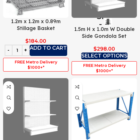
1.2m x 1.2m x 0.89m
Stillage Basket
1.5m H x 1.0m W Double
Side Gondola Set
$
184.00
ADD TO CART
$
298.00
SELECT OPTIONS
FREE Metro Delivery
FREE Metro Delivery
$1000+*
$1000+*