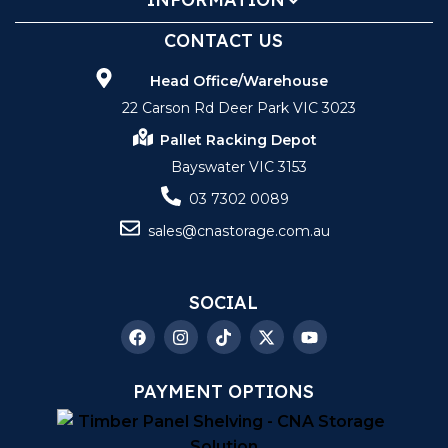
CONTACT US
Head Office/Warehouse
22 Carson Rd Deer Park VIC 3023
Pallet Racking Depot
Bayswater VIC 3153
03 7302 0089
sales@cnastorage.com.au
SOCIAL
PAYMENT OPTIONS