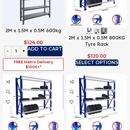
2M x 1.5M x 0.5M 600kg
2M x 1.5M x 0.5M 800KG
$
124.00
Tyre Rack
ADD TO CART
$
120.00
FREE Metro Delivery
SELECT OPTIONS
$1000+*