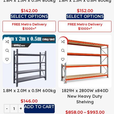
1.8M x 1.5M x 0.5M 800kg
1.8M x 1.5M x 0.6M 800kg
$
142.00
$
152.00
SELECT OPTIONS
SELECT OPTIONS
FREE Metro Delivery
FREE Metro Delivery
$1000+*
$1000+*
HOT
1.8M x 2.0M x 0.5M 600kg
1829H x 2800W x840D
New Heavy Duty
$
146.00
Shelving
ADD TO CART
$
858.00
–
$
993.00