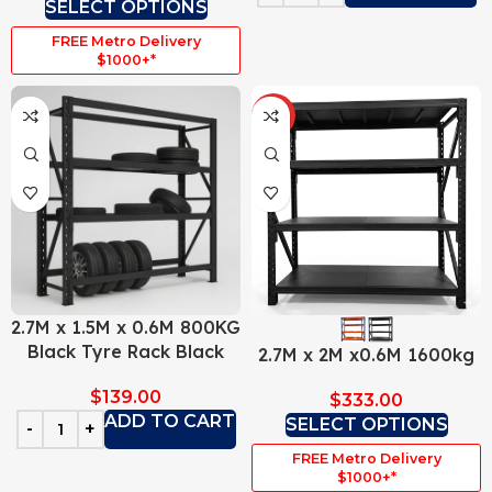
SELECT OPTIONS
FREE Metro Delivery
$1000+*
HOT
2.7M x 1.5M x 0.6M 800KG
Black Tyre Rack Black
2.7M x 2M x0.6M 1600kg
$
139.00
$
333.00
ADD TO CART
SELECT OPTIONS
FREE Metro Delivery
$1000+*