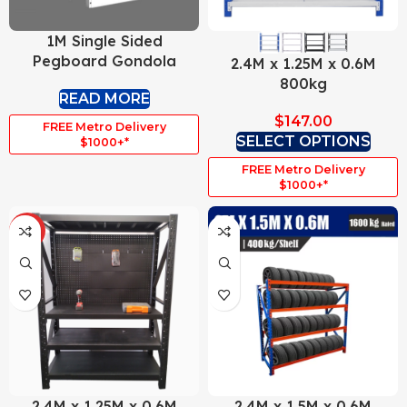
1M Single Sided
Pegboard Gondola
2.4M x 1.25M x 0.6M
800kg
READ MORE
$
147.00
FREE Metro Delivery
SELECT OPTIONS
$1000+*
FREE Metro Delivery
$1000+*
HOT
2.4M x 1.25M x 0.6M
2.4M x 1.5M x 0.6M