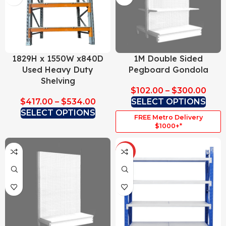
1829H x 1550W x840D
1M Double Sided
Used Heavy Duty
Pegboard Gondola
Shelving
$
102.00
–
$
300.00
$
417.00
–
$
534.00
SELECT OPTIONS
SELECT OPTIONS
FREE Metro Delivery
$1000+*
HOT