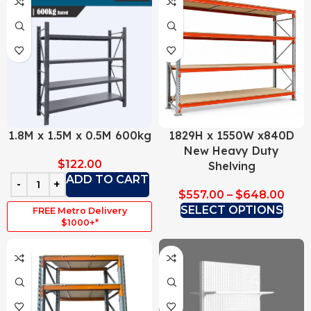
1.8M x 1.5M x 0.5M 600kg
1829H x 1550W x840D
New Heavy Duty
$
122.00
Shelving
ADD TO CART
$
557.00
–
$
648.00
SELECT OPTIONS
FREE Metro Delivery
$1000+*