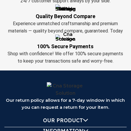
24/7 customer support always by your side.
Quality Beyond Compare
Experience unmatched craftsmanship and premium
materials — quality beyond compare, guaranteed. Today
100% Secure Payments
Shop with confidence! We offer 100% secure payments
to keep your transactions safe and worry-free.
Our return policy allows for a 7-day window in which
you can request a return for your item.
OUR PRODUCT
INFORMATION