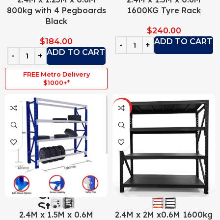
800kg with 4 Pegboards
1600KG Tyre Rack
Black
$
240.00
$
184.00
ADD TO CART
ADD TO CART
FREE Metro Delivery
$1000+*
HOT
2.4M x 1.5M x 0.6M
2.4M x 2M x0.6M 1600kg