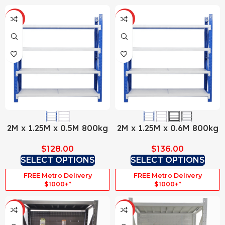
HOT
HOT
2M x 1.25M x 0.5M 800kg
2M x 1.25M x 0.6M 800kg
$
128.00
$
136.00
SELECT OPTIONS
SELECT OPTIONS
FREE Metro Delivery
FREE Metro Delivery
$1000+*
$1000+*
HOT
HOT