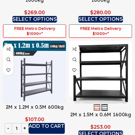
1600kg
1600kg
$
269.00
$
280.00
SELECT OPTIONS
SELECT OPTIONS
FREE Metro Delivery
FREE Metro Delivery
$1000+*
$1000+*
2M x 1.2M x 0.5M 600kg
2M x 1.5M x 0.6M 1600kg
$
107.00
ADD TO CART
$
253.00
SELECT OPTIONS