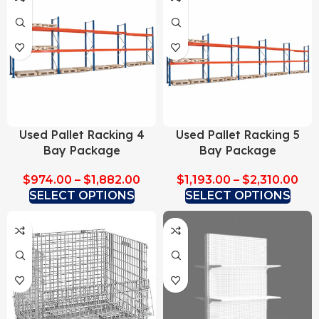
Used Pallet Racking 4
Used Pallet Racking 5
Bay Package
Bay Package
$
974.00
–
$
1,882.00
$
1,193.00
–
$
2,310.00
SELECT OPTIONS
SELECT OPTIONS