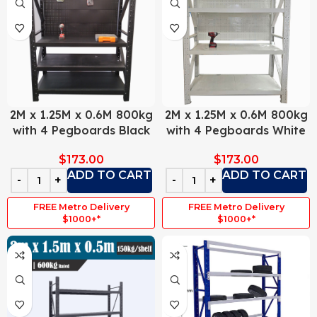
2M x 1.25M x 0.6M 800kg
2M x 1.25M x 0.6M 800kg
with 4 Pegboards Black
with 4 Pegboards White
$
173.00
$
173.00
ADD TO CART
ADD TO CART
FREE Metro Delivery
FREE Metro Delivery
$1000+*
$1000+*