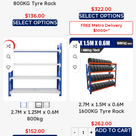
800KG Tyre Rack
$
322.00
$
136.00
SELECT OPTIONS
SELECT OPTIONS
FREE Metro Delivery
$1000+*
HOT
2.7M x 1.5M x 0.6M
1600KG Tyre Rack
2.7M x 1.25M x 0.6M
800kg
$
262.00
ADD TO CART
$
152.00