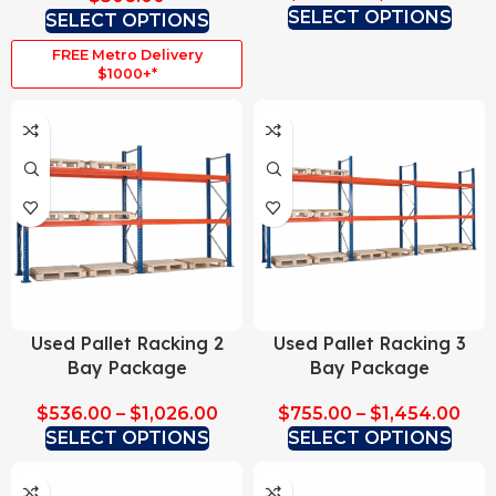
SELECT OPTIONS
SELECT OPTIONS
FREE Metro Delivery
$1000+*
Used Pallet Racking 2
Used Pallet Racking 3
Bay Package
Bay Package
$
536.00
–
$
1,026.00
$
755.00
–
$
1,454.00
SELECT OPTIONS
SELECT OPTIONS