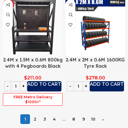
HOT
2.4M x 1.5M x 0.6M 800kg
2.4M x 2M x 0.6M 1600KG
with 4 Pegboards Black
Tyre Rack
$
211.00
$
278.00
ADD TO CART
ADD TO CART
FREE Metro Delivery
$1000+*
1
2
3
4
…
8
9
10
→