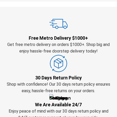
Free Metro Delivery $1000+
Get free metro delivery on orders $1000+. Shop big and
enjoy hassle-free doorstep delivery today!
30 Days Return Policy
Shop with confidence! Our 30 days return policy ensures
easy, hassle-free returns on your orders.
We Are Available 24/7
Enjoy peace of mind with our 30 days return policy and