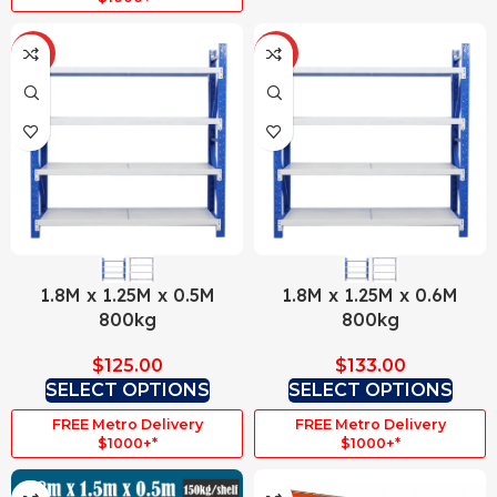
HOT
HOT
1.8M x 1.25M x 0.5M
1.8M x 1.25M x 0.6M
800kg
800kg
$
125.00
$
133.00
SELECT OPTIONS
SELECT OPTIONS
FREE Metro Delivery
FREE Metro Delivery
$1000+*
$1000+*