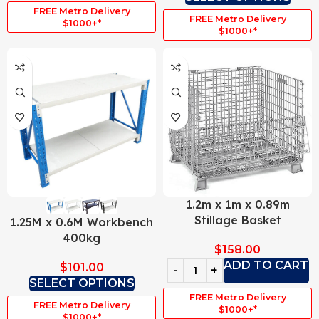
FREE Metro Delivery
FREE Metro Delivery
$1000+*
$1000+*
1.2m x 1m x 0.89m
Stillage Basket
1.25M x 0.6M Workbench
400kg
$
158.00
ADD TO CART
$
101.00
SELECT OPTIONS
FREE Metro Delivery
FREE Metro Delivery
$1000+*
$1000+*