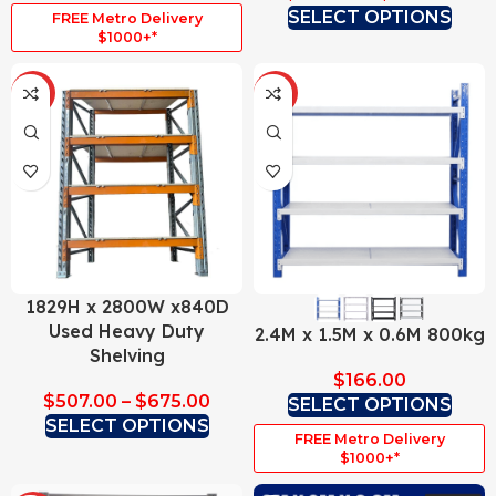
SELECT OPTIONS
FREE Metro Delivery
$1000+*
HOT
HOT
1829H x 2800W x840D
Used Heavy Duty
2.4M x 1.5M x 0.6M 800kg
Shelving
$
166.00
$
507.00
–
$
675.00
SELECT OPTIONS
SELECT OPTIONS
FREE Metro Delivery
$1000+*