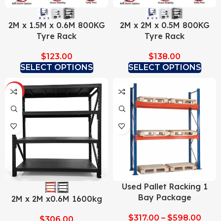
2M x 1.5M x 0.6M 800KG
2M x 2M x 0.5M 800KG
Tyre Rack
Tyre Rack
$
123.00
$
138.00
SELECT OPTIONS
SELECT OPTIONS
HOT
Used Pallet Racking 1
Bay Package
2M x 2M x0.6M 1600kg
$
317.00
–
$
598.00
$
306.00