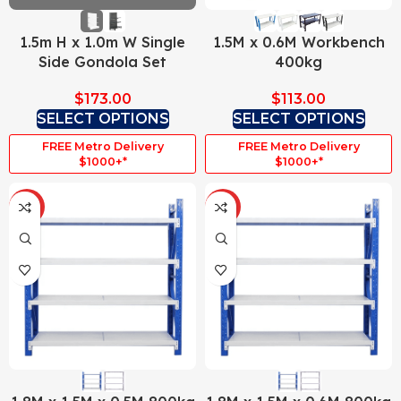
1.5m H x 1.0m W Single
1.5M x 0.6M Workbench
Side Gondola Set
400kg
$
173.00
$
113.00
SELECT OPTIONS
SELECT OPTIONS
FREE Metro Delivery
FREE Metro Delivery
$1000+*
$1000+*
HOT
HOT