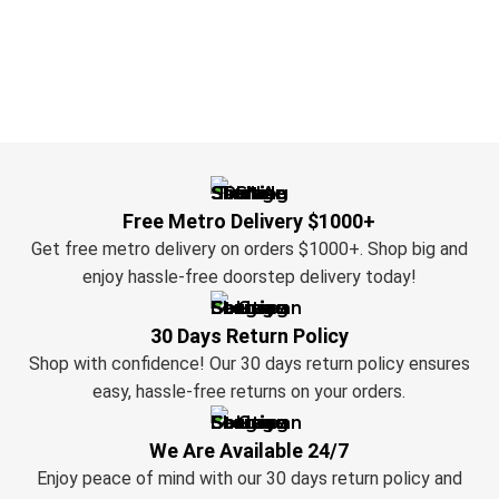
Free Metro Delivery $1000+
Get free metro delivery on orders $1000+. Shop big and
enjoy hassle-free doorstep delivery today!
30 Days Return Policy
Shop with confidence! Our 30 days return policy ensures
easy, hassle-free returns on your orders.
We Are Available 24/7
Enjoy peace of mind with our 30 days return policy and