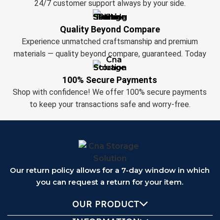
24/7 customer support always by your side.
Quality Beyond Compare
Experience unmatched craftsmanship and premium
materials — quality beyond compare, guaranteed. Today
100% Secure Payments
Shop with confidence! We offer 100% secure payments
to keep your transactions safe and worry-free.
Our return policy allows for a 7-day window in which
you can request a return for your item.
OUR PRODUCT