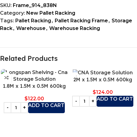
SKU:
Frame_914_838N
Category:
New Pallet Racking
Tags:
Pallet Racking
,
Pallet Racking Frame
,
Storage
Rack
,
Warehouse
,
Warehouse Racking
Related Products
2M x 1.5M x 0.5M 600kg
1.8M x 1.5M x 0.5M 600kg
$
124.00
$
122.00
ADD TO CART
ADD TO CART