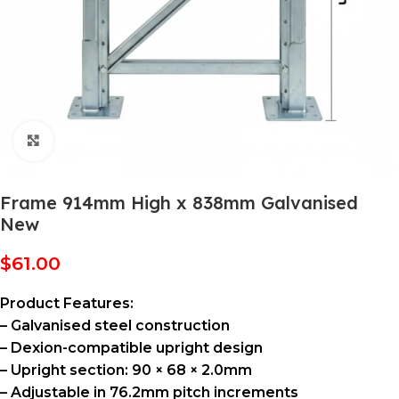
Click to enlarge
Frame 914mm High x 838mm Galvanised
New
$
61.00
Product Features:
– Galvanised steel construction
– Dexion-compatible upright design
– Upright section: 90 × 68 × 2.0mm
– Adjustable in 76.2mm pitch increments