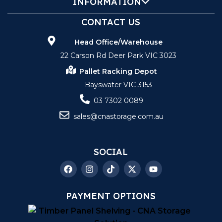
INFORMATION
CONTACT US
Head Office/Warehouse
22 Carson Rd Deer Park VIC 3023
Pallet Racking Depot
Bayswater VIC 3153
03 7302 0089
sales@cnastorage.com.au
SOCIAL
PAYMENT OPTIONS