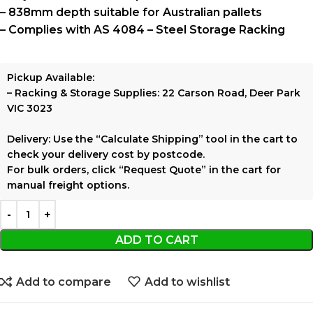
– 838mm depth suitable for Australian pallets
– Complies with
AS 4084 – Steel Storage Racking
Pickup Available:
–
Racking & Storage Supplies:
22 Carson Road, Deer Park
VIC 3023
Delivery:
Use the
“Calculate Shipping”
tool in the cart to
check your delivery cost by postcode.
For bulk orders, click
“Request Quote”
in the cart for
manual freight options.
ADD TO CART
Add to compare
Add to wishlist