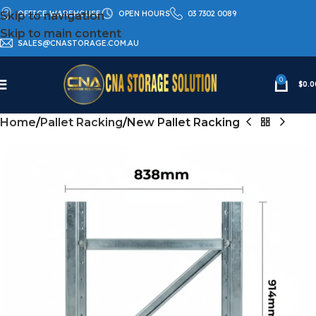
OFFICE WAREHOUSE
OPEN HOURS
03 7302 0089
Skip to navigation
Skip to main content
SALES@CNASTORAGE.COM.AU
0
$
0.0
Home
Pallet Racking
New Pallet Racking