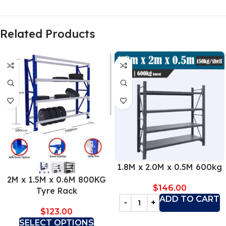
Related Products
1.8M x 2.0M x 0.5M 600kg
2M x 1.5M x 0.6M 800KG
$
146.00
Tyre Rack
ADD TO CART
$
123.00
SELECT OPTIONS