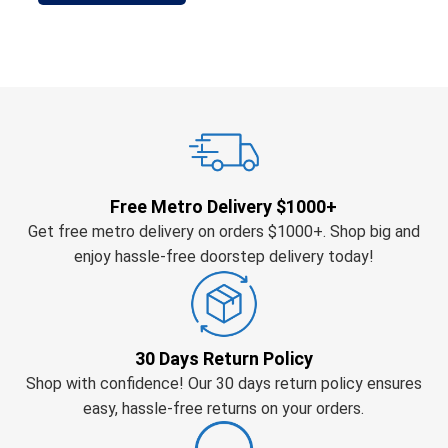
Free Metro Delivery $1000+
Get free metro delivery on orders $1000+. Shop big and
enjoy hassle-free doorstep delivery today!
30 Days Return Policy
Shop with confidence! Our 30 days return policy ensures
easy, hassle-free returns on your orders.