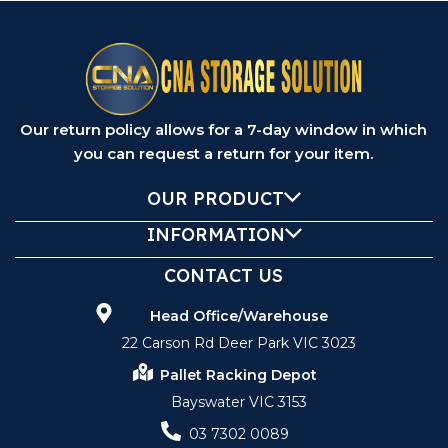
Our return policy allows for a 7-day window in which
you can request a return for your item.
OUR PRODUCT
INFORMATION
CONTACT US
Head Office/Warehouse
22 Carson Rd Deer Park VIC 3023
Pallet Racking Depot
Bayswater VIC 3153
03 7302 0089