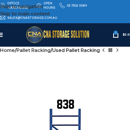
OFFICE
OPEN
03 7302 0089
Skip to navigation
WAREHOUSE
HOURS
Skip to main content
SALES@CNASTORAGE.COM.AU
0
$
0.0
Home
Pallet Racking
Used Pallet Racking