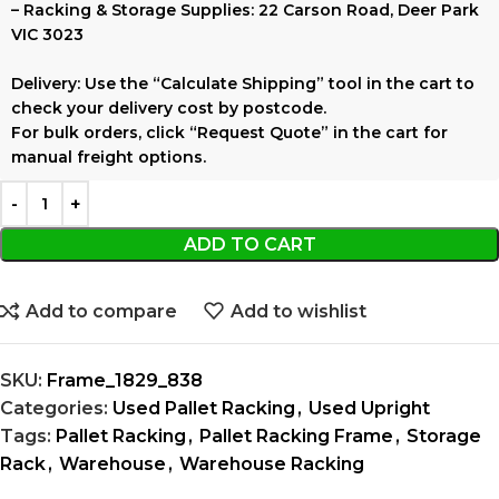
–
Racking & Storage Supplies:
22 Carson Road, Deer Park
VIC 3023
Delivery:
Use the
“Calculate Shipping”
tool in the cart to
check your delivery cost by postcode.
For bulk orders, click
“Request Quote”
in the cart for
manual freight options.
ADD TO CART
Add to compare
Add to wishlist
SKU:
Frame_1829_838
Categories:
Used Pallet Racking
,
Used Upright
Tags:
Pallet Racking
,
Pallet Racking Frame
,
Storage
Rack
,
Warehouse
,
Warehouse Racking