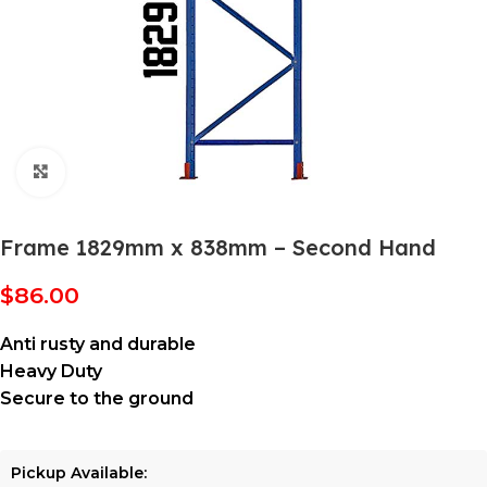
Click to enlarge
Frame 1829mm x 838mm – Second Hand
$
86.00
Anti rusty and durable
Heavy Duty
Secure to the ground
Pickup Available: