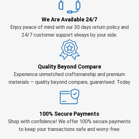
We Are Available 24/7
Enjoy peace of mind with our 30 days return policy and
24/7 customer support always by your side.
Quality Beyond Compare
Experience unmatched craftsmanship and premium
materials — quality beyond compare, guaranteed. Today
100% Secure Payments
Shop with confidence! We offer 100% secure payments
to keep your transactions safe and worry-free.