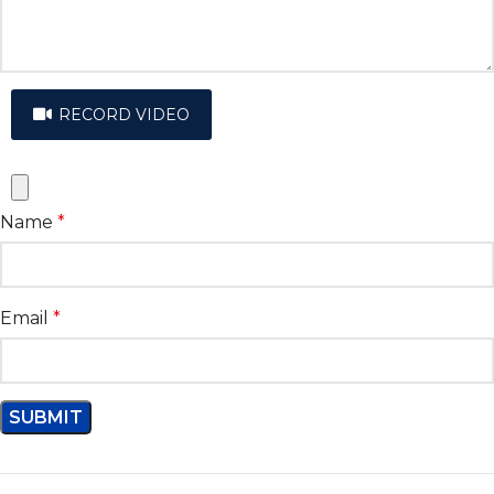
RECORD VIDEO
Name
*
Email
*