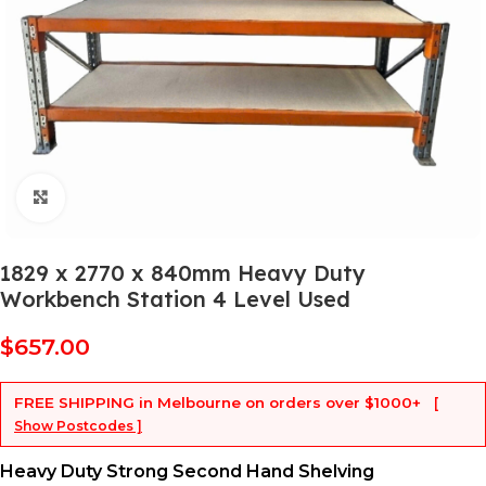
Click to enlarge
1829 x 2770 x 840mm Heavy Duty
Workbench Station 4 Level Used
$
657.00
FREE SHIPPING
in Melbourne on orders over
$1000+
[
Show Postcodes ]
Heavy Duty Strong Second Hand Shelving