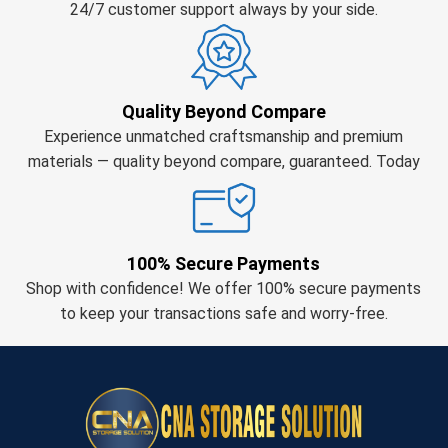
24/7 customer support always by your side.
Quality Beyond Compare
Experience unmatched craftsmanship and premium
materials — quality beyond compare, guaranteed. Today
100% Secure Payments
Shop with confidence! We offer 100% secure payments
to keep your transactions safe and worry-free.