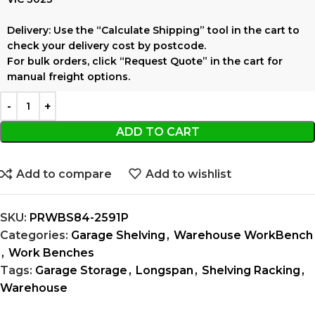
Delivery:
Use the
“Calculate Shipping”
tool in the cart to
check your delivery cost by postcode.
For bulk orders, click
“Request Quote”
in the cart for
manual freight options.
ADD TO CART
Add to compare
Add to wishlist
SKU:
PRWBS84-2591P
Categories:
Garage Shelving
,
Warehouse WorkBench
,
Work Benches
Tags:
Garage Storage
,
Longspan
,
Shelving Racking
,
Warehouse