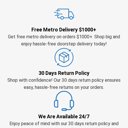
Free Metro Delivery $1000+
Get free metro delivery on orders $1000+. Shop big and
enjoy hassle-free doorstep delivery today!
30 Days Return Policy
Shop with confidence! Our 30 days return policy ensures
easy, hassle-free returns on your orders.
We Are Available 24/7
Enjoy peace of mind with our 30 days return policy and