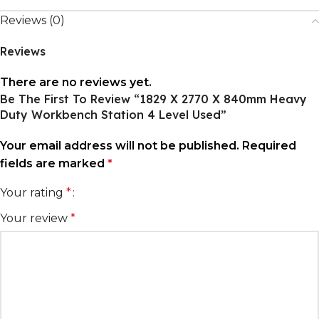
Reviews (0)
Reviews
There are no reviews yet.
Be The First To Review “1829 X 2770 X 840mm Heavy
Duty Workbench Station 4 Level Used”
Your email address will not be published.
Required
fields are marked
*
Your rating
*
Your review
*