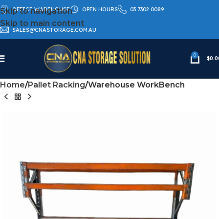
OFFICE WAREHOUSE
OPEN HOURS
03 7302 0089
Skip to navigation
Skip to main content
SALES@CNASTORAGE.COM.AU
0
$
0.0
Home
Pallet Racking
Warehouse WorkBench