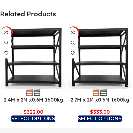
Related Products
HOT
HOT
2.4M x 2M x0.6M 1600kg
2.7M x 2M x0.6M 1600kg
$
322.00
$
333.00
SELECT OPTIONS
SELECT OPTIONS