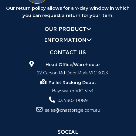
Our return policy allows for a 7-day window in which
you can request a return for your item.
OUR PRODUCT
INFORMATION
CONTACT US
Head Office/Warehouse
22 Carson Rd Deer Park VIC 3023
Pallet Racking Depot
Bayswater VIC 3153
03 7302 0089
sales@cnastorage.com.au
SOCIAL