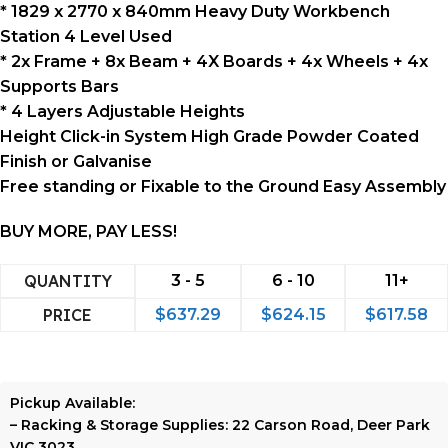
* 1829 x 2770 x 840mm Heavy Duty Workbench
Station 4 Level Used
* 2x Frame + 8x Beam + 4X Boards + 4x Wheels + 4x
Supports Bars
* 4 Layers Adjustable Heights
Height Click-in System High Grade Powder Coated
Finish or Galvanise
Free standing or Fixable to the Ground Easy Assembly
BUY MORE, PAY LESS!
QUANTITY
3 - 5
6 - 10
11+
PRICE
$
637.29
$
624.15
$
617.58
Pickup Available:
–
Racking & Storage Supplies:
22 Carson Road, Deer Park
VIC 3023