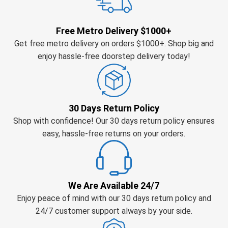
Free Metro Delivery $1000+
Get free metro delivery on orders $1000+. Shop big and
enjoy hassle-free doorstep delivery today!
30 Days Return Policy
Shop with confidence! Our 30 days return policy ensures
easy, hassle-free returns on your orders.
We Are Available 24/7
Enjoy peace of mind with our 30 days return policy and
24/7 customer support always by your side.