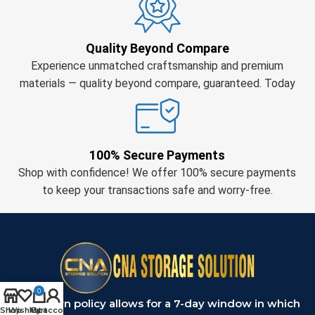
Quality Beyond Compare
Experience unmatched craftsmanship and premium
materials — quality beyond compare, guaranteed. Today
100% Secure Payments
Shop with confidence! We offer 100% secure payments
to keep your transactions safe and worry-free.
0
Our return policy allows for a 7-day window in which
Shop
Wishlist
My account
Cart