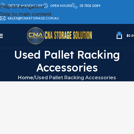
OFFICE WAREHOUSE
OPEN HOURS
03 7302 0089
Skip to navigation
Skip to main content
SALES@CNASTORAGE.COM.AU
0
$
0.0
Used Pallet Racking
Accessories
Home
Used Pallet Racking Accessories