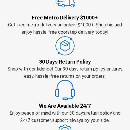
Free Metro Delivery $1000+
Get free metro delivery on orders $1000+. Shop big and
enjoy hassle-free doorstep delivery today!
30 Days Return Policy
Shop with confidence! Our 30 days return policy ensures
easy, hassle-free returns on your orders.
We Are Available 24/7
Enjoy peace of mind with our 30 days return policy and
24/7 customer support always by your side.