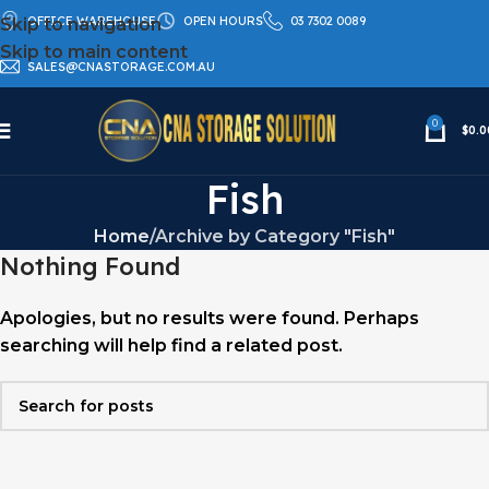
OFFICE WAREHOUSE
OPEN HOURS
03 7302 0089
Skip to navigation
Skip to main content
SALES@CNASTORAGE.COM.AU
0
$
0.0
Fish
Home
Archive by Category "Fish"
Nothing Found
Apologies, but no results were found. Perhaps
searching will help find a related post.