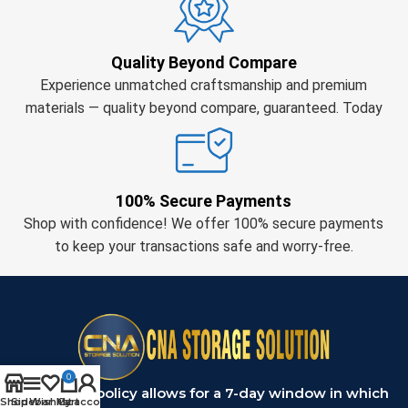
Quality Beyond Compare
Experience unmatched craftsmanship and premium
materials — quality beyond compare, guaranteed. Today
100% Secure Payments
Shop with confidence! We offer 100% secure payments
to keep your transactions safe and worry-free.
0
Our return policy allows for a 7-day window in which
Shop
Sidebar
Wishlist
My account
Cart