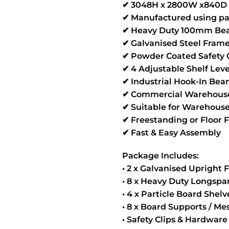
✔ 3048H x 2800W x840D 
✔ Manufactured using pa
✔ Heavy Duty 100mm Bea
✔ Galvanised Steel Fram
✔ Powder Coated Safety
✔ 4 Adjustable Shelf Leve
✔ Industrial Hook-In Be
✔ Commercial Warehouse
✔ Suitable for Warehouse
✔ Freestanding or Floor 
✔ Fast & Easy Assembly
Package Includes:
• 2 x Galvanised Upright
• 8 x Heavy Duty Longsp
• 4 x Particle Board Shel
• 8 x Board Supports / M
• Safety Clips & Hardware