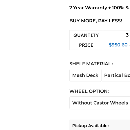
2 Year Warranty + 100% S
BUY MORE, PAY LESS!
QUANTITY
3 
PRICE
$
950.60
SHELF MATERIAL
Mesh Deck
Partical B
WHEEL OPTION
Without Castor Wheels
Pickup Available: