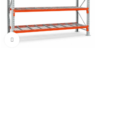
Click to enlarge