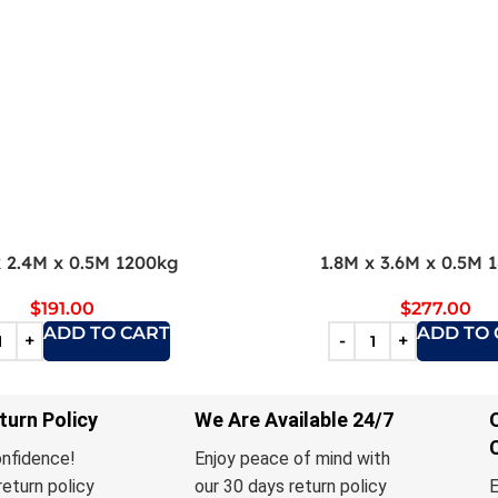
x 2.4M x 0.5M 1200kg
1.8M x 3.6M x 0.5M 
$
191.00
$
277.00
ADD TO CART
ADD TO 
turn Policy
We Are Available 24/7
onfidence!
Enjoy peace of mind with
return policy
our 30 days return policy
E