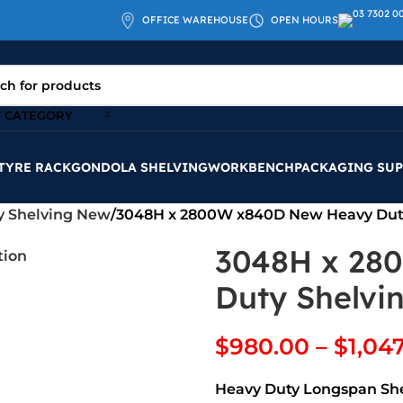
OFFICE WAREHOUSE
OPEN HOURS
T CATEGORY
TYRE RACK
GONDOLA SHELVING
WORKBENCH
PACKAGING SUP
y Shelving New
3048H x 2800W x840D New Heavy Dut
3048H x 28
Duty Shelvi
$
980.00
–
$
1,04
Heavy Duty Longspan Sh