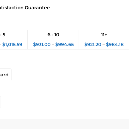
atisfaction Guarantee
- 5
6 - 10
11+
–
$
1,015.59
$
931.00
–
$
994.65
$
921.20
–
$
984.18
oard