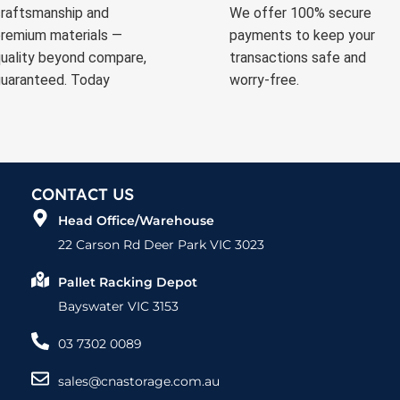
raftsmanship and
We offer 100% secure
remium materials —
payments to keep your
uality beyond compare,
transactions safe and
uaranteed. Today
worry-free.
CONTACT US
Head Office/Warehouse
22 Carson Rd Deer Park VIC 3023
Pallet Racking Depot
Bayswater VIC 3153
03 7302 0089
sales@cnastorage.com.au