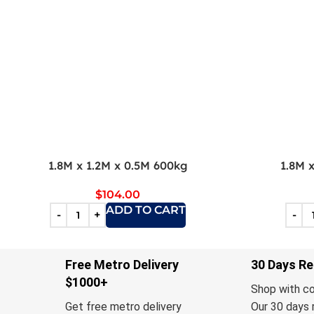
1.8M x 1.2M x 0.5M 600kg
1.8M 
$
104.00
ADD TO CART
Free Metro Delivery
30 Days Re
$1000+
Shop with c
Get free metro delivery
Our 30 days 