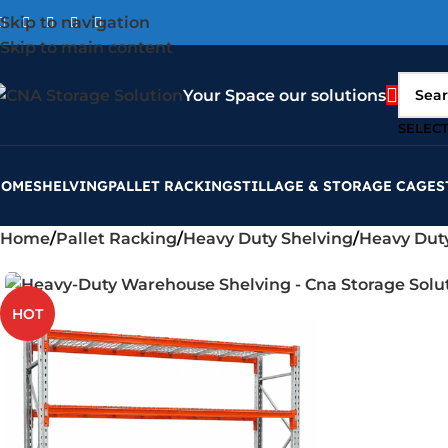
Skip to navigation
Skip to main content
Your Space our solutions
SELEC
HOME
SHELVING
PALLET RACKING
STILLAGE & STORAGE CAGES
Home
Pallet Racking
Heavy Duty Shelving
Heavy Dut
HOT