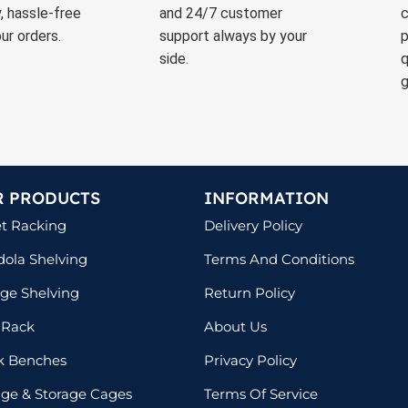
, hassle-free
and 24/7 customer
c
ur orders.
support always by your
p
side.
q
g
R PRODUCTS
INFORMATION
et Racking
Delivery Policy
ola Shelving
Terms And Conditions
ge Shelving
Return Policy
 Rack
About Us
k Benches
Privacy Policy
lage & Storage Cages
Terms Of Service