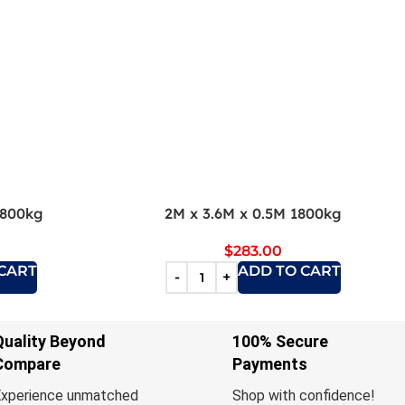
1800kg
2M x 3.6M x 0.5M 1800kg
$
283.00
CART
ADD TO CART
Quality Beyond
100% Secure
Compare
Payments
xperience unmatched
Shop with confidence!