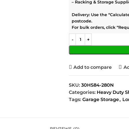
–
Racking & Storage Suppli
Delivery:
Use the
“Calculat
postcode.
For bulk orders, click
“Requ
Add to compare
Ad
SKU:
30HS84-280N
Categories:
Heavy Duty S
Tags:
Garage Storage
,
Lo
REVIEWS (0)