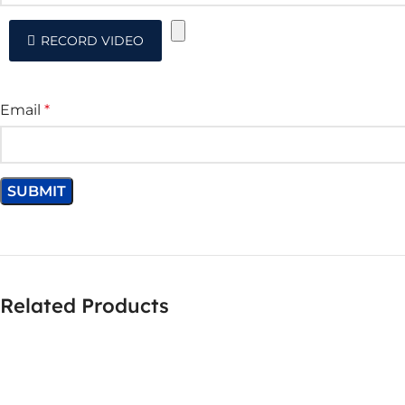
RECORD VIDEO
Email
*
Related Products