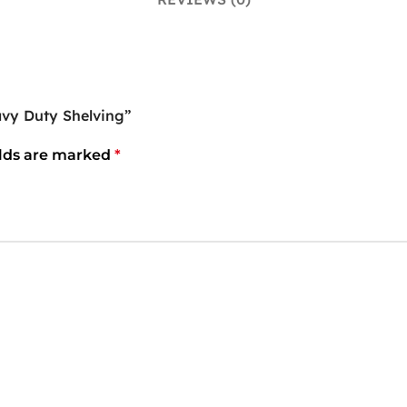
vy Duty Shelving”
elds are marked
*