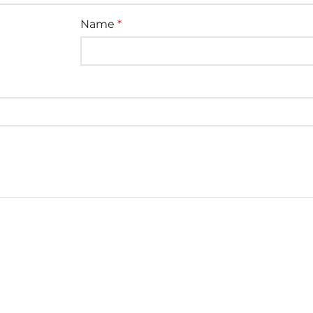
Name
*