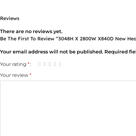
Reviews
There are no reviews yet.
Be The First To Review “3048H X 2800W X840D New Hea
Your email address will not be published.
Required fi
Your rating
*
Your review
*