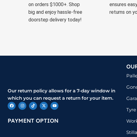
on orders $1000+. Shop
ensures easy
big and enjoy hassle-free
returns on yo
doorstep delivery today!
OU
Pall
Gond
Our return policy allows for a 7-day window in
which you can request a return for your item.
Gara
Tyre
PAYMENT OPTION
Wor
Stil