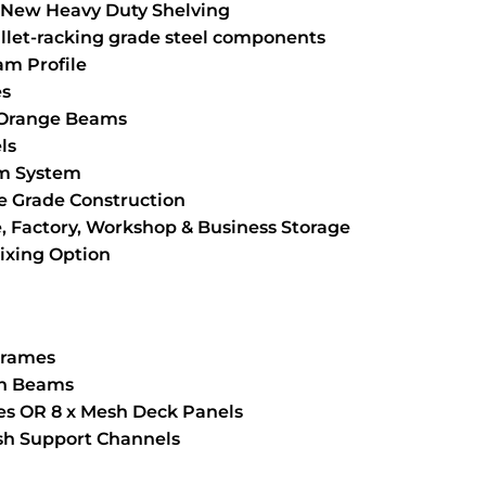
New Heavy Duty Shelving
llet-racking grade steel components
m Profile
es
 Orange Beams
ls
am System
 Grade Construction
, Factory, Workshop & Business Storage
Fixing Option
 Frames
an Beams
ves OR 8 x Mesh Deck Panels
esh Support Channels