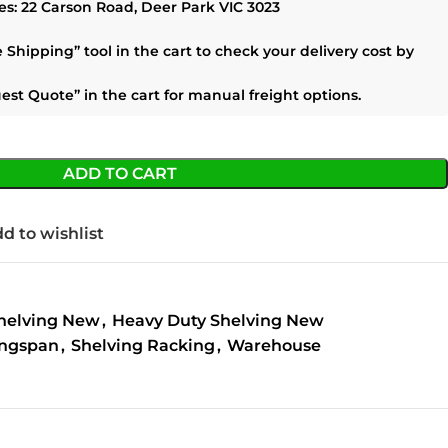
es:
22 Carson Road, Deer Park VIC 3023
e Shipping”
tool in the cart to check your delivery cost by
est Quote”
in the cart for manual freight options.
ADD TO CART
d to wishlist
helving New
,
Heavy Duty Shelving New
ngspan
,
Shelving Racking
,
Warehouse