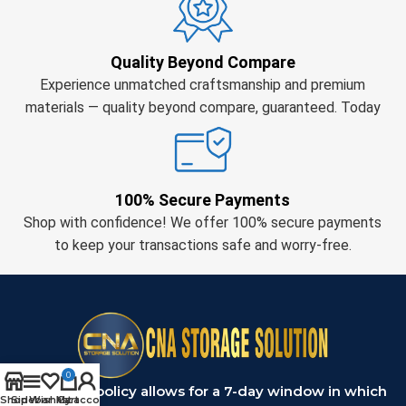
Quality Beyond Compare
Experience unmatched craftsmanship and premium
materials — quality beyond compare, guaranteed. Today
100% Secure Payments
Shop with confidence! We offer 100% secure payments
to keep your transactions safe and worry-free.
0
Our return policy allows for a 7-day window in which
Shop
Sidebar
Wishlist
My account
Cart