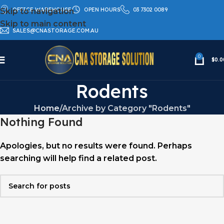
OFFICE WAREHOUSE
OPEN HOURS
03 7302 0089
Skip to navigation
Skip to main content
SALES@CNASTORAGE.COM.AU
0
$
0.0
Rodents
Home
Archive by Category "Rodents"
Nothing Found
Apologies, but no results were found. Perhaps
searching will help find a related post.