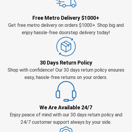
Free Metro Delivery $1000+
Get free metro delivery on orders $1000+. Shop big and
enjoy hassle-free doorstep delivery today!
30 Days Return Policy
Shop with confidence! Our 30 days return policy ensures
easy, hassle-free returns on your orders.
We Are Available 24/7
Enjoy peace of mind with our 30 days return policy and
24/7 customer support always by your side.