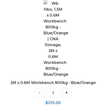
x
0.6M
Workbench
800kg
-
Blue/Orange
2M x 0.6M Workbench 800kg - Blue/Orange
-
+
$
210.00