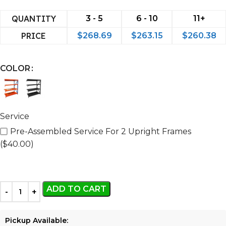
QUANTITY
3 - 5
6 - 10
11+
PRICE
$
268.69
$
263.15
$
260.38
COLOR
Service
Pre-Assembled Service For 2 Upright Frames
($40.00)
ADD TO CART
Pickup Available: