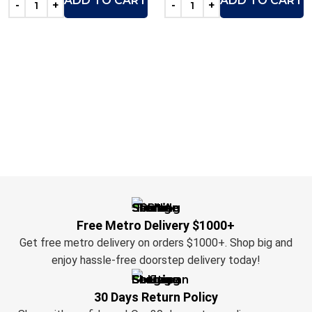
ADD TO CART
ADD TO CART
Free Metro Delivery $1000+
Get free metro delivery on orders $1000+. Shop big and
enjoy hassle-free doorstep delivery today!
30 Days Return Policy