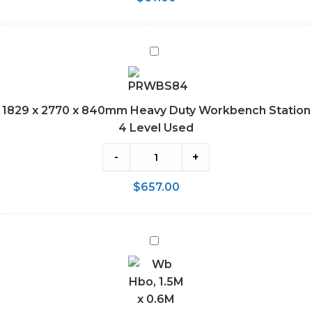
1829
x
2770
x
1829 x 2770 x 840mm Heavy Duty Workbench Station
840mm
4 Level Used
Heavy
Duty
-
+
Workbench
$
657.00
Station
4
Level
1.5M
Used
x
0.6M
Workbench
800kg