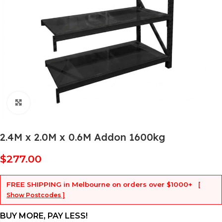
Click to enlarge
2.4M x 2.0M x 0.6M Addon 1600kg
$
277.00
FREE SHIPPING
in Melbourne on orders over
$1000+
[
Show Postcodes ]
BUY MORE, PAY LESS!