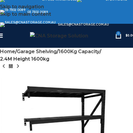
Skip to navigation
03 7302 0089
Skip to main content
SALES@CNASTORAGE.COM.AU
0
$
0.0
Home
Garage Shelving
1600Kg Capacity
2.4M Height 1600kg