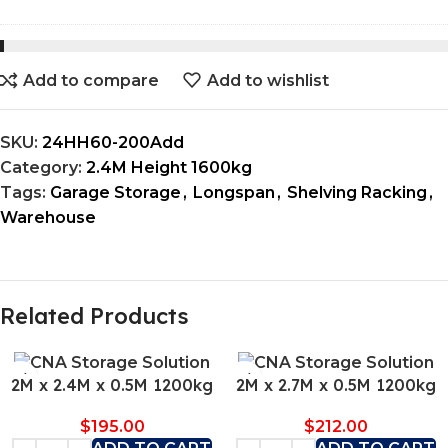
Add to compare
Add to wishlist
SKU:
24HH60-200Add
Category:
2.4M Height 1600kg
Tags:
Garage Storage
,
Longspan
,
Shelving Racking
,
Warehouse
Related Products
2M x 2.4M x 0.5M 1200kg
2M x 2.7M x 0.5M 1200kg
$
195.00
$
212.00