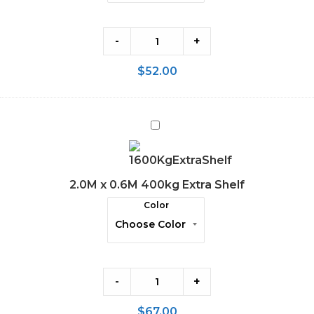
-
+
$
52.00
2.0M
x
0.6M
400kg
2.0M x 0.6M 400kg Extra Shelf
Extra
Color
Shelf
-
+
$
67.00