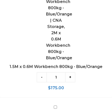
-
Blue/Orange
1.5M x 0.6M Workbench 800kg - Blue/Orange
-
+
$
175.00
2M