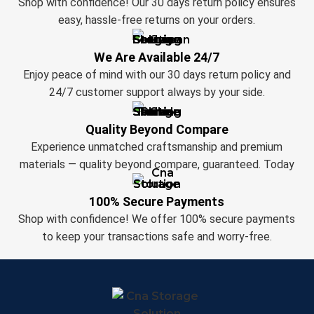
Shop with confidence! Our 30 days return policy ensures
easy, hassle-free returns on your orders.
We Are Available 24/7
Enjoy peace of mind with our 30 days return policy and
24/7 customer support always by your side.
Quality Beyond Compare
Experience unmatched craftsmanship and premium
materials — quality beyond compare, guaranteed. Today
100% Secure Payments
Shop with confidence! We offer 100% secure payments
to keep your transactions safe and worry-free.