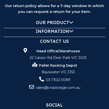
Our return policy allows for a 7-day window in which
you can request a return for your item.
OUR PRODUCT
INFORMATION
CONTACT US
Head Office/Warehouse
22 Carson Rd Deer Park VIC 3023
Pallet Racking Depot
Bayswater VIC 3153
03 7302 0089
sales@cnastorage.com.au
SOCIAL