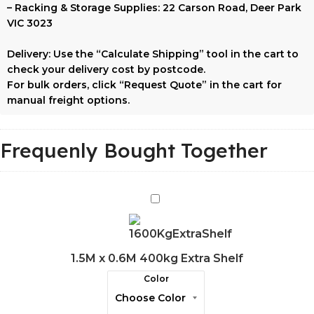
–
Racking & Storage Supplies:
22 Carson Road, Deer Park
VIC 3023
Delivery:
Use the
“Calculate Shipping”
tool in the cart to
check your delivery cost by postcode.
For bulk orders, click
“Request Quote”
in the cart for
manual freight options.
Frequenly Bought Together
1.5M
x
0.6M
400kg
1.5M x 0.6M 400kg Extra Shelf
Extra
Color
Shelf