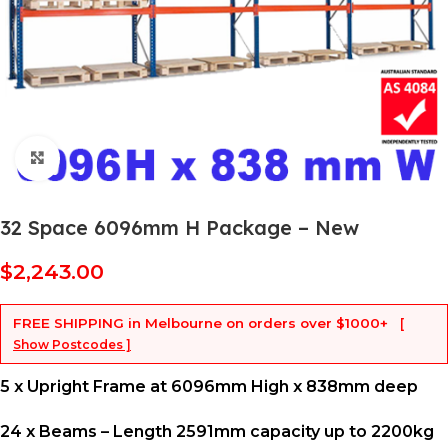
Click to enlarge
32 Space 6096mm H Package – New
$
2,243.00
FREE SHIPPING
in Melbourne on orders over
$1000+
[
Show Postcodes ]
5 x Upright Frame at 6096mm High x 838mm deep
24 x Beams – Length 2591mm capacity up to 2200kg