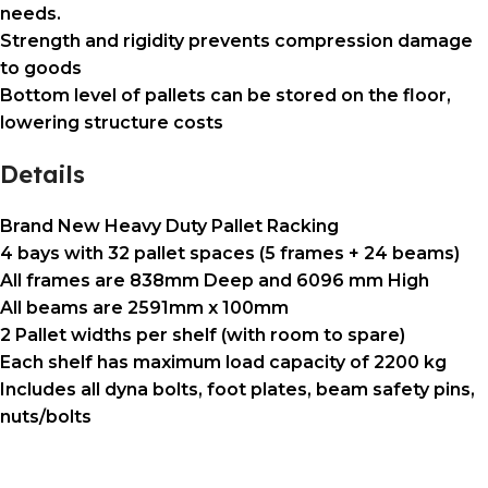
needs.
Strength and rigidity prevents compression damage
to goods
Bottom level of pallets can be stored on the floor,
lowering structure costs
Details
Brand New Heavy Duty Pallet Racking
4 bays
with
32 pallet spaces
(5 frames + 24 beams)
All frames are
838mm Deep
and
6096 mm High
All beams are
2591mm x 100mm
2 Pallet widths per shelf (with room to spare)
Each shelf has maximum load capacity of
2200 kg
Includes all
dyna bolts, foot plates, beam safety pins,
nuts/bolts