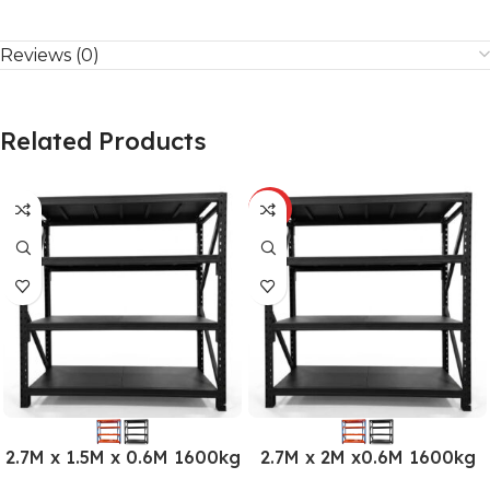
Reviews (0)
Related Products
HOT
2.7M x 1.5M x 0.6M 1600kg
2.7M x 2M x0.6M 1600kg