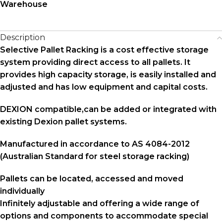
Warehouse
Description
Selective Pallet Racking is a cost effective storage
system providing direct access to all pallets. It
provides high capacity storage, is easily installed and
adjusted and has low equipment and capital costs.
DEXION compatible,can be added or integrated with
existing Dexion pallet systems.
Manufactured in accordance to AS 4084-2012
(Australian Standard for steel storage racking)
Pallets can be located, accessed and moved
individually
Infinitely adjustable and offering a wide range of
options and components to accommodate special