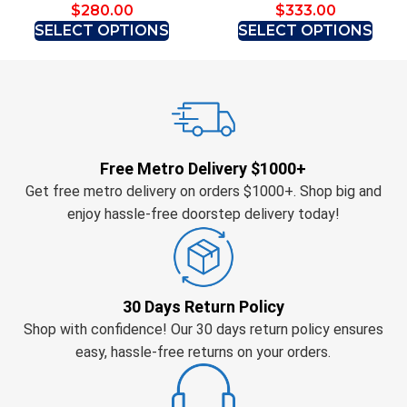
$
280.00
$
333.00
SELECT OPTIONS
SELECT OPTIONS
Free Metro Delivery $1000+
Get free metro delivery on orders $1000+. Shop big and
enjoy hassle-free doorstep delivery today!
30 Days Return Policy
Shop with confidence! Our 30 days return policy ensures
easy, hassle-free returns on your orders.