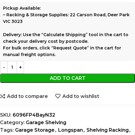
Pickup Available:
–
Racking & Storage Supplies:
22 Carson Road, Deer Park
VIC 3023
Delivery:
Use the
“Calculate Shipping”
tool in the cart to
check your delivery cost by postcode.
For bulk orders, click
“Request Quote”
in the cart for
manual freight options.
ADD TO CART
Add to compare
Add to wishlist
SKU:
6096FP4BayN32
Category:
Garage Shelving
Tags:
Garage Storage
,
Longspan
,
Shelving Racking
,