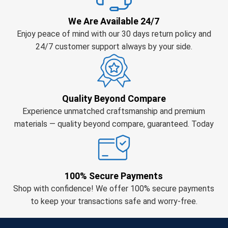
We Are Available 24/7
Enjoy peace of mind with our 30 days return policy and
24/7 customer support always by your side.
Quality Beyond Compare
Experience unmatched craftsmanship and premium
materials — quality beyond compare, guaranteed. Today
100% Secure Payments
Shop with confidence! We offer 100% secure payments
to keep your transactions safe and worry-free.