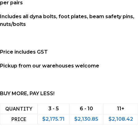
per pairs
Includes all
dyna bolts, foot plates, beam safety pins,
nuts/bolts
Price includes GST
Pickup from our warehouses welcome
BUY MORE, PAY LESS!
QUANTITY
3 - 5
6 - 10
11+
PRICE
$
2,175.71
$
2,130.85
$
2,108.42