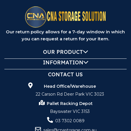
Our return policy allows for a 7-day window in which
you can request a return for your item.
OUR PRODUCT
INFORMATION
CONTACT US
Head Office/Warehouse
22 Carson Rd Deer Park VIC 3023
Pallet Racking Depot
Bayswater VIC 3153
03 7302 0089
sales@cnastorage.com.au