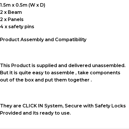
1.5m x 0.5m (W x D)
2 x Beam
2 x Panels
4 x safety pins
Product Assembly and Compatibility
This Product is supplied and delivered unassembled.
But it is quite easy to assemble , take components
out of the box and put them together .
They are CLICK IN System, Secure with Safety Locks
Provided and its ready to use.