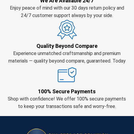
We Are Available 24/7
Enjoy peace of mind with our 30 days return policy and
24/7 customer support always by your side.
Quality Beyond Compare
Experience unmatched craftsmanship and premium
materials — quality beyond compare, guaranteed. Today
100% Secure Payments
Shop with confidence! We offer 100% secure payments
to keep your transactions safe and worry-free.