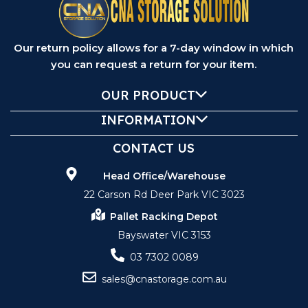
Our return policy allows for a 7-day window in which
you can request a return for your item.
OUR PRODUCT
INFORMATION
CONTACT US
Head Office/Warehouse
22 Carson Rd Deer Park VIC 3023
Pallet Racking Depot
Bayswater VIC 3153
03 7302 0089
sales@cnastorage.com.au