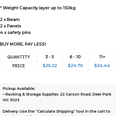
* Weight Capacity layer up to 150kg
2 x Beam
2 x Panels
4 x safety pins
BUY MORE, PAY LESS!
QUANTITY
3 - 5
6 - 10
11+
PRICE
$
25.22
$
24.70
$
24.44
Pickup Available:
–
Racking & Storage Supplies:
22 Carson Road, Deer Park
VIC 3023
Delivery:
Use the
“Calculate Shipping”
tool in the cart to