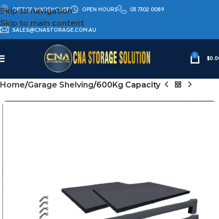
OFFICE WAREHOUSE
OPEN HOURS
03 7302 0089
Skip to navigation
Skip to main content
SALES@CNASTORAGE.COM.AU
0
$
0.0
Home
Garage Shelving
600Kg Capacity