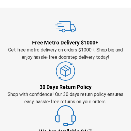
Free Metro Delivery $1000+
Get free metro delivery on orders $1000+. Shop big and
enjoy hassle-free doorstep delivery today!
30 Days Return Policy
Shop with confidence! Our 30 days return policy ensures
easy, hassle-free returns on your orders.