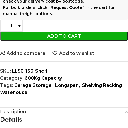
check your delivery cost by postcode.
For bulk orders, click
“Request Quote”
in the cart for
manual freight options.
ADD TO CART
Add to compare
Add to wishlist
SKU:
LL50-150-Shelf
Category:
600Kg Capacity
Tags:
Garage Storage
,
Longspan
,
Shelving Racking
,
Warehouse
Description
Details