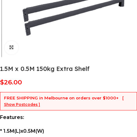
Click to enlarge
1.5M x 0.5M 150kg Extra Shelf
$
26.00
FREE SHIPPING
in Melbourne on orders over
$1000+
[
Show Postcodes ]
Features:
* 1.5M(L)x0.5M(W)