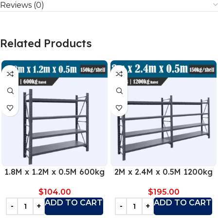
Reviews (0)
Related Products
1.8M x 1.2M x 0.5M 600kg
2M x 2.4M x 0.5M 1200kg
$
104.00
$
195.00
ADD TO CART
ADD TO CART