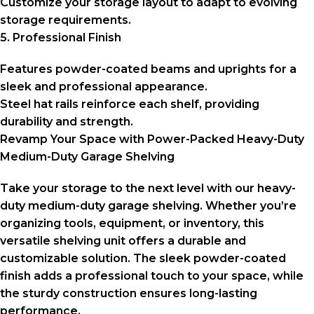
Customize your storage layout to adapt to evolving
storage requirements.
5. Professional Finish
Features powder-coated beams and uprights for a
sleek and professional appearance.
Steel hat rails reinforce each shelf, providing
durability and strength.
Revamp Your Space with Power-Packed Heavy-Duty
Medium-Duty Garage Shelving
Take your storage to the next level with our heavy-
duty medium-duty garage shelving. Whether you’re
organizing tools, equipment, or inventory, this
versatile shelving unit offers a durable and
customizable solution. The sleek powder-coated
finish adds a professional touch to your space, while
the sturdy construction ensures long-lasting
performance.