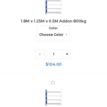
1.25M
x
0.5M
1.8M x 1.25M x 0.5M Addon 800kg
Addon
800kg
Color
-
+
$
104.00
1.8M
x
1.5M
x
0.5M