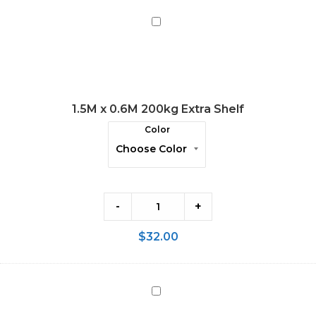
1.5M
x
0.6M
200kg
Extra
1.5M x 0.6M 200kg Extra Shelf
Shelf
Color
-
+
$
32.00
2.0M
x