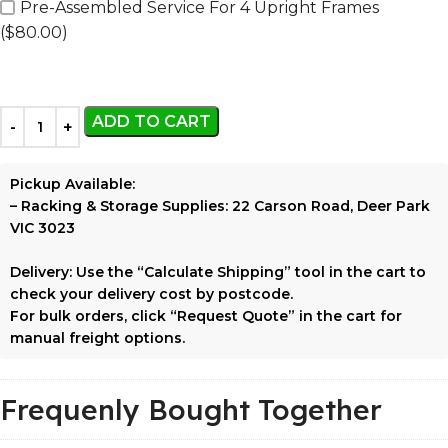
Pre-Assembled Service For 4 Upright Frames
($80.00)
ADD TO CART
Pickup Available:
–
Racking & Storage Supplies:
22 Carson Road, Deer Park
VIC 3023
Delivery:
Use the
“Calculate Shipping”
tool in the cart to
check your delivery cost by postcode.
For bulk orders, click
“Request Quote”
in the cart for
manual freight options.
Frequenly Bought Together