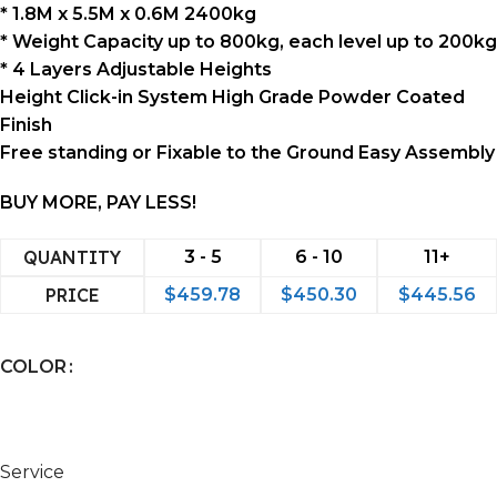
* 1.8M x 5.5M x 0.6M 2400kg
* Weight Capacity up to 800kg, each level up to 200kg
* 4 Layers Adjustable Heights
Height Click-in System High Grade Powder Coated
Finish
Free standing or Fixable to the Ground Easy Assembly
BUY MORE, PAY LESS!
QUANTITY
3 - 5
6 - 10
11+
PRICE
$
459.78
$
450.30
$
445.56
COLOR
Service