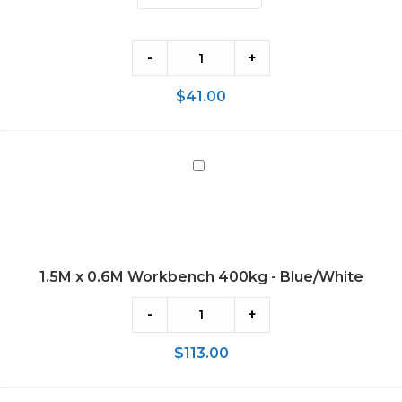
-
+
$
41.00
1.5M
x
0.6M
Workbench
400kg
1.5M x 0.6M Workbench 400kg - Blue/White
-
Blue/White
-
+
$
113.00