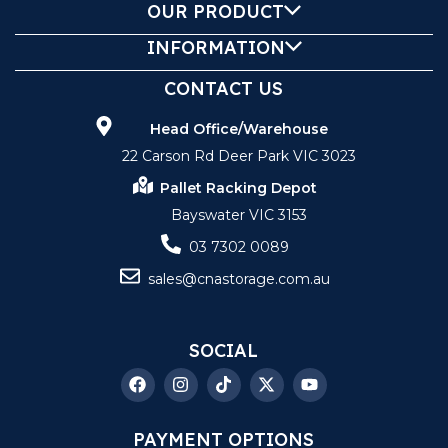
OUR PRODUCT
INFORMATION
CONTACT US
Head Office/Warehouse
22 Carson Rd Deer Park VIC 3023
Pallet Racking Depot
Bayswater VIC 3153
03 7302 0089
sales@cnastorage.com.au
SOCIAL
PAYMENT OPTIONS