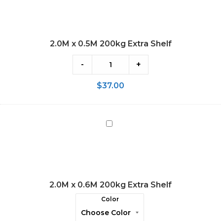
0.5M
200kg
Extra
2.0M x 0.5M 200kg Extra Shelf
Shelf
-
+
$
37.00
2.0M
x
0.6M
200kg
Extra
2.0M x 0.6M 200kg Extra Shelf
Shelf
Color