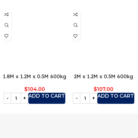
1.8M x 1.2M x 0.5M 600kg
2M x 1.2M x 0.5M 600kg
$
104.00
$
107.00
ADD TO CART
ADD TO CART