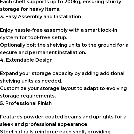
Each shelf supports up to 200kg, ensuring sturdy
storage for heavy items.
3. Easy Assembly and Installation
Enjoy hassle-free assembly with a smart lock-in
system for tool-free setup.
Optionally bolt the shelving units to the ground for a
secure and permanent installation.
4. Extendable Design
Expand your storage capacity by adding additional
shelving units as needed.
Customize your storage layout to adapt to evolving
storage requirements.
5. Professional Finish
Features powder-coated beams and uprights for a
sleek and professional appearance.
Steel hat rails reinforce each shelf, providing