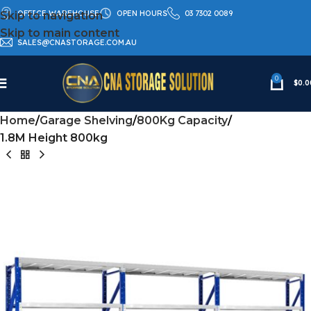
OFFICE WAREHOUSE
OPEN HOURS
03 7302 0089
Skip to navigation
Skip to main content
SALES@CNASTORAGE.COM.AU
0
$
0.0
Home
Garage Shelving
800Kg Capacity
1.8M Height 800kg