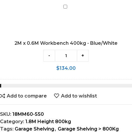
2M
x
0.6M
Workbench
400kg
2M x 0.6M Workbench 400kg - Blue/White
-
Blue/White
-
+
$
134.00
Add to compare
Add to wishlist
SKU:
18MM60-550
Category:
1.8M Height 800kg
Tags:
Garage Shelving
,
Garage Shelving > 800Kg