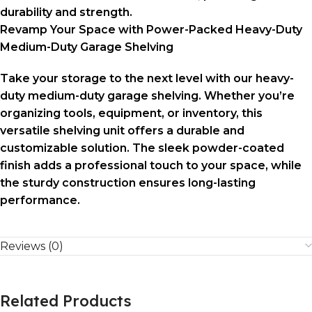
durability and strength.
Revamp Your Space with Power-Packed Heavy-Duty
Medium-Duty Garage Shelving
Take your storage to the next level with our heavy-
duty medium-duty garage shelving. Whether you’re
organizing tools, equipment, or inventory, this
versatile shelving unit offers a durable and
customizable solution. The sleek powder-coated
finish adds a professional touch to your space, while
the sturdy construction ensures long-lasting
performance.
Reviews (0)
Related Products