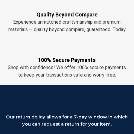
Quality Beyond Compare
Experience unmatched craftsmanship and premium
materials — quality beyond compare, guaranteed. Today
100% Secure Payments
Shop with confidence! We offer 100% secure payments
to keep your transactions safe and worry-free.
Our return policy allows for a 7-day window in which
you can request a return for your item.