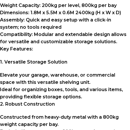
Weight Capacity:
200kg per level, 800kg per bay
Dimensions:
1.8M x 5.5M x 0.6M 2400kg (H x W x D)
Assembly:
Quick and easy setup with a click-in
system; no tools required
Compatibility:
Modular and extendable design allows
for versatile and customizable storage solutions.
Key Features:
1. Versatile Storage Solution
Elevate your garage, warehouse, or commercial
space with this versatile shelving unit.
Ideal for organizing boxes, tools, and various items,
providing flexible storage options.
2. Robust Construction
Constructed from heavy-duty metal with a 800kg
weight capacity per bay.