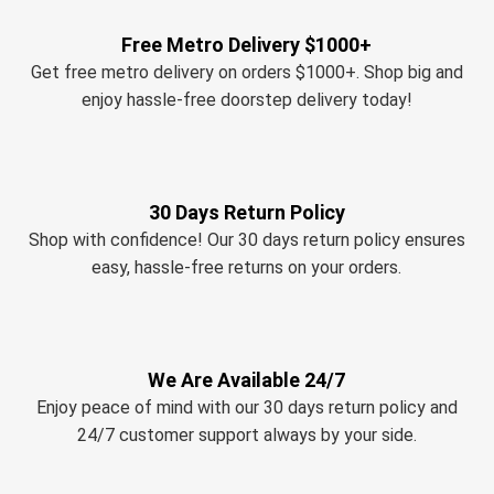
Free Metro Delivery $1000+
Get free metro delivery on orders $1000+. Shop big and
enjoy hassle-free doorstep delivery today!
30 Days Return Policy
Shop with confidence! Our 30 days return policy ensures
easy, hassle-free returns on your orders.
We Are Available 24/7
Enjoy peace of mind with our 30 days return policy and
24/7 customer support always by your side.