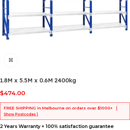
Click to enlarge
1.8M x 5.5M x 0.6M 2400kg
$
474.00
FREE SHIPPING
in Melbourne on orders over
$1000+
[
Show Postcodes ]
2 Years Warranty + 100% satisfaction guarantee