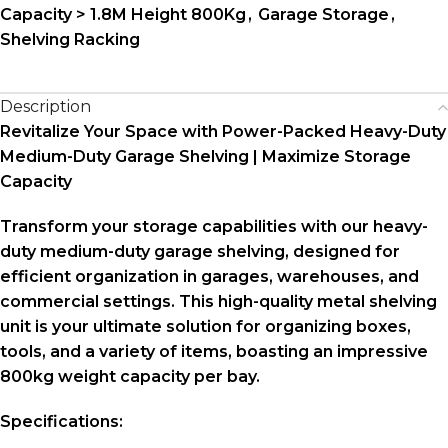
Capacity > 1.8M Height 800Kg
,
Garage Storage
,
Shelving Racking
Description
Revitalize Your Space with Power-Packed Heavy-Duty
Medium-Duty Garage Shelving | Maximize Storage
Capacity
Transform your storage capabilities with our heavy-
duty medium-duty garage shelving, designed for
efficient organization in garages, warehouses, and
commercial settings. This high-quality metal shelving
unit is your ultimate solution for organizing boxes,
tools, and a variety of items, boasting an impressive
800kg weight capacity per bay.
Specifications: