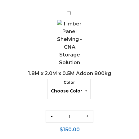
1.8M
x
2.0M
x
0.5M
Addon
800kg
1.8M x 2.0M x 0.5M Addon 800kg
Color
-
+
$
150.00