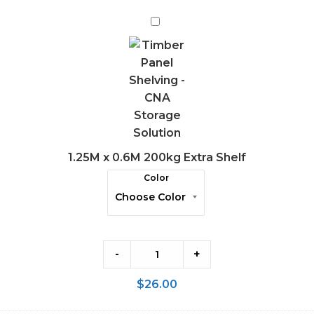
1.25M
x
0.6M
200kg
Extra
Shelf
1.25M x 0.6M 200kg Extra Shelf
Color
-
+
$
26.00