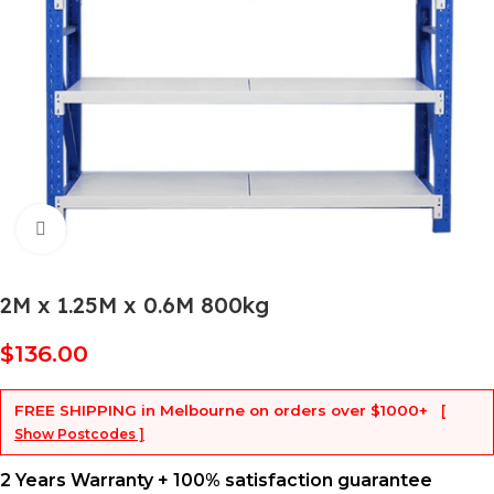
Click to enlarge
2M x 1.25M x 0.6M 800kg
$
136.00
FREE SHIPPING
in Melbourne on orders over
$1000+
[
Show Postcodes ]
2 Years Warranty + 100% satisfaction guarantee