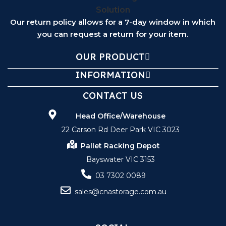
Our return policy allows for a 7-day window in which
you can request a return for your item.
OUR PRODUCT
INFORMATION
CONTACT US
Head Office/Warehouse
22 Carson Rd Deer Park VIC 3023
Pallet Racking Depot
Bayswater VIC 3153
03 7302 0089
sales@cnastorage.com.au