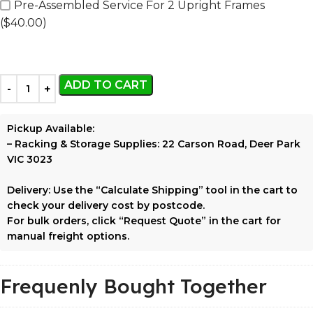
Pre-Assembled Service For 2 Upright Frames
($40.00)
ADD TO CART
Pickup Available:
–
Racking & Storage Supplies:
22 Carson Road, Deer Park
VIC 3023
Delivery:
Use the
“Calculate Shipping”
tool in the cart to
check your delivery cost by postcode.
For bulk orders, click
“Request Quote”
in the cart for
manual freight options.
Frequenly Bought Together