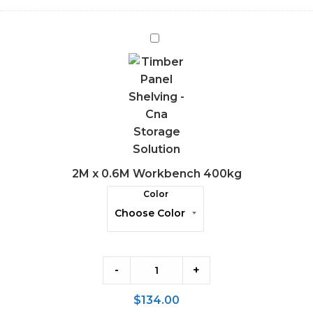
2M
x
0.6M
Workbench
400kg
2M x 0.6M Workbench 400kg
Color
-
+
$
134.00