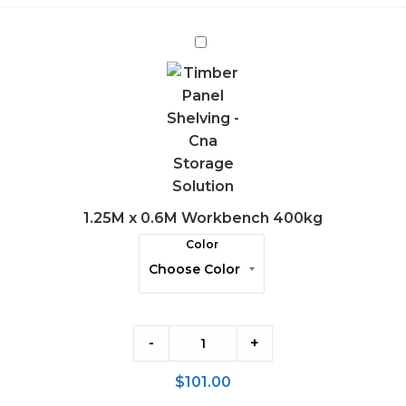
1.25M
x
0.6M
Workbench
400kg
1.25M x 0.6M Workbench 400kg
Color
-
+
$
101.00