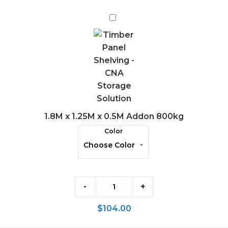
1.8M
x
1.25M
x
0.5M
Addon
800kg
1.8M x 1.25M x 0.5M Addon 800kg
Color
-
+
$
104.00