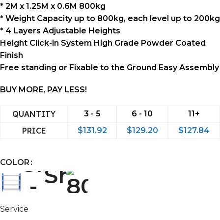
* 2M x 1.25M x 0.6M 800kg
* Weight Capacity up to 800kg, each level up to 200kg
* 4 Layers Adjustable Heights
Height Click-in System High Grade Powder Coated
Finish
Free standing or Fixable to the Ground Easy Assembly
BUY MORE, PAY LESS!
QUANTITY
3 - 5
6 - 10
11+
PRICE
$
131.92
$
129.20
$
127.84
COLOR
Service