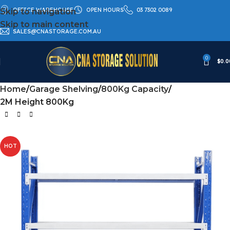
OFFICE WAREHOUSE
OPEN HOURS
03 7302 0089
Skip to navigation
Skip to main content
SALES@CNASTORAGE.COM.AU
0
$
0.0
Home
Garage Shelving
800Kg Capacity
2M Height 800Kg
HOT