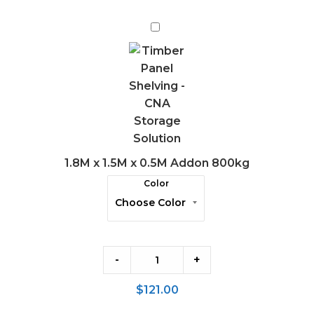
1.8M
x
1.5M
x
0.5M
Addon
800kg
1.8M x 1.5M x 0.5M Addon 800kg
Color
-
+
$
121.00