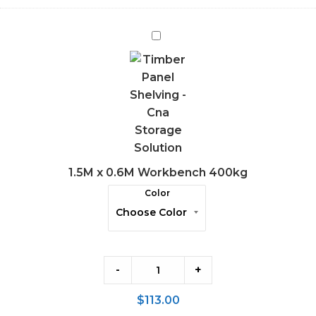
1.5M
x
0.6M
Workbench
400kg
1.5M x 0.6M Workbench 400kg
Color
-
+
$
113.00