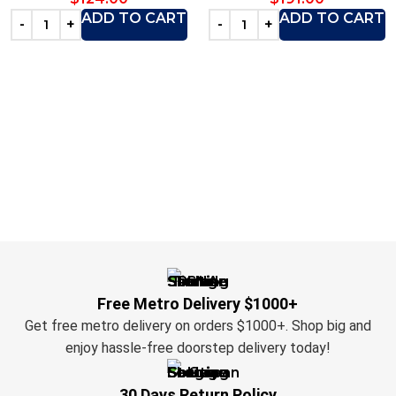
ADD TO CART
ADD TO CART
Free Metro Delivery $1000+
Get free metro delivery on orders $1000+. Shop big and
enjoy hassle-free doorstep delivery today!
30 Days Return Policy