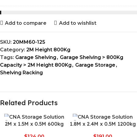
Add to compare
Add to wishlist
SKU:
20MM60-125
Category:
2M Height 800Kg
Tags:
Garage Shelving
,
Garage Shelving > 800Kg
Capacity > 2M Height 800Kg
,
Garage Storage
,
Shelving Racking
Related Products
2M x 1.5M x 0.5M 600kg
1.8M x 2.4M x 0.5M 1200kg
$
124.00
$
191.00