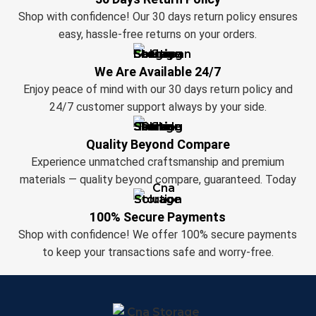
Shop with confidence! Our 30 days return policy ensures
easy, hassle-free returns on your orders.
We Are Available 24/7
Enjoy peace of mind with our 30 days return policy and
24/7 customer support always by your side.
Quality Beyond Compare
Experience unmatched craftsmanship and premium
materials — quality beyond compare, guaranteed. Today
100% Secure Payments
Shop with confidence! We offer 100% secure payments
to keep your transactions safe and worry-free.