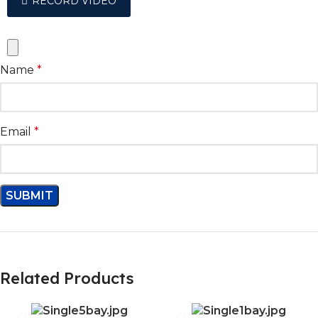
RECORD VIDEO
Name
*
Email
*
Related Products