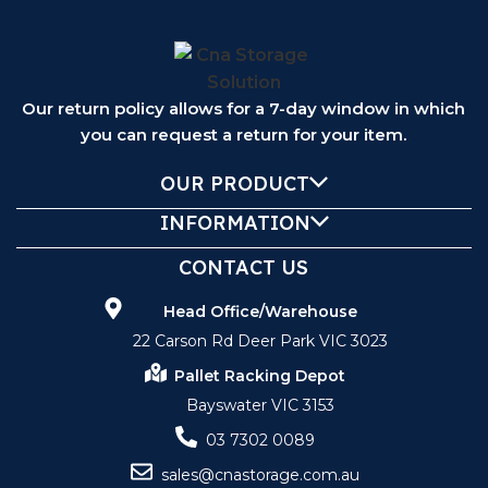
Our return policy allows for a 7-day window in which
you can request a return for your item.
OUR PRODUCT
INFORMATION
CONTACT US
Head Office/Warehouse
22 Carson Rd Deer Park VIC 3023
Pallet Racking Depot
Bayswater VIC 3153
03 7302 0089
sales@cnastorage.com.au