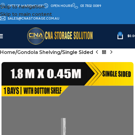
OFFICE WAREHOUSE
OPEN HOURS
03 7302 0089
Skip to navigation
Skip to main content
SALES@CNASTORAGE.COM.AU
0
$
0.0
Home
Gondola Shelving
Single Sided