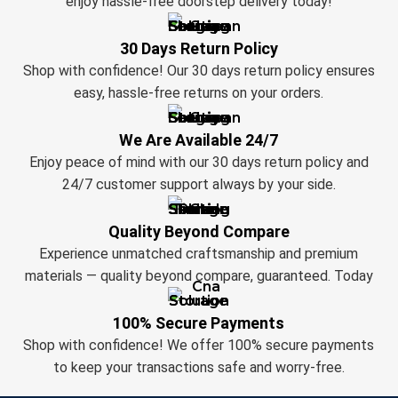
enjoy hassle-free doorstep delivery today!
30 Days Return Policy
Shop with confidence! Our 30 days return policy ensures
easy, hassle-free returns on your orders.
We Are Available 24/7
Enjoy peace of mind with our 30 days return policy and
24/7 customer support always by your side.
Quality Beyond Compare
Experience unmatched craftsmanship and premium
materials — quality beyond compare, guaranteed. Today
100% Secure Payments
Shop with confidence! We offer 100% secure payments
to keep your transactions safe and worry-free.