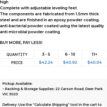
high
Complete with adjustable leveling feet
The components are fabricated from 1.5mm thick
steel and are finished in an epoxy powder coating.
anti-bacterial powder coated using the latest quality
anti-microbial powder coating
BUY MORE, PAY LESS!
QUANTITY
3 - 5
6 - 10
11+
PRICE
$
42.24
$
40.92
$
40.04
Pickup Available:
–
Racking & Storage Supplies:
22 Carson Road, Deer Park
VIC 3023
Delivery:
Use the
“Calculate Shipping”
tool in the cart to