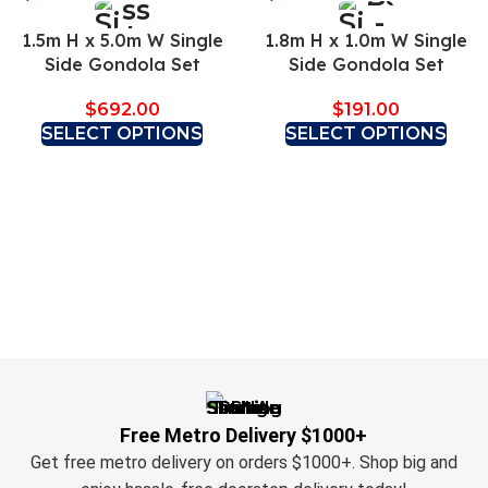
1.5m H x 5.0m W Single
1.8m H x 1.0m W Single
Side Gondola Set
Side Gondola Set
$
692.00
$
191.00
SELECT OPTIONS
SELECT OPTIONS
Free Metro Delivery $1000+
Get free metro delivery on orders $1000+. Shop big and