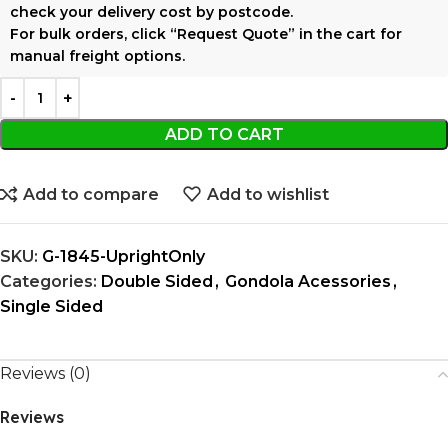
check your delivery cost by postcode.
For bulk orders, click
“Request Quote”
in the cart for
manual freight options.
ADD TO CART
Add to compare
Add to wishlist
SKU:
G-1845-UprightOnly
Categories:
Double Sided
,
Gondola Acessories
,
Single Sided
Reviews (0)
Reviews