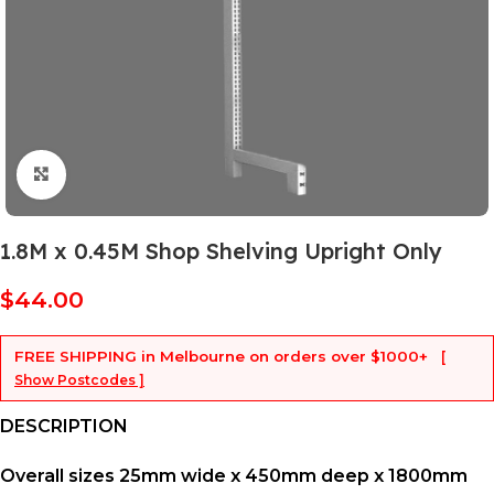
Click to enlarge
1.8M x 0.45M Shop Shelving Upright Only
$
44.00
FREE SHIPPING
in Melbourne on orders over
$1000+
[
Show Postcodes ]
DESCRIPTION
Overall sizes 25mm wide x 450mm deep x 1800mm