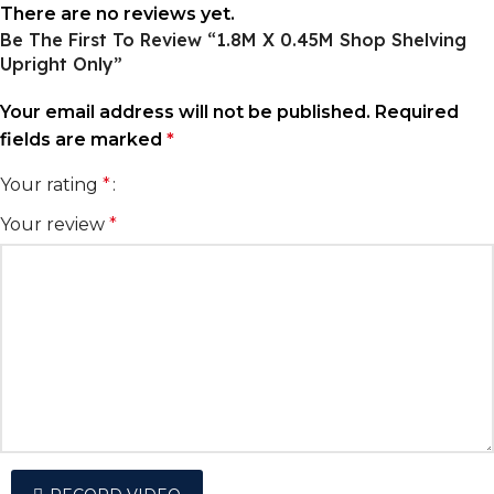
There are no reviews yet.
Be The First To Review “1.8M X 0.45M Shop Shelving
Upright Only”
Your email address will not be published.
Required
fields are marked
*
Your rating
*
Your review
*