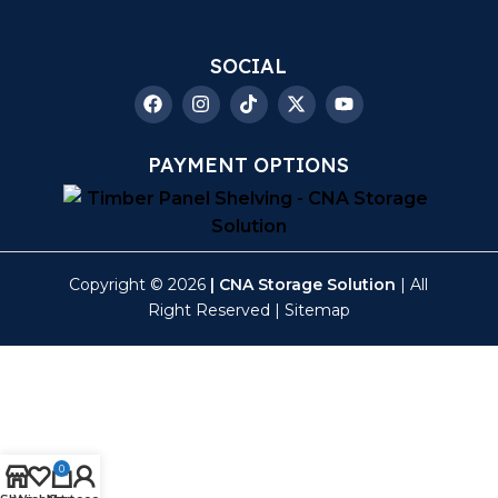
SOCIAL
PAYMENT OPTIONS
Copyright © 2026
| CNA Storage Solution
| All
Right Reserved |
Sitemap
0