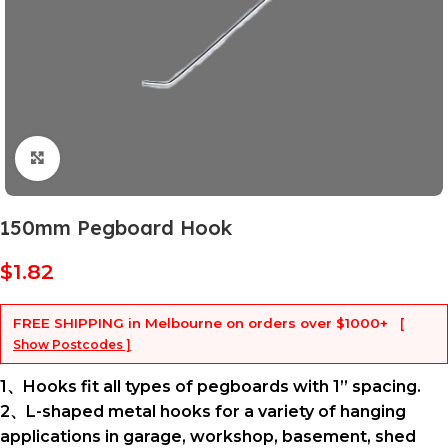
Click to enlarge
150mm Pegboard Hook
$
1.82
FREE SHIPPING
in Melbourne on orders over
$1000+
[
Show Postcodes ]
1、Hooks fit all types of pegboards with 1” spacing.
2、L-shaped metal hooks for a variety of hanging
applications in garage, workshop, basement, shed