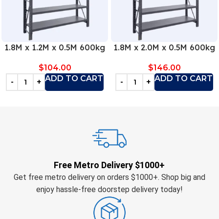
1.8M x 1.2M x 0.5M 600kg
1.8M x 2.0M x 0.5M 600kg
$
104.00
$
146.00
ADD TO CART
ADD TO CART
Free Metro Delivery $1000+
Get free metro delivery on orders $1000+. Shop big and
enjoy hassle-free doorstep delivery today!