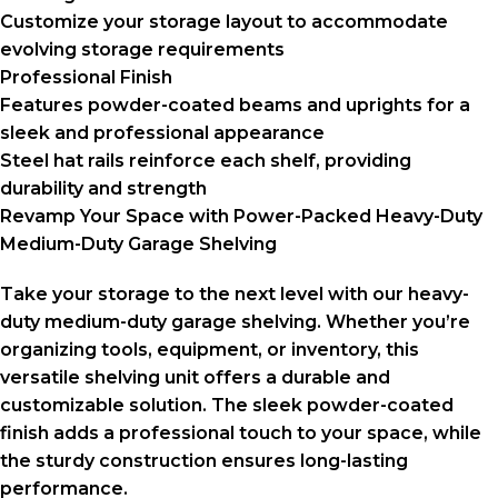
Customize your storage layout to accommodate
evolving storage requirements
Professional Finish
Features powder-coated beams and uprights for a
sleek and professional appearance
Steel hat rails reinforce each shelf, providing
durability and strength
Revamp Your Space with Power-Packed Heavy-Duty
Medium-Duty Garage Shelving
Take your storage to the next level with our heavy-
duty medium-duty garage shelving. Whether you’re
organizing tools, equipment, or inventory, this
versatile shelving unit offers a durable and
customizable solution. The sleek powder-coated
finish adds a professional touch to your space, while
the sturdy construction ensures long-lasting
performance.