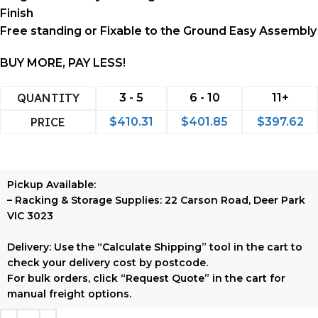
Finish
Free standing or Fixable to the Ground Easy Assembly
BUY MORE, PAY LESS!
QUANTITY
3 - 5
6 - 10
11+
PRICE
$
410.31
$
401.85
$
397.62
Pickup Available:
–
Racking & Storage Supplies:
22 Carson Road, Deer Park
VIC 3023
Delivery:
Use the
“Calculate Shipping”
tool in the cart to
check your delivery cost by postcode.
For bulk orders, click
“Request Quote”
in the cart for
manual freight options.