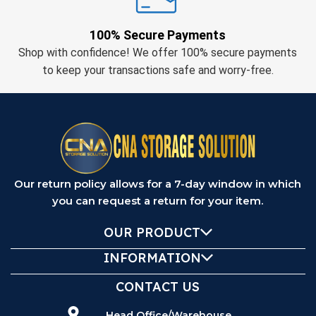
100% Secure Payments
Shop with confidence! We offer 100% secure payments
to keep your transactions safe and worry-free.
Our return policy allows for a 7-day window in which
you can request a return for your item.
OUR PRODUCT
INFORMATION
CONTACT US
Head Office/Warehouse