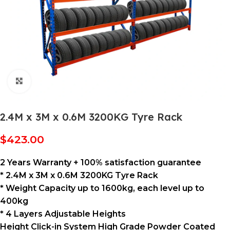
Click to enlarge
2.4M x 3M x 0.6M 3200KG Tyre Rack
$
423.00
2 Years Warranty + 100% satisfaction guarantee
* 2.4M x 3M x 0.6M 3200KG Tyre Rack
* Weight Capacity up to 1600kg, each level up to
400kg
* 4 Layers Adjustable Heights
Height Click-in System High Grade Powder Coated