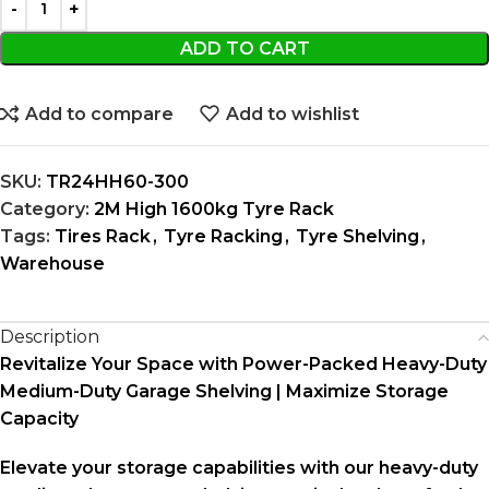
ADD TO CART
Add to compare
Add to wishlist
SKU:
TR24HH60-300
Category:
2M High 1600kg Tyre Rack
Tags:
Tires Rack
,
Tyre Racking
,
Tyre Shelving
,
Warehouse
Description
Revitalize Your Space with Power-Packed Heavy-Duty
Medium-Duty Garage Shelving | Maximize Storage
Capacity
Elevate your storage capabilities with our heavy-duty