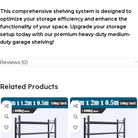
This comprehensive shelving system is designed to
optimize your storage efficiency and enhance the
functionality of your space. Upgrade your storage
setup today with our premium heavy-duty medium-
duty garage shelving!
Reviews (0)
Related Products