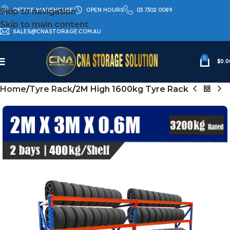
OFFICE WAREHOUSE
OPEN HOURS
03 7302 0089
Skip to navigation
Skip to main content
SALES@CNASTORAGE.COM.AU
0
$
0.0
Home
Tyre Rack
2M High 1600kg Tyre Rack