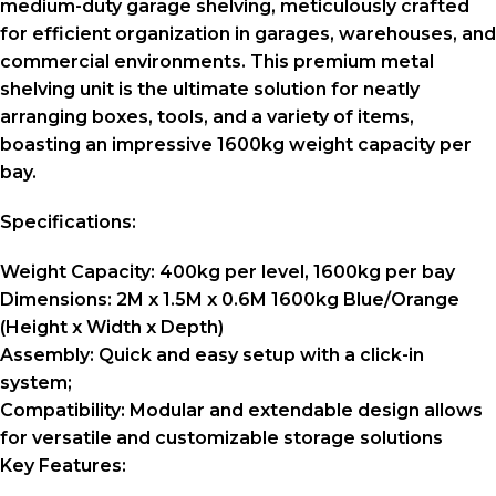
medium-duty garage shelving, meticulously crafted
for efficient organization in garages, warehouses, and
commercial environments. This premium metal
shelving unit is the ultimate solution for neatly
arranging boxes, tools, and a variety of items,
boasting an impressive 1600kg weight capacity per
bay.
Specifications:
Weight Capacity:
400kg per level, 1600kg per bay
Dimensions:
2M x 1.5M x 0.6M 1600kg Blue/Orange
(Height x Width x Depth)
Assembly:
Quick and easy setup with a click-in
system;
Compatibility:
Modular and extendable design allows
for versatile and customizable storage solutions
Key Features: