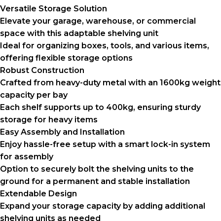
Versatile Storage Solution
Elevate your garage, warehouse, or commercial
space with this adaptable shelving unit
Ideal for organizing boxes, tools, and various items,
offering flexible storage options
Robust Construction
Crafted from heavy-duty metal with an 1600kg weight
capacity per bay
Each shelf supports up to 400kg, ensuring sturdy
storage for heavy items
Easy Assembly and Installation
Enjoy hassle-free setup with a smart lock-in system
for assembly
Option to securely bolt the shelving units to the
ground for a permanent and stable installation
Extendable Design
Expand your storage capacity by adding additional
shelving units as needed