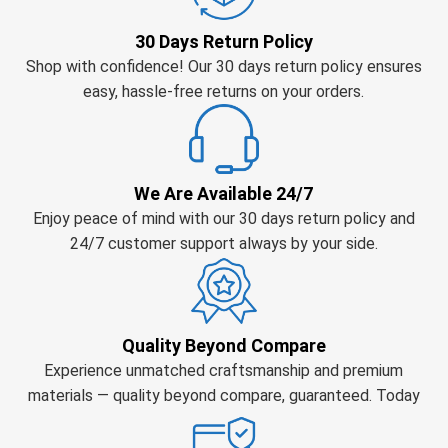
30 Days Return Policy
Shop with confidence! Our 30 days return policy ensures
easy, hassle-free returns on your orders.
We Are Available 24/7
Enjoy peace of mind with our 30 days return policy and
24/7 customer support always by your side.
Quality Beyond Compare
Experience unmatched craftsmanship and premium
materials — quality beyond compare, guaranteed. Today