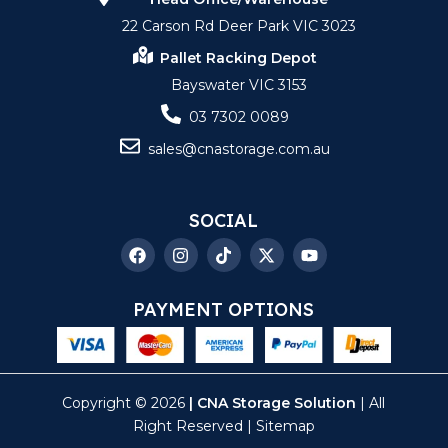
22 Carson Rd Deer Park VIC 3023
Pallet Racking Depot
Bayswater VIC 3153
03 7302 0089
sales@cnastorage.com.au
SOCIAL
PAYMENT OPTIONS
Copyright © 2026
| CNA Storage Solution
| All
Right Reserved |
Sitemap