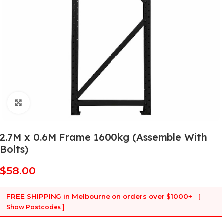
Click to enlarge
2.7M x 0.6M Frame 1600kg (Assemble With
Bolts)
$
58.00
FREE SHIPPING
in Melbourne on orders over
$1000+
[
Show Postcodes ]