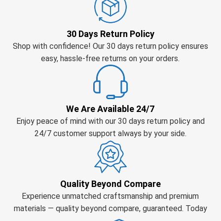
30 Days Return Policy
Shop with confidence! Our 30 days return policy ensures
easy, hassle-free returns on your orders.
We Are Available 24/7
Enjoy peace of mind with our 30 days return policy and
24/7 customer support always by your side.
Quality Beyond Compare
Experience unmatched craftsmanship and premium
materials — quality beyond compare, guaranteed. Today