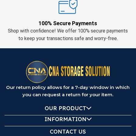
100% Secure Payments
Shop with confidence! We offer 100% secure payments
to keep your transactions safe and worry-free.
Our return policy allows for a 7-day window in which
you can request a return for your item.
OUR PRODUCT
INFORMATION
CONTACT US