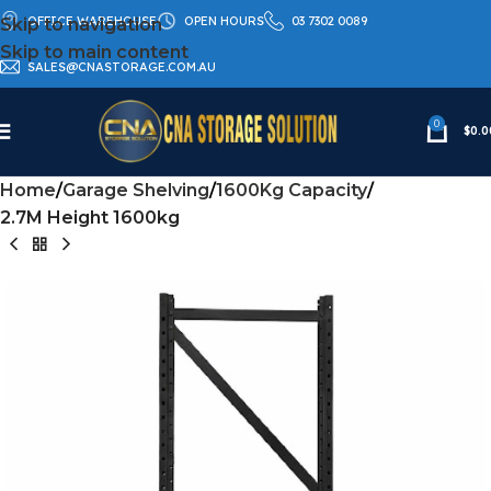
OFFICE WAREHOUSE
OPEN HOURS
03 7302 0089
Skip to navigation
Skip to main content
SALES@CNASTORAGE.COM.AU
0
$
0.0
Home
Garage Shelving
1600Kg Capacity
2.7M Height 1600kg