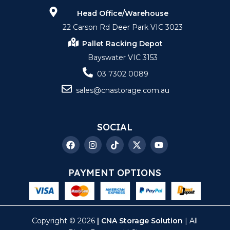
Head Office/Warehouse
22 Carson Rd Deer Park VIC 3023
Pallet Racking Depot
Bayswater VIC 3153
03 7302 0089
sales@cnastorage.com.au
SOCIAL
PAYMENT OPTIONS
Copyright © 2026
| CNA Storage Solution
| All