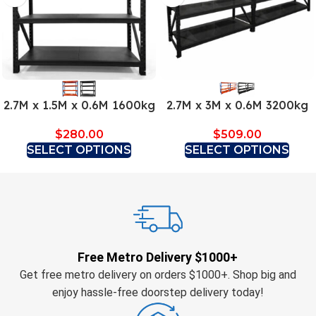
2.7M x 1.5M x 0.6M 1600kg
2.7M x 3M x 0.6M 3200kg
$
280.00
$
509.00
SELECT OPTIONS
SELECT OPTIONS
Free Metro Delivery $1000+
Get free metro delivery on orders $1000+. Shop big and
enjoy hassle-free doorstep delivery today!