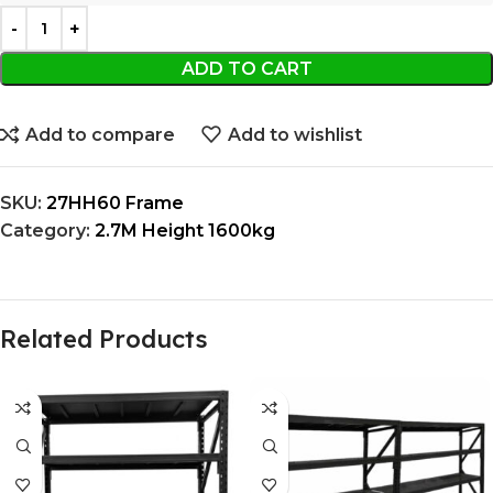
ADD TO CART
Add to compare
Add to wishlist
SKU:
27HH60 Frame
Category:
2.7M Height 1600kg
Related Products