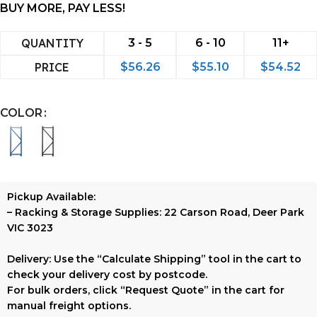
BUY MORE, PAY LESS!
QUANTITY
3 - 5
6 - 10
11+
PRICE
$
56.26
$
55.10
$
54.52
COLOR
Pickup Available:
–
Racking & Storage Supplies:
22 Carson Road, Deer Park
VIC 3023
Delivery:
Use the
“Calculate Shipping”
tool in the cart to
check your delivery cost by postcode.
For bulk orders, click
“Request Quote”
in the cart for
manual freight options.