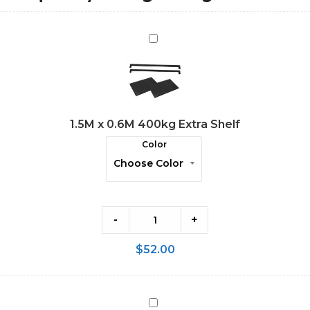
1.5M
x
0.6M
400kg
Extra
1.5M x 0.6M 400kg Extra Shelf
Shelf
Color
-
+
$
52.00
2.0M