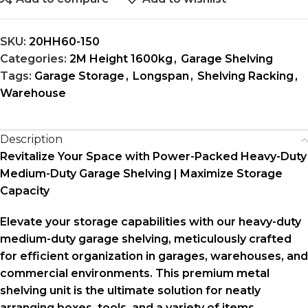
SKU:
20HH60-150
Categories:
2M Height 1600kg
,
Garage Shelving
Tags:
Garage Storage
,
Longspan
,
Shelving Racking
,
Warehouse
Description
Revitalize Your Space with Power-Packed Heavy-Duty
Medium-Duty Garage Shelving | Maximize Storage
Capacity
Elevate your storage capabilities with our heavy-duty
medium-duty garage shelving, meticulously crafted
for efficient organization in garages, warehouses, and
commercial environments. This premium metal
shelving unit is the ultimate solution for neatly
arranging boxes, tools, and a variety of items,