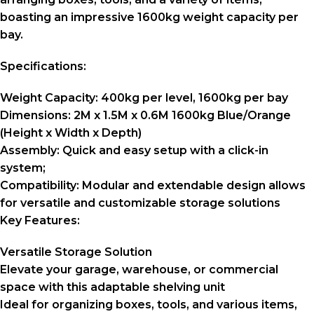
boasting an impressive 1600kg weight capacity per
bay.
Specifications:
Weight Capacity:
400kg per level, 1600kg per bay
Dimensions:
2M x 1.5M x 0.6M 1600kg Blue/Orange
(Height x Width x Depth)
Assembly:
Quick and easy setup with a click-in
system;
Compatibility:
Modular and extendable design allows
for versatile and customizable storage solutions
Key Features:
Versatile Storage Solution
Elevate your garage, warehouse, or commercial
space with this adaptable shelving unit
Ideal for organizing boxes, tools, and various items,