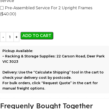
Service
Pre-Assembled Service For 2 Upright Frames
($40.00)
ADD TO CART
Pickup Available:
–
Racking & Storage Supplies:
22 Carson Road, Deer Park
VIC 3023
Delivery:
Use the
“Calculate Shipping”
tool in the cart to
check your delivery cost by postcode.
For bulk orders, click
“Request Quote”
in the cart for
manual freight options.
Frequenly Bought Together