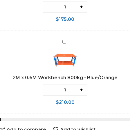
Blue/Orange
-
+
$
175.00
2M
x
0.6M
Workbench
800kg
2M x 0.6M Workbench 800kg - Blue/Orange
-
Blue/Orange
-
+
$
210.00
Add to compare
Add to wishlist