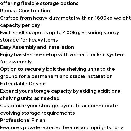
offering flexible storage options
Robust Construction
Crafted from heavy-duty metal with an 1600kg weight
capacity per bay
Each shelf supports up to 400kg, ensuring sturdy
storage for heavy items
Easy Assembly and Installation
Enjoy hassle-free setup with a smart lock-in system
for assembly
Option to securely bolt the shelving units to the
ground for a permanent and stable installation
Extendable Design
Expand your storage capacity by adding additional
shelving units as needed
Customize your storage layout to accommodate
evolving storage requirements
Professional Finish
Features powder-coated beams and uprights for a