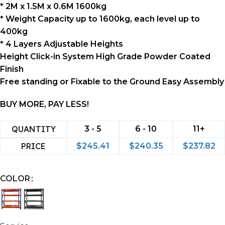
* 2M x 1.5M x 0.6M 1600kg
* Weight Capacity up to 1600kg, each level up to
400kg
* 4 Layers Adjustable Heights
Height Click-in System High Grade Powder Coated
Finish
Free standing or Fixable to the Ground Easy Assembly
BUY MORE, PAY LESS!
QUANTITY
3 - 5
6 - 10
11+
PRICE
$
245.41
$
240.35
$
237.82
COLOR