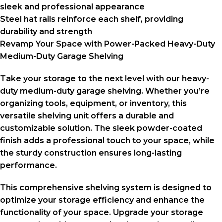
sleek and professional appearance
Steel hat rails reinforce each shelf, providing
durability and strength
Revamp Your Space with Power-Packed Heavy-Duty
Medium-Duty Garage Shelving
Take your storage to the next level with our heavy-
duty medium-duty garage shelving. Whether you’re
organizing tools, equipment, or inventory, this
versatile shelving unit offers a durable and
customizable solution. The sleek powder-coated
finish adds a professional touch to your space, while
the sturdy construction ensures long-lasting
performance.
This comprehensive shelving system is designed to
optimize your storage efficiency and enhance the
functionality of your space. Upgrade your storage