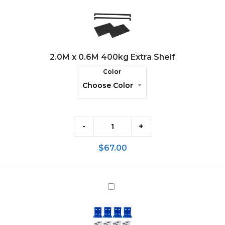
x
0.6M
400kg
Extra
2.0M x 0.6M 400kg Extra Shelf
Shelf
Color
-
+
$
67.00
Wheels
Kit
for
65mm