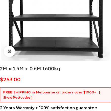
Click to enlarge
2M x 1.5M x 0.6M 1600kg
$
253.00
FREE SHIPPING
in Melbourne on orders over
$1000+
[
Show Postcodes ]
2 Years Warranty + 100% satisfaction guarantee