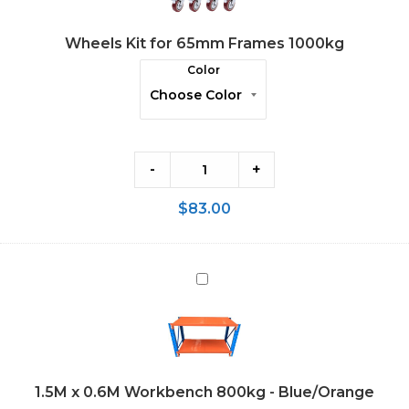
Frames
Wheels Kit for 65mm Frames 1000kg
1000kg
Color
-
+
$
83.00
1.5M
x
0.6M
Workbench
800kg
1.5M x 0.6M Workbench 800kg - Blue/Orange
-