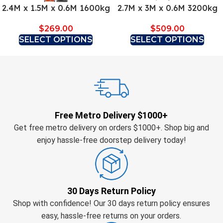
2.4M x 1.5M x 0.6M 1600kg
2.7M x 3M x 0.6M 3200kg
$
269.00
$
509.00
SELECT OPTIONS
SELECT OPTIONS
Free Metro Delivery $1000+
Get free metro delivery on orders $1000+. Shop big and
enjoy hassle-free doorstep delivery today!
30 Days Return Policy
Shop with confidence! Our 30 days return policy ensures
easy, hassle-free returns on your orders.