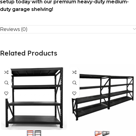
setup today with our premium heavy-duty medium-
duty garage shelving!
Reviews (0)
Related Products