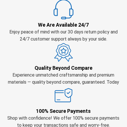
We Are Available 24/7
Enjoy peace of mind with our 30 days return policy and
24/7 customer support always by your side.
Quality Beyond Compare
Experience unmatched craftsmanship and premium
materials — quality beyond compare, guaranteed. Today
100% Secure Payments
Shop with confidence! We offer 100% secure payments
to keep your transactions safe and worry-free.