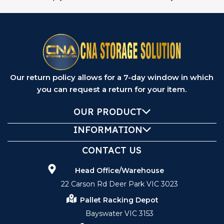
Our return policy allows for a 7-day window in which
you can request a return for your item.
OUR PRODUCT
INFORMATION
CONTACT US
Head Office/Warehouse
22 Carson Rd Deer Park VIC 3023
Pallet Racking Depot
Bayswater VIC 3153