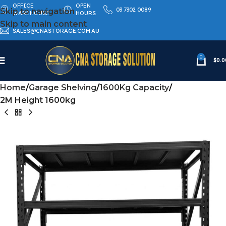
OFFICE
OPEN
03 7302 0089
Skip to navigation
WAREHOUSE
HOURS
Skip to main content
SALES@CNASTORAGE.COM.AU
0
$
0.0
Home
Garage Shelving
1600Kg Capacity
2M Height 1600kg