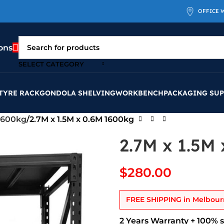
OFFICE 
ons
SELECT CATEGORY
TYRE RACK
GONDOLA SHELVING
WORKBENCH
PACKAGING SUP
1600kg
2.7M x 1.5M x 0.6M 1600kg
2.7M x 1.5M
$
280.00
FREE SHIPPING
in Melbour
2 Years Warranty + 100% 