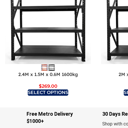
2.4M x 1.5M x 0.6M 1600kg
2M 
$
269.00
SELECT OPTIONS
S
Free Metro Delivery
30 Days Re
$1000+
Shop with c