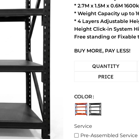
* 2.7M x 1.5M x 0.6M 1600
* Weight Capacity up to 
* 4 Layers Adjustable He
Height Click-in System 
Free standing or Fixable
BUY MORE, PAY LESS!
QUANTITY
PRICE
COLOR
Service
Pre-Assembled Service