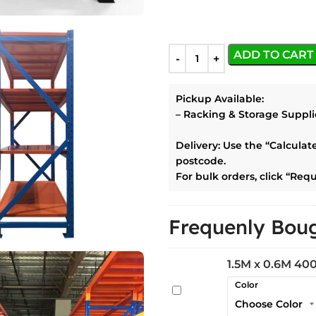
ADD TO CART
Pickup Available:
–
Racking & Storage Suppli
Delivery:
Use the
“Calculat
postcode.
For bulk orders, click
“Requ
Frequenly Boug
1.5M x 0.6M 400
Color
1.5M
x