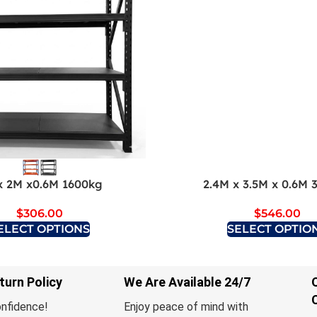
x 2M x0.6M 1600kg
2.4M x 3.5M x 0.6M 
$
306.00
$
546.00
ELECT OPTIONS
SELECT OPTIO
turn Policy
We Are Available 24/7
onfidence!
Enjoy peace of mind with