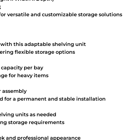
;
r versatile and customizable storage solutions
with this adaptable shelving unit
fering flexible storage options
 capacity per bay
age for heavy items
or assembly
nd for a permanent and stable installation
elving units as needed
ing storage requirements
ek and professional appearance