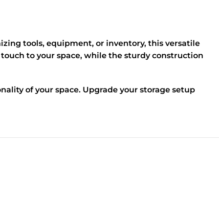
ing tools, equipment, or inventory, this versatile
 touch to your space, while the sturdy construction
nality of your space. Upgrade your storage setup