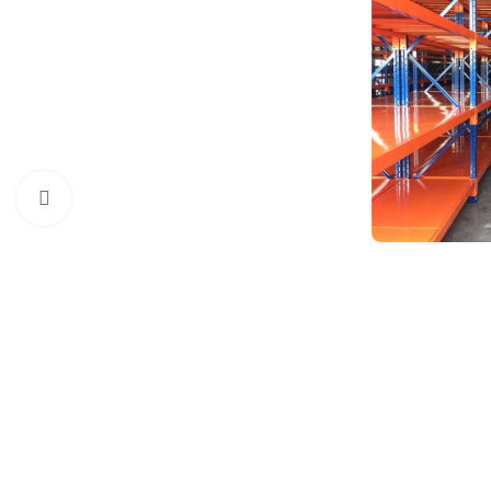
Click to enlarge