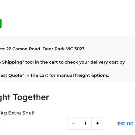
es:
22 Carson Road, Deer Park VIC 3023
e Shipping”
tool in the cart to check your delivery cost by
est Quote”
in the cart for manual freight options.
ht Together
kg Extra Shelf
-
+
$
52.00