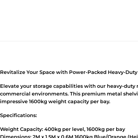
Revitalize Your Space with Power-Packed Heavy-Duty
Elevate your storage capabilities with our heavy-duty
commercial environments. This premium metal shelving u
impressive 1600kg weight capacity per bay.
Specifications:
Weight Capacity:
400kg per level, 1600kg per bay
Dimensions:
2M x 1.5M x 0.6M 1600kg Blue/Orange (Hei