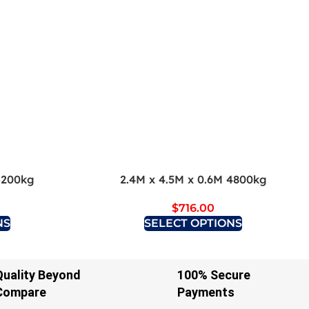
3200kg
2.4M x 4.5M x 0.6M 4800kg
$
716.00
NS
SELECT OPTIONS
Quality Beyond
100% Secure
Compare
Payments