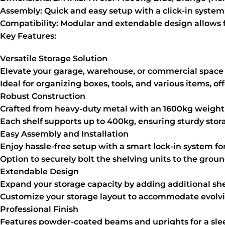
Assembly:
Quick and easy setup with a click-in system
Compatibility:
Modular and extendable design allows fo
Key Features:
Versatile Storage Solution
Elevate your garage, warehouse, or commercial space 
Ideal for organizing boxes, tools, and various items, of
Robust Construction
Crafted from heavy-duty metal with an 1600kg weight
Each shelf supports up to 400kg, ensuring sturdy stor
Easy Assembly and Installation
Enjoy hassle-free setup with a smart lock-in system f
Option to securely bolt the shelving units to the grou
Extendable Design
Expand your storage capacity by adding additional sh
Customize your storage layout to accommodate evolv
Professional Finish
Features powder-coated beams and uprights for a sle