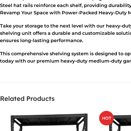
Steel hat rails reinforce each shelf, providing durabili
Revamp Your Space with Power-Packed Heavy-Duty M
Take your storage to the next level with our heavy-du
shelving unit offers a durable and customizable soluti
ensures long-lasting performance.
This comprehensive shelving system is designed to opt
today with our premium heavy-duty medium-duty gar
Related Products
HOT