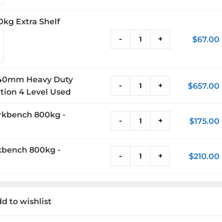
0kg Extra Shelf
-
+
$
67.00
 840mm Heavy Duty
-
+
$
657.00
ion 4 Level Used
rkbench 800kg -
-
+
$
175.00
kbench 800kg -
-
+
$
210.00
d to wishlist