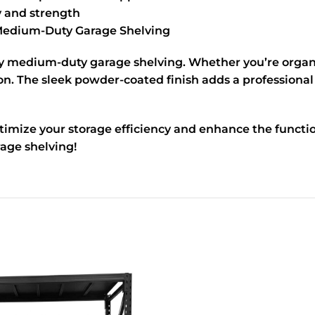
ty and strength
edium-Duty Garage Shelving
ty medium-duty garage shelving. Whether you’re organiz
on. The sleek powder-coated finish adds a professional
imize your storage efficiency and enhance the functio
age shelving!