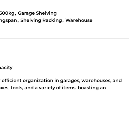
1600kg
,
Garage Shelving
ngspan
,
Shelving Racking
,
Warehouse
acity
 efficient organization in garages, warehouses, and
s, tools, and a variety of items, boasting an