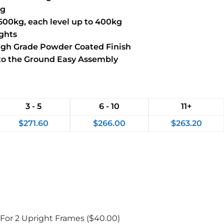
kg
1600kg, each level up to 400kg
ights
High Grade Powder Coated Finish
 to the Ground Easy Assembly
3 - 5
6 - 10
11+
$
271.60
$
266.00
$
263.20
 For 2 Upright Frames
($40.00)