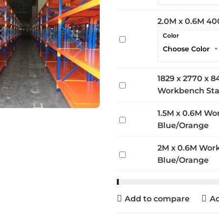
0.6M
400kg
2.0M x 0.6M 40
Extra
Color
2.0M
Shelf
x
0.6M
400kg
1829 x 2770 x
1829
Extra
Workbench Stat
x
Shelf
2770
1.5M x 0.6M Wo
1.5M
x
Blue/Orange
x
840mm
0.6M
Heavy
2M x 0.6M Wor
2M
Workbench
Duty
Blue/Orange
x
800kg
Workbench
0.6M
-
Station
Workbench
Blue/Orange
4
Add to compare
Ad
800kg
Level
-