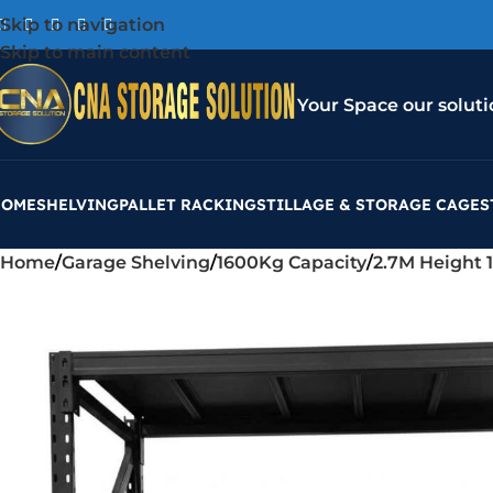
Skip to navigation
Skip to main content
Your Space our soluti
HOME
SHELVING
PALLET RACKING
STILLAGE & STORAGE CAGES
Home
Garage Shelving
1600Kg Capacity
2.7M Height 