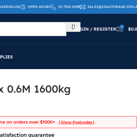
WAREHOUSE
OPEN HOURS
03 7302 0089
SALES@CNASTORAGE.COM.
0
LOGIN / REGISTER
$
0.
PLIES
 x 0.6M 1600kg
ne on orders over
$1000+
[ Show Postcodes ]
satisfaction guarantee