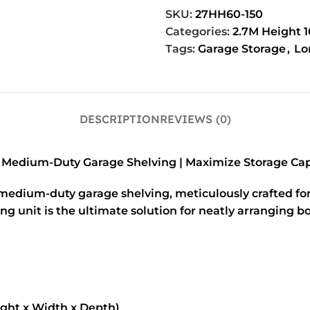
Used
Blue/Orange
SKU:
27HH60-150
Categories:
2.7M Height 
Tags:
Garage Storage
,
Lo
DESCRIPTION
REVIEWS (0)
 Medium-Duty Garage Shelving | Maximize Storage Cap
 medium-duty garage shelving, meticulously crafted for
nit is the ultimate solution for neatly arranging boxe
ght x Width x Depth)