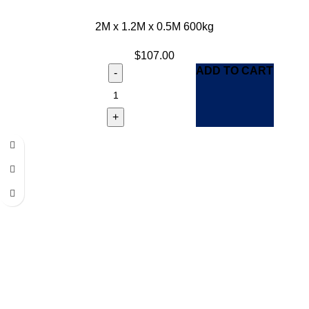
2M x 1.2M x 0.5M 600kg
$
107.00
ADD TO CART