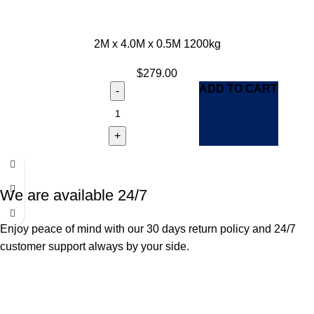
2M x 4.0M x 0.5M 1200kg
$
279.00
ADD TO CART
We are available 24/7
Enjoy peace of mind with our 30 days return policy and 24/7
customer support always by your side.