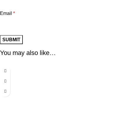
Email
*
You may also like…