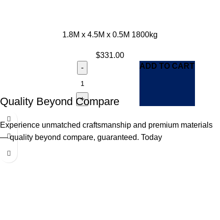
1.8M x 4.5M x 0.5M 1800kg
$
331.00
ADD TO CART
Quality Beyond Compare
Experience unmatched craftsmanship and premium materials
— quality beyond compare, guaranteed. Today