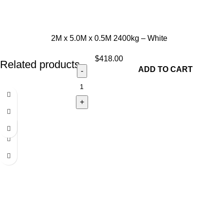
2M x 5.0M x 0.5M 2400kg – White
$
418.00
Related products
ADD TO CART