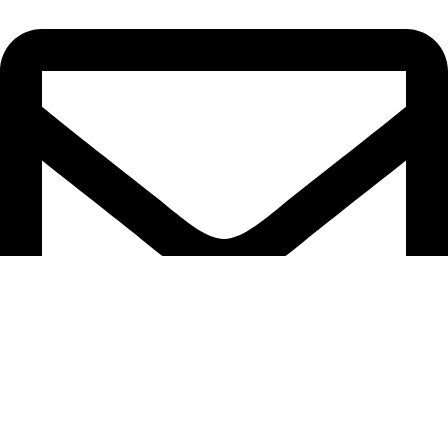
sales@cnastorage.com.au