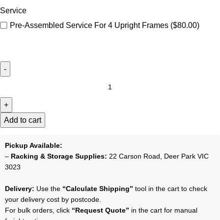
Service
Pre-Assembled Service For 4 Upright Frames
($80.00)
Add to cart
Pickup Available:
–
Racking & Storage Supplies:
22 Carson Road, Deer Park VIC
3023
Delivery:
Use the
“Calculate Shipping”
tool in the cart to check
your delivery cost by postcode.
For bulk orders, click
“Request Quote”
in the cart for manual