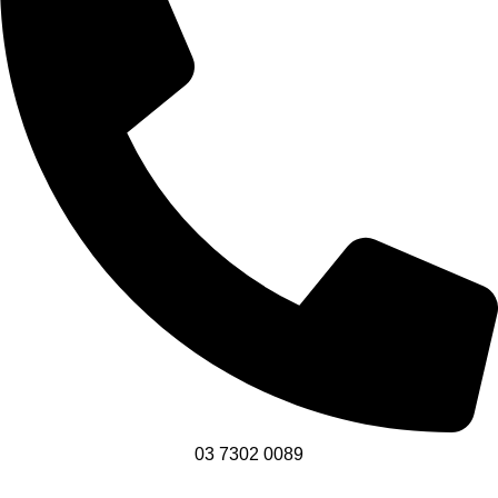
03 7302 0089