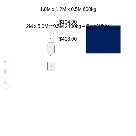
1.8M x 1.2M x 0.5M 600kg
$
104.00
2M x 5.0M x 0.5M 2400kg – Blue/White
ADD TO CART
$
418.00
ADD TO CART