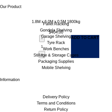
Our Product
1.8M x 6.0M x 0.5M 1800kg
Pallet Racking
Gondola Shelving
$
404.00
Garage Shelving
ADD TO CART
Tyre Rack
Work Benches
Stillage & Storage Cages
Packaging Supplies
Mobile Shelving
Information
Delivery Policy
Terms and Conditions
Return Policy