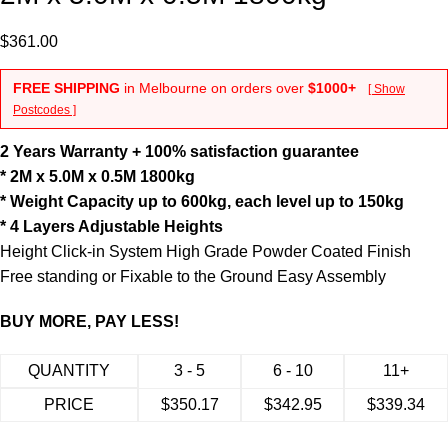
$
361.00
FREE SHIPPING
in Melbourne on orders over
$1000+
[ Show
Postcodes ]
2 Years Warranty + 100% satisfaction guarantee
* 2M x 5.0M x 0.5M 1800kg
* Weight Capacity up to 600kg, each level up to 150kg
* 4 Layers Adjustable Heights
Height Click-in System High Grade Powder Coated Finish
Free standing or Fixable to the Ground Easy Assembly
BUY MORE, PAY LESS!
QUANTITY
3 - 5
6 - 10
11+
PRICE
$
350.17
$
342.95
$
339.34