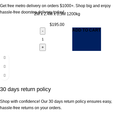
Get free metro delivery on orders $1000+. Shop big and enjoy
hassle-free doorstep delivery today!
2M x 2.4M x 0.5M 1200kg
$
195.00
ADD TO CART
30 days return policy
Shop with confidence! Our 30 days return policy ensures easy,
hassle-free returns on your orders.