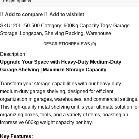
freight options.
Add to compare
Add to wishlist
SKU:
20LL50-500
Category:
600Kg Capacity
Tags:
Garage
Storage
,
Longspan
,
Shelving Racking
,
Warehouse
DESCRIPTION
REVIEWS (0)
Description
Upgrade Your Space with Heavy-Duty Medium-Duty
Garage Shelving | Maximize Storage Capacity
Transform your storage capabilities with our heavy-duty
medium-duty garage shelving, designed for efficient
organization in garages, warehouses, and commercial settings.
This high-quality metal shelving unit is your ultimate solution for
organizing boxes, tools, and a variety of items, boasting an
impressive 600kg weight capacity per bay.
Key Features: