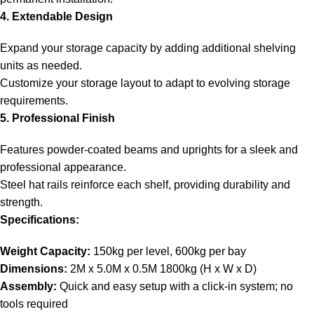
4. Extendable Design
Expand your storage capacity by adding additional shelving
units as needed.
Customize your storage layout to adapt to evolving storage
requirements.
5. Professional Finish
Features powder-coated beams and uprights for a sleek and
professional appearance.
Steel hat rails reinforce each shelf, providing durability and
strength.
Specifications:
Weight Capacity:
150kg per level, 600kg per bay
Dimensions:
2M x 5.0M x 0.5M 1800kg (H x W x D)
Assembly:
Quick and easy setup with a click-in system; no
tools required