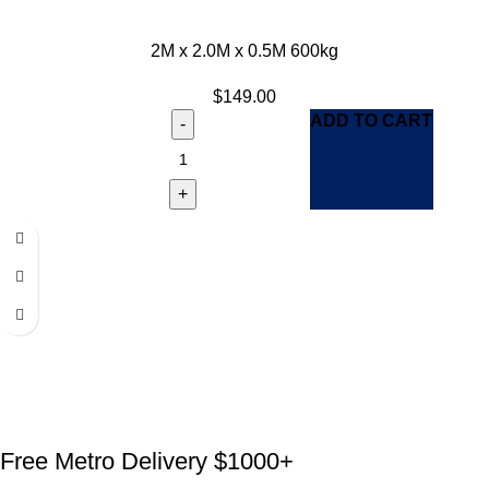
2M x 2.0M x 0.5M 600kg
$
149.00
ADD TO CART
Free Metro Delivery $1000+