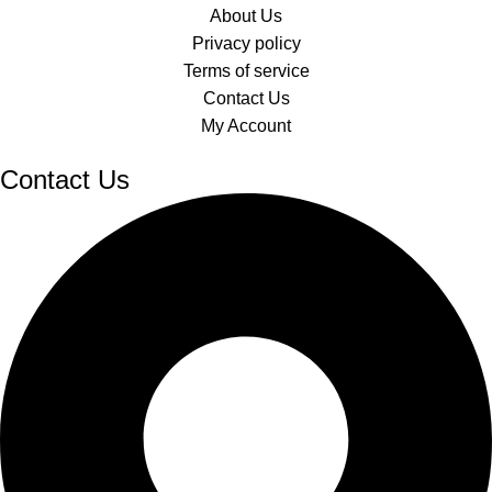
About Us
Privacy policy
Terms of service
Contact Us
My Account
Contact Us