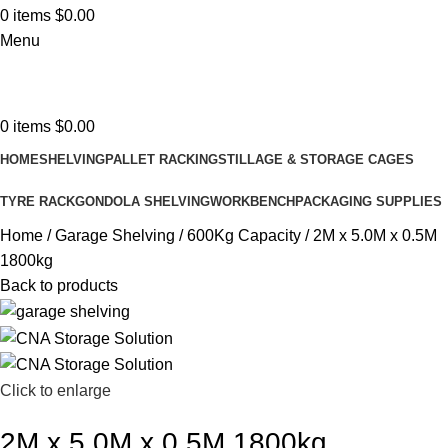
0
items
$
0.00
Menu
0
items
$
0.00
HOME
SHELVING
PALLET RACKING
STILLAGE & STORAGE CAGES
TYRE RACK
GONDOLA SHELVING
WORKBENCH
PACKAGING SUPPLIES
Home
Garage Shelving
600Kg Capacity
2M x 5.0M x 0.5M
1800kg
Back to products
Click to enlarge
2M x 5.0M x 0.5M 1800kg