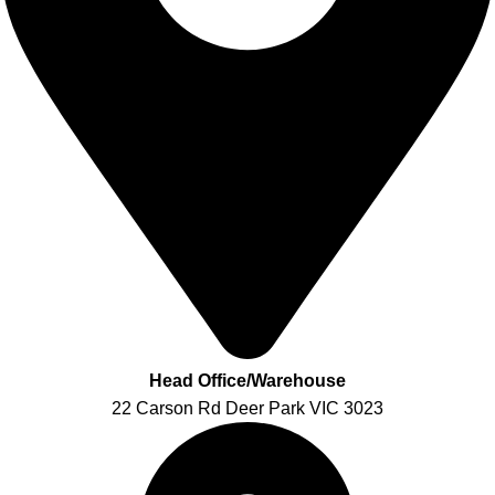
Head Office/Warehouse
22 Carson Rd Deer Park VIC 3023