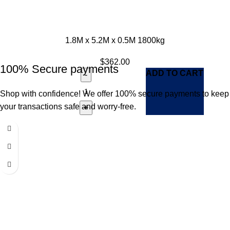
1.8M x 5.2M x 0.5M 1800kg
$
362.00
100% Secure payments
ADD TO CART
Shop with confidence! We offer 100% secure payments to keep
your transactions safe and worry-free.
Our return policy allows for a 7-day window in which you can
request a return for your item.