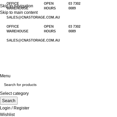
OFFICE
OPEN
03 7302
Skip to navigation
WAREHOUSE
HOURS
0089
Skip to main content
SALES@CNASTORAGE.COM.AU
OFFICE
OPEN
03 7302
WAREHOUSE
HOURS
0089
SALES@CNASTORAGE.COM.AU
Your Space our solutions
Menu
Select category
Search
Login / Register
Wishlist