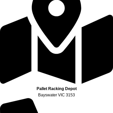
Pallet Racking Depot
Bayswater VIC 3153