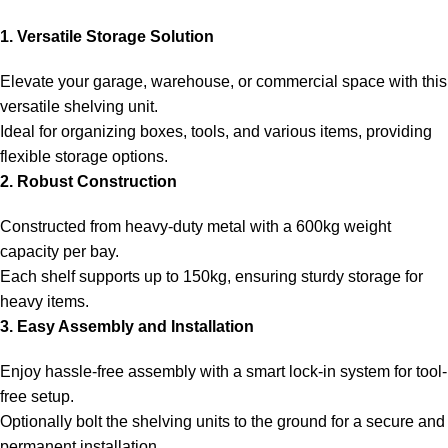
1. Versatile Storage Solution
Elevate your garage, warehouse, or commercial space with this
versatile shelving unit.
Ideal for organizing boxes, tools, and various items, providing
flexible storage options.
2. Robust Construction
Constructed from heavy-duty metal with a 600kg weight
capacity per bay.
Each shelf supports up to 150kg, ensuring sturdy storage for
heavy items.
3. Easy Assembly and Installation
Enjoy hassle-free assembly with a smart lock-in system for tool-
free setup.
Optionally bolt the shelving units to the ground for a secure and
permanent installation.