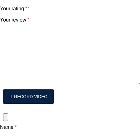
Your rating
*
Your review
*
RECORD VIDEO
Name
*