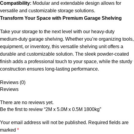
Compatibility:
Modular and extendable design allows for
versatile and customizable storage solutions.
Transform Your Space with Premium Garage Shelving
Take your storage to the next level with our heavy-duty
medium-duty garage shelving. Whether you’re organizing tools,
equipment, or inventory, this versatile shelving unit offers a
durable and customizable solution. The sleek powder-coated
finish adds a professional touch to your space, while the sturdy
construction ensures long-lasting performance.
Reviews (0)
Reviews
There are no reviews yet.
Be the first to review “2M x 5.0M x 0.5M 1800kg”
Your email address will not be published.
Required fields are
marked
*