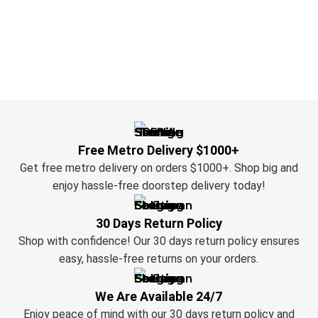
Free Metro Delivery $1000+
Get free metro delivery on orders $1000+. Shop big and
enjoy hassle-free doorstep delivery today!
30 Days Return Policy
Shop with confidence! Our 30 days return policy ensures
easy, hassle-free returns on your orders.
We Are Available 24/7
Enjoy peace of mind with our 30 days return policy and