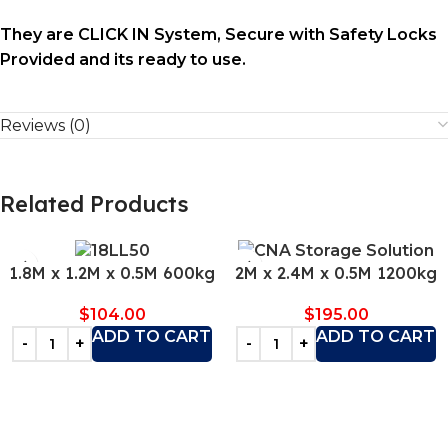
They are CLICK IN System, Secure with Safety Locks
Provided and its ready to use.
Reviews (0)
Related Products
1.8M x 1.2M x 0.5M 600kg
2M x 2.4M x 0.5M 1200kg
$
104.00
$
195.00
ADD TO CART
ADD TO CART