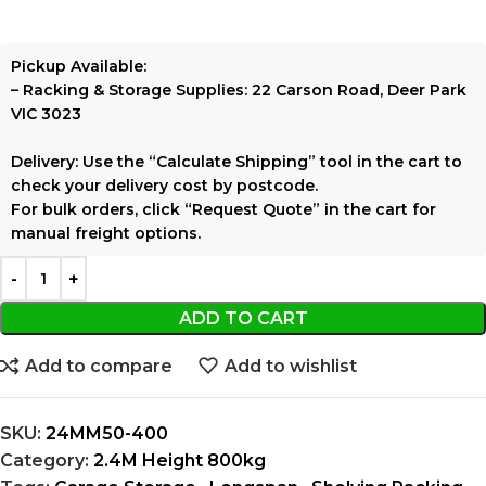
Pickup Available:
–
Racking & Storage Supplies:
22 Carson Road, Deer Park
VIC 3023
Delivery:
Use the
“Calculate Shipping”
tool in the cart to
check your delivery cost by postcode.
For bulk orders, click
“Request Quote”
in the cart for
manual freight options.
ADD TO CART
Add to compare
Add to wishlist
SKU:
24MM50-400
Category:
2.4M Height 800kg