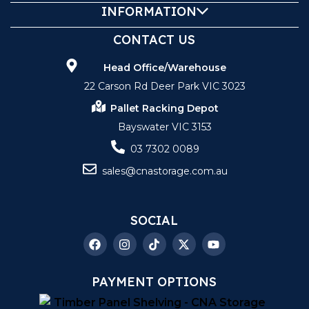
INFORMATION
CONTACT US
Head Office/Warehouse
22 Carson Rd Deer Park VIC 3023
Pallet Racking Depot
Bayswater VIC 3153
03 7302 0089
sales@cnastorage.com.au
SOCIAL
PAYMENT OPTIONS