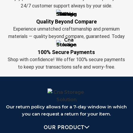
24/7 customer support always by your side.
Quality Beyond Compare
Experience unmatched craftsmanship and premium
materials — quality beyond compare, guaranteed. Today
100% Secure Payments
Shop with confidence! We offer 100% secure payments
to keep your transactions safe and worry-free.
Our return policy allows for a 7-day window in which
you can request a return for your item.
OUR PRODUCT