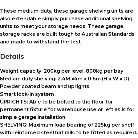
These medium-duty, these garage shelving units are
also extendable simply purchase additional shelving
units to meet your storage needs. These garage
storage racks are built tough to Australian Standards
and made to withstand the test
Details
Weight capacity: 200kg per level, 800kg per bay
Medium duty shelving: 2.4M x4m x 0.6m (H x W x D)
Powder coated beam and uprights
Smart lock-in system
UPRIGHTS: Able to be bolted to the floor for
permanent fixture for warehouse use or left as is for
simple garage installation.
SHELVING: Maximum load bearing of 225kg per shelf
with reinforced steel hat rails to be fitted as required.