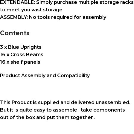
EXTENDABLE: Simply purchase multiple storage racks
to meet you vast storage
ASSEMBLY: No tools required for assembly
Contents
3 x Blue Uprights
16 x Cross Beams
16 x shelf panels
Product Assembly and Compatibility
This Product is supplied and delivered unassembled.
But it is quite easy to assemble , take components
out of the box and put them together .