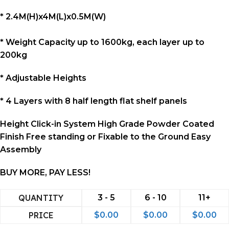
* 2.4M(H)x4M(L)x0.5M(W)
* Weight Capacity up to 1600kg, each layer up to
200kg
* Adjustable Heights
*
4 Layers with 8 half length flat shelf panels
Height Click-in System High Grade Powder Coated
Finish Free standing or Fixable to the Ground Easy
Assembly
BUY MORE, PAY LESS!
QUANTITY
3 - 5
6 - 10
11+
PRICE
$
0.00
$
0.00
$
0.00