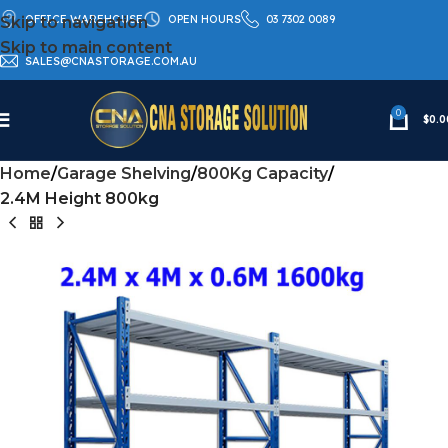
OFFICE WAREHOUSE
OPEN HOURS
03 7302 0089
Skip to navigation
Skip to main content
SALES@CNASTORAGE.COM.AU
0
$
0.0
Home
Garage Shelving
800Kg Capacity
2.4M Height 800kg