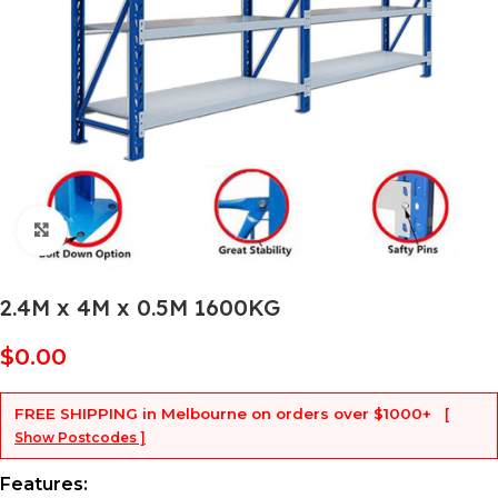
Click to enlarge
2.4M x 4M x 0.5M 1600KG
$
0.00
FREE SHIPPING
in Melbourne on orders over
$1000+
[
Show Postcodes ]
Features: