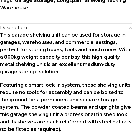
Tags:
Garage Storage
,
Longspan
,
Shelving Racking
,
Warehouse
Description
This garage shelving unit can be used for storage in
garages, warehouses, and commercial settings,
perfect for storing boxes, tools and much more. With
a 800kg weight capacity per bay, this high-quality
metal shelving unit is an excellent medium-duty
garage storage solution.
Featuring a smart lock-in system, these shelving units
require no tools for assembly and can be bolted to
the ground for a permanent and secure storage
system. The powder coated beams and uprights give
this garage shelving unit a professional finished look
and its shelves are each reinforced with steel hat rails
(to be fitted as required).