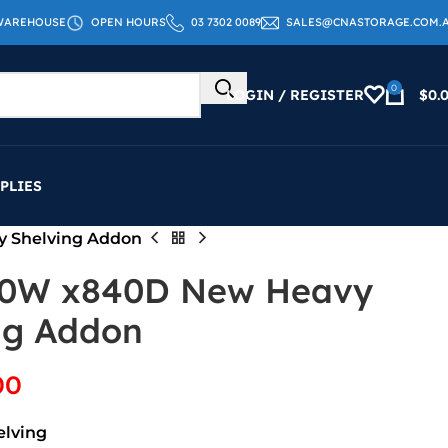
WAREHOUSE
OPEN HOURS
03 7302 0089
SALES@CNASTORAGE.COM.
0
LOGIN / REGISTER
$
0.
PLIES
y Shelving Addon
00W x840D New Heavy
ng Addon
00
elving