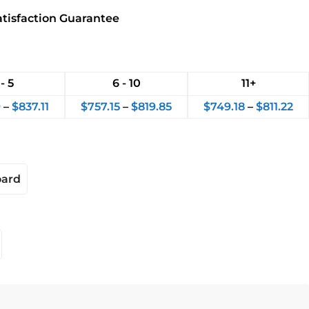
atisfaction Guarantee
 - 5
6 - 10
11+
9
–
$
837.11
$
757.15
–
$
819.85
$
749.18
–
$
811.22
oard