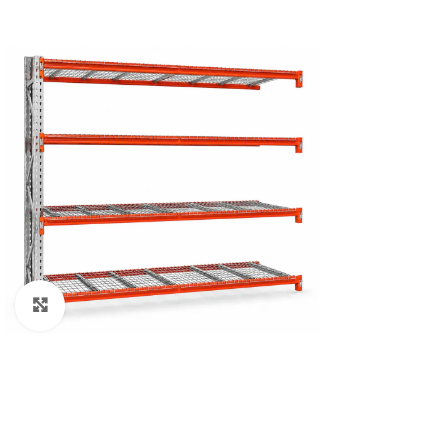
Click to enlarge