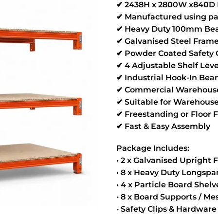
✔ 2438H x 2800W x840D 
✔ Manufactured using pa
✔ Heavy Duty 100mm Bea
✔ Galvanised Steel Fram
✔ Powder Coated Safety
✔ 4 Adjustable Shelf Leve
✔ Industrial Hook-In Be
✔ Commercial Warehouse
✔ Suitable for Warehouse
✔ Freestanding or Floor 
✔ Fast & Easy Assembly
Package Includes:
• 2 x Galvanised Upright
• 8 x Heavy Duty Longsp
• 4 x Particle Board Shel
• 8 x Board Supports / M
• Safety Clips & Hardware