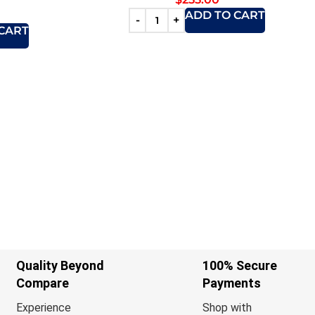
ADD TO CART
CART
Quality Beyond
100% Secure
Compare
Payments
Experience
Shop with