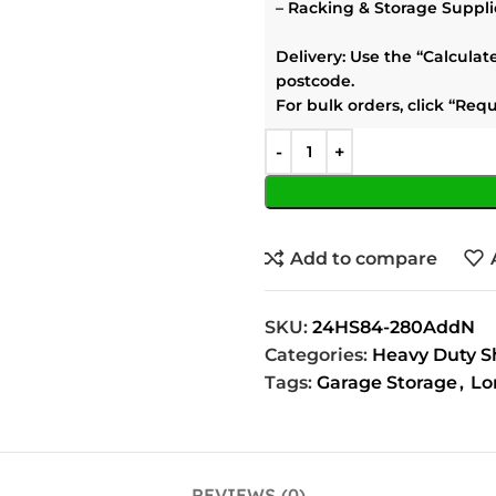
–
Racking & Storage Suppli
Delivery:
Use the
“Calculat
postcode.
For bulk orders, click
“Requ
Add to compare
SKU:
24HS84-280AddN
Categories:
Heavy Duty S
Tags:
Garage Storage
,
Lo
REVIEWS (0)