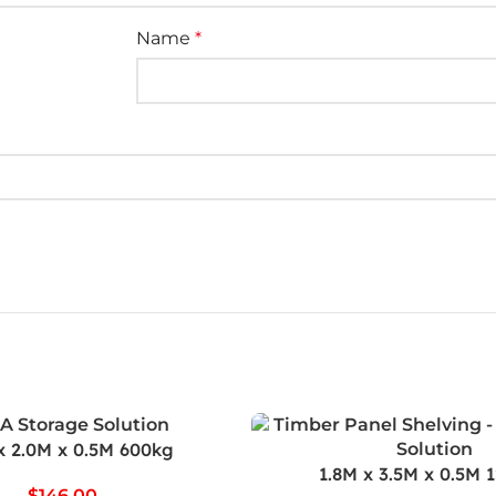
Name
*
x 2.0M x 0.5M 600kg
1.8M x 3.5M x 0.5M 
$
146.00