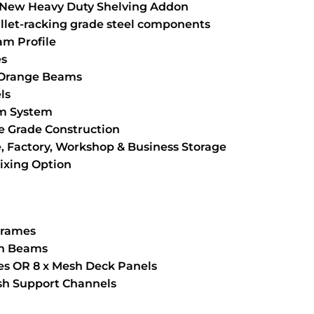
New Heavy Duty Shelving Addon
llet-racking grade steel components
m Profile
es
 Orange Beams
ls
am System
 Grade Construction
, Factory, Workshop & Business Storage
Fixing Option
 Frames
an Beams
ves OR 8 x Mesh Deck Panels
esh Support Channels