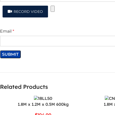
RECORD VIDEO
Email
*
Related Products
1.8M x 1.2M x 0.5M 600kg
1.8M 
$
104.00