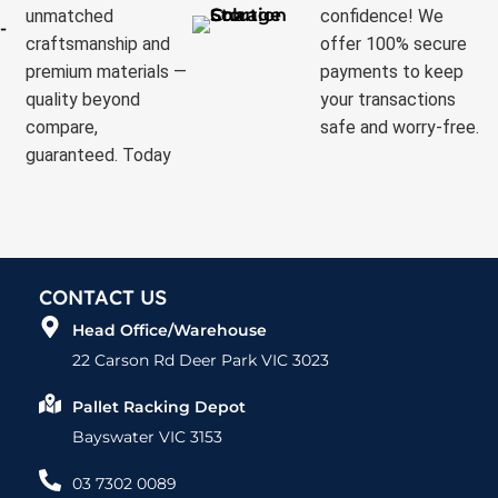
unmatched
confidence! We
craftsmanship and
offer 100% secure
premium materials —
payments to keep
quality beyond
your transactions
compare,
safe and worry-free.
guaranteed. Today
CONTACT US
Head Office/Warehouse
22 Carson Rd Deer Park VIC 3023
Pallet Racking Depot
Bayswater VIC 3153
03 7302 0089