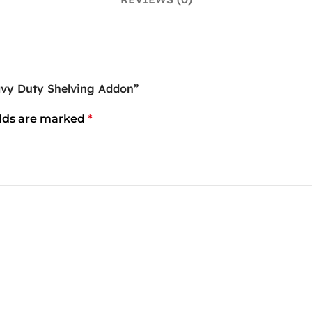
vy Duty Shelving Addon”
elds are marked
*