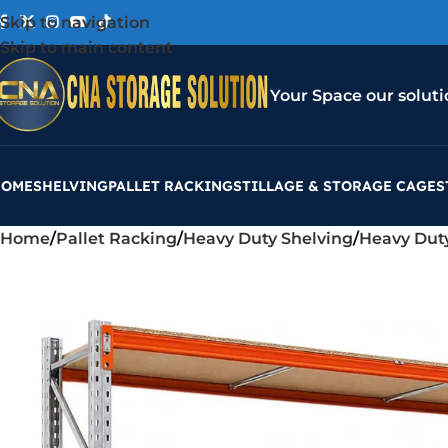
Skip to navigation
Skip to main content
Your Space our soluti
HOME
SHELVING
PALLET RACKING
STILLAGE & STORAGE CAGES
Home
Pallet Racking
Heavy Duty Shelving
Heavy Dut