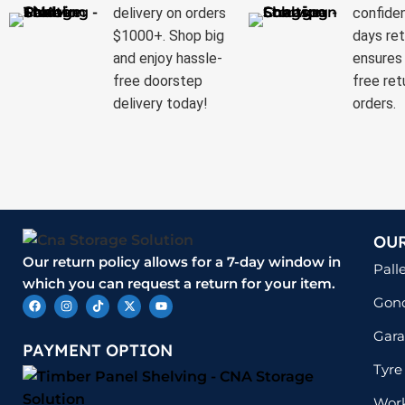
delivery on orders
confide
$1000+. Shop big
days ret
and enjoy hassle-
ensures 
free doorstep
free ret
delivery today!
orders.
OU
Our return policy allows for a 7-day window in
Pall
which you can request a return for your item.
Gond
Gara
PAYMENT OPTION
Tyre
Wor