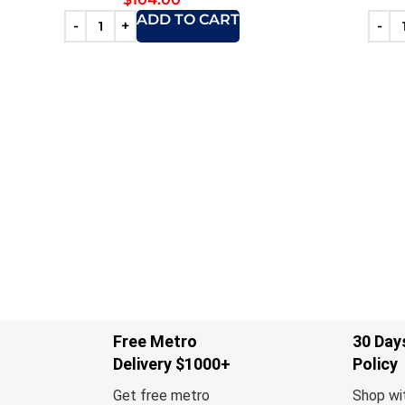
ADD TO CART
Free Metro
30 Day
Delivery $1000+
Policy
Get free metro
Shop wi