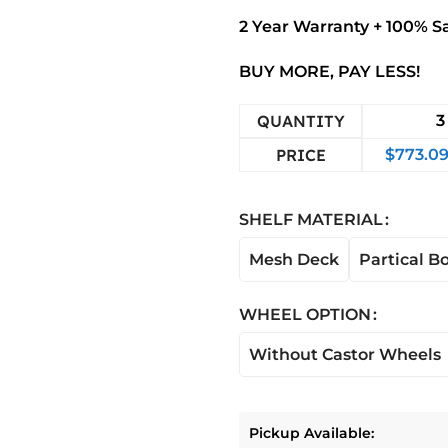
2 Year Warranty + 100% S
BUY MORE, PAY LESS!
QUANTITY
3
PRICE
$
773.0
SHELF MATERIAL
Mesh Deck
Partical B
WHEEL OPTION
Without Castor Wheels
Pickup Available: