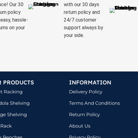
nce! Our 30
with our 30 days
urn policy
return policy and
easy, hassle-
24/7 customer
urns on your
support always by
your side.
R PRODUCTS
INFORMATION
et Racking
Delivery Policy
ola Shelving
Terms And Conditions
ge Shelving
Return Policy
 Rack
About Us
k Benches
Privacy Policy