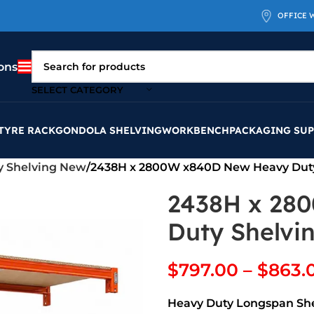
OFFICE 
ons
SELECT CATEGORY
TYRE RACK
GONDOLA SHELVING
WORKBENCH
PACKAGING SUP
y Shelving New
2438H x 2800W x840D New Heavy Dut
2438H x 28
Duty Shelvi
$
797.00
–
$
863.
Heavy Duty Longspan Sh