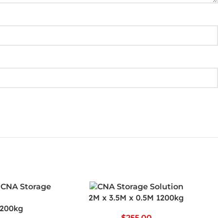
2M x 3.5M x 0.5M 1200kg
1200kg
$
255.00