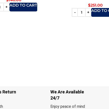
$
251.00
ADD TO CART
ADD TO 
s Return
We Are Available
24/7
th
Enjoy peace of mind