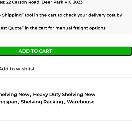
es:
22 Carson Road, Deer Park VIC 3023
e Shipping”
tool in the cart to check your delivery cost by
est Quote”
in the cart for manual freight options.
ADD TO CART
Add to wishlist
helving New
,
Heavy Duty Shelving New
ngspan
,
Shelving Racking
,
Warehouse