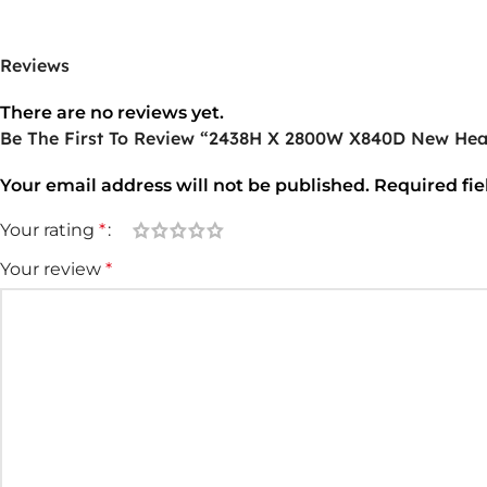
Reviews
There are no reviews yet.
Be The First To Review “2438H X 2800W X840D New Hea
Your email address will not be published.
Required fi
Your rating
*
Your review
*