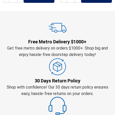
Free Metro Delivery $1000+
Get free metro delivery on orders $1000+. Shop big and
enjoy hassle-free doorstep delivery today!
30 Days Return Policy
Shop with confidence! Our 30 days return policy ensures
easy, hassle-free returns on your orders.