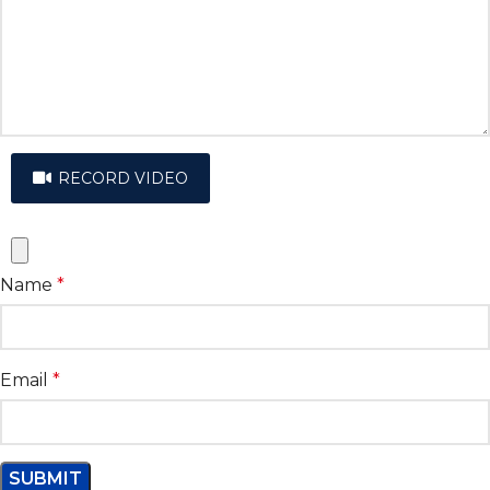
RECORD VIDEO
Name
*
Email
*