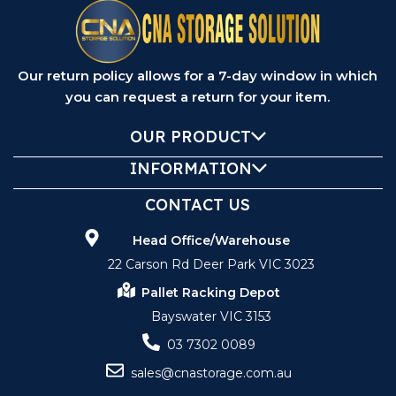
Our return policy allows for a 7-day window in which
you can request a return for your item.
OUR PRODUCT
INFORMATION
CONTACT US
Head Office/Warehouse
22 Carson Rd Deer Park VIC 3023
Pallet Racking Depot
Bayswater VIC 3153
03 7302 0089
sales@cnastorage.com.au