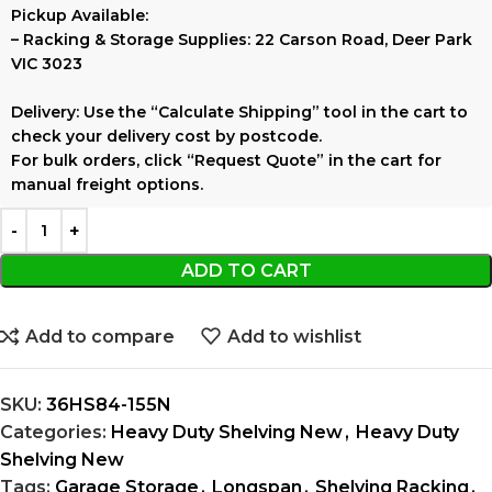
Pickup Available:
–
Racking & Storage Supplies:
22 Carson Road, Deer Park
VIC 3023
Delivery:
Use the
“Calculate Shipping”
tool in the cart to
check your delivery cost by postcode.
For bulk orders, click
“Request Quote”
in the cart for
manual freight options.
ADD TO CART
Add to compare
Add to wishlist
SKU:
36HS84-155N
Categories:
Heavy Duty Shelving New
,
Heavy Duty
Shelving New
Tags:
Garage Storage
,
Longspan
,
Shelving Racking
,