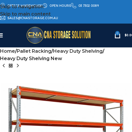
OFFICE WAREHOUSE
OPEN HOURS
03 7302 0089
Skip to navigation
Skip to main content
SALES@CNASTORAGE.COM.AU
0
$
0.0
Home
Pallet Racking
Heavy Duty Shelving
Heavy Duty Shelving New