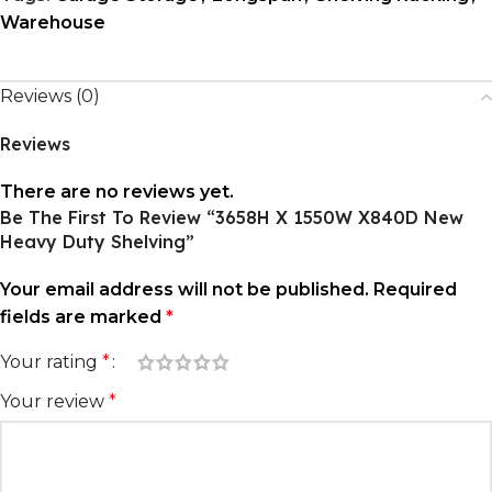
Warehouse
Reviews (0)
Reviews
There are no reviews yet.
Be The First To Review “3658H X 1550W X840D New
Heavy Duty Shelving”
Your email address will not be published.
Required
fields are marked
*
Your rating
*
Your review
*