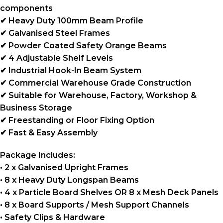
components
✔ Heavy Duty 100mm Beam Profile
✔ Galvanised Steel Frames
✔ Powder Coated Safety Orange Beams
✔ 4 Adjustable Shelf Levels
✔ Industrial Hook-In Beam System
✔ Commercial Warehouse Grade Construction
✔ Suitable for Warehouse, Factory, Workshop &
Business Storage
✔ Freestanding or Floor Fixing Option
✔ Fast & Easy Assembly
Package Includes:
• 2 x Galvanised Upright Frames
• 8 x Heavy Duty Longspan Beams
• 4 x Particle Board Shelves OR 8 x Mesh Deck Panels
• 8 x Board Supports / Mesh Support Channels
• Safety Clips & Hardware