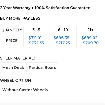
2 Year Warranty + 100% Satisfaction Guarantee
BUY MORE, PAY LESS!
QUANTITY
3 - 5
6 - 10
11+
$
711.01
–
$
696.35
–
$
689.02
–
PRICE
$
732.35
$
717.25
$
709.70
SHELF MATERIAL
Mesh Deck
Partical Board
WHEEL OPTION
Without Castor Wheels