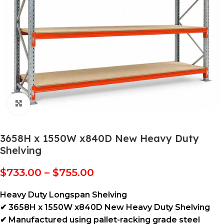
Click to enlarge
3658H x 1550W x840D New Heavy Duty
Shelving
$
733.00
–
$
755.00
Heavy Duty Longspan Shelving
✔ 3658H x 1550W x840D New Heavy Duty Shelving
✔ Manufactured using pallet-racking grade steel