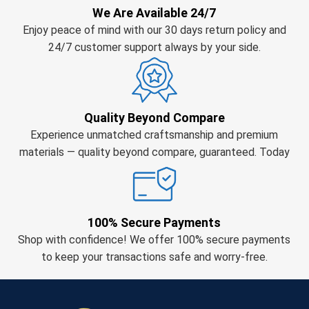
We Are Available 24/7
Enjoy peace of mind with our 30 days return policy and
24/7 customer support always by your side.
Quality Beyond Compare
Experience unmatched craftsmanship and premium
materials — quality beyond compare, guaranteed. Today
100% Secure Payments
Shop with confidence! We offer 100% secure payments
to keep your transactions safe and worry-free.