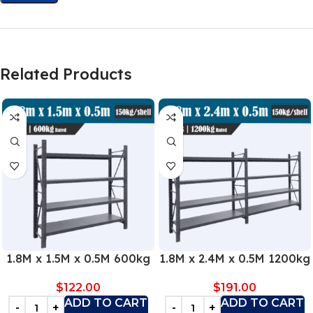
Related Products
1.8M x 1.5M x 0.5M 600kg
1.8M x 2.4M x 0.5M 1200kg
$
122.00
$
191.00
ADD TO CART
ADD TO CART