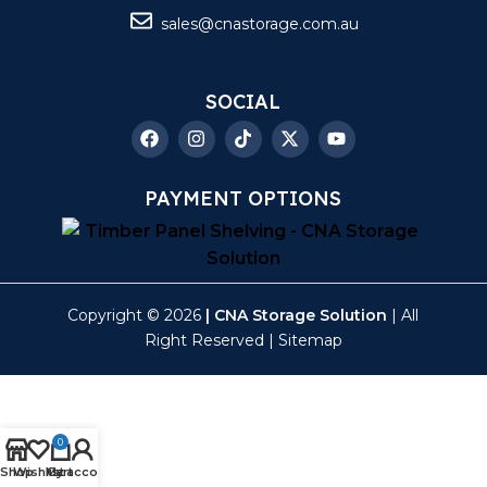
sales@cnastorage.com.au
SOCIAL
PAYMENT OPTIONS
Copyright © 2026
| CNA Storage Solution
| All
Right Reserved |
Sitemap
0
Shop
Wishlist
My account
Cart