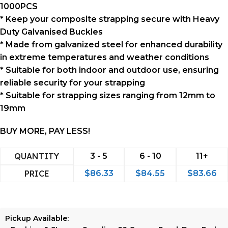
1000PCS
* Keep your composite strapping secure with Heavy
Duty Galvanised Buckles
* Made from galvanized steel for enhanced durability
in extreme temperatures and weather conditions
* Suitable for both indoor and outdoor use, ensuring
reliable security for your strapping
* Suitable for strapping sizes ranging from 12mm to
19mm
BUY MORE, PAY LESS!
QUANTITY
3 - 5
6 - 10
11+
PRICE
$
86.33
$
84.55
$
83.66
Pickup Available: