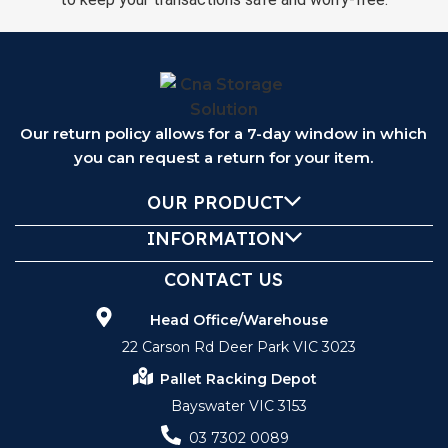
Our return policy allows for a 7-day window in which
you can request a return for your item.
OUR PRODUCT
INFORMATION
CONTACT US
Head Office/Warehouse
22 Carson Rd Deer Park VIC 3023
Pallet Racking Depot
Bayswater VIC 3153
03 7302 0089