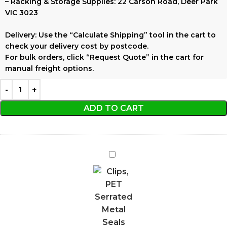
–
Racking & Storage Supplies:
22 Carson Road, Deer Park
VIC 3023
Delivery:
Use the
“Calculate Shipping”
tool in the cart to
check your delivery cost by postcode.
For bulk orders, click
“Request Quote”
in the cart for
manual freight options.
ADD TO CART
PET
Serrated
Metal
Seals
19mm
150pcs