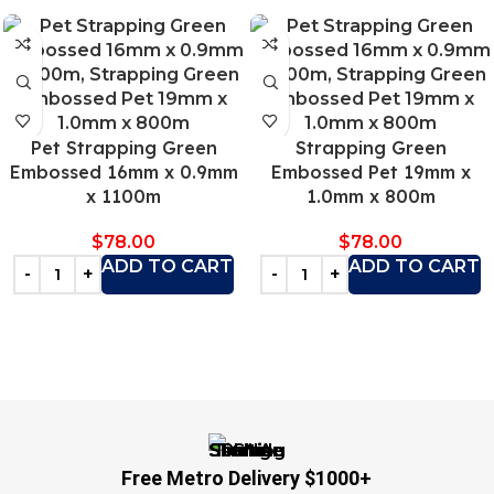
Pet Strapping Green
Strapping Green
Embossed 16mm x 0.9mm
Embossed Pet 19mm x
x 1100m
1.0mm x 800m
$
78.00
$
78.00
ADD TO CART
ADD TO CART
Free Metro Delivery $1000+