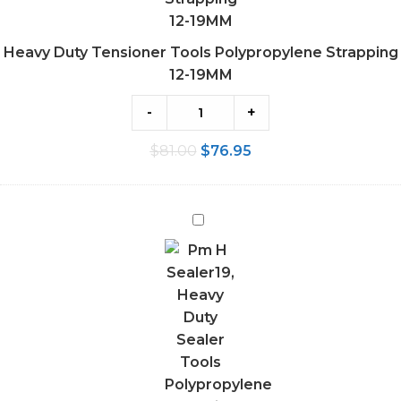
Heavy Duty Tensioner Tools Polypropylene Strapping
12-19MM
-
+
$
81.00
$
76.95
Heavy
Duty
Sealer
Tools
Polypropylene
Strapping
12-
19MM