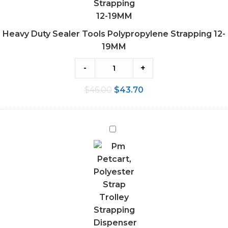
Heavy Duty Sealer Tools Polypropylene Strapping 12-
19MM
-
+
$
46.00
$
43.70
Polyester
Strap
Trolley
Strapping
Dispenser
Cart