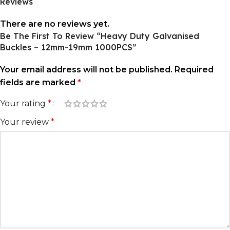
Reviews
There are no reviews yet.
Be The First To Review “Heavy Duty Galvanised
Buckles – 12mm-19mm 1000PCS”
Your email address will not be published.
Required
fields are marked
*
Your rating
*
Your review
*