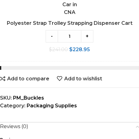
Polyester Strap Trolley Strapping Dispenser Cart
-
+
$
241.00
$
228.95
Add to compare
Add to wishlist
SKU:
PM_Buckles
Category:
Packaging Supplies
Reviews (0)