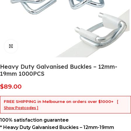
Click to enlarge
Heavy Duty Galvanised Buckles – 12mm-
19mm 1000PCS
$
89.00
FREE SHIPPING
in Melbourne on orders over
$1000+
[
Show Postcodes ]
100% satisfaction guarantee
* Heavy Duty Galvanised Buckles – 12mm-19mm