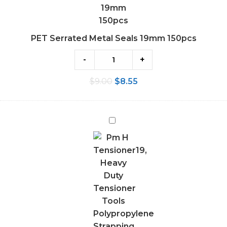
PET Serrated Metal Seals 19mm 150pcs
-
+
$
9.00
$
8.55
Heavy
Duty
Tensioner
Tools
Polypropylene
Strapping
12-
19MM