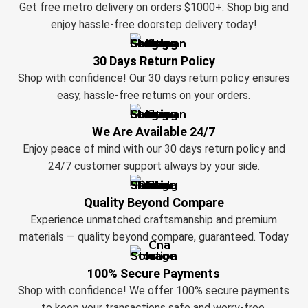
Get free metro delivery on orders $1000+. Shop big and
enjoy hassle-free doorstep delivery today!
30 Days Return Policy
Shop with confidence! Our 30 days return policy ensures
easy, hassle-free returns on your orders.
We Are Available 24/7
Enjoy peace of mind with our 30 days return policy and
24/7 customer support always by your side.
Quality Beyond Compare
Experience unmatched craftsmanship and premium
materials — quality beyond compare, guaranteed. Today
100% Secure Payments
Shop with confidence! We offer 100% secure payments
to keep your transactions safe and worry-free.