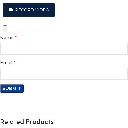
RECORD VIDEO
Name
*
Email
*
Related Products