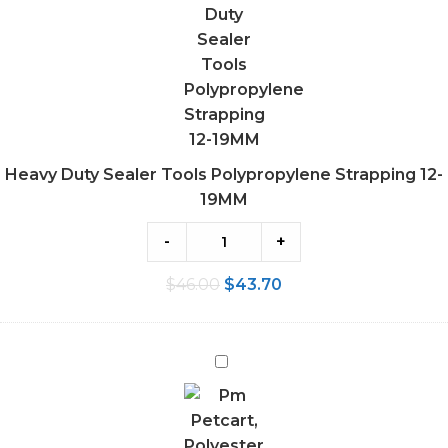
Polypropylene
Strapping
12-
19MM
Heavy Duty Sealer Tools Polypropylene Strapping 12-
19MM
-
+
$
46.00
$
43.70
Polyester
Strap
Trolley
Strapping