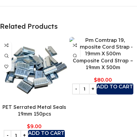
Related Products
Composite Cord Strap –
19mm X 500m
$
80.00
ADD TO CART
PET Serrated Metal Seals
19mm 150pcs
$
9.00
ADD TO CART