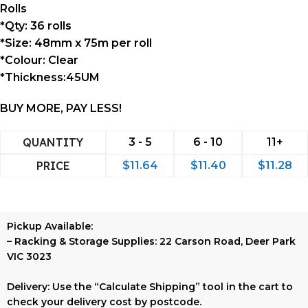
Rolls
*Qty: 36 rolls
*Size: 48mm x 75m per roll
*Colour: Clear
*Thickness:45UM
BUY MORE, PAY LESS!
QUANTITY
3 - 5
6 - 10
11+
PRICE
$
11.64
$
11.40
$
11.28
Pickup Available:
–
Racking & Storage Supplies:
22 Carson Road, Deer Park
VIC 3023
Delivery:
Use the
“Calculate Shipping”
tool in the cart to
check your delivery cost by postcode.