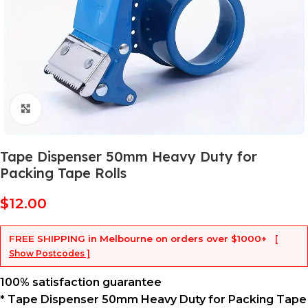
Click to enlarge
Tape Dispenser 50mm Heavy Duty for
Packing Tape Rolls
$
12.00
FREE SHIPPING
in Melbourne on orders over
$1000+
[
Show Postcodes ]
100% satisfaction guarantee
* Tape Dispenser 50mm Heavy Duty for Packing Tape