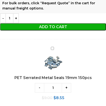
For bulk orders, click
“Request Quote”
in the cart for
manual freight options.
ADD TO CART
PET
Serrated
Metal
Seals
19mm
PET Serrated Metal Seals 19mm 150pcs
150pcs
-
+
$
9.00
$
8.55