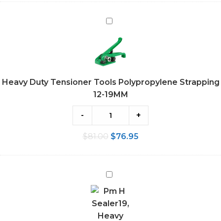
Heavy
Duty
Tensioner
Tools
Polypropylene
Heavy Duty Tensioner Tools Polypropylene Strapping
Strapping
12-19MM
12-
19MM
-
+
$
81.00
$
76.95
Heavy
Duty
Sealer
Tools