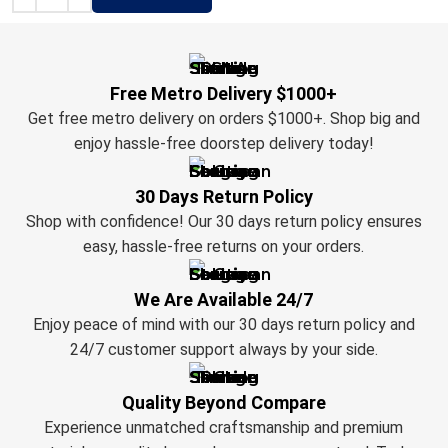
Free Metro Delivery $1000+
Get free metro delivery on orders $1000+. Shop big and
enjoy hassle-free doorstep delivery today!
30 Days Return Policy
Shop with confidence! Our 30 days return policy ensures
easy, hassle-free returns on your orders.
We Are Available 24/7
Enjoy peace of mind with our 30 days return policy and
24/7 customer support always by your side.
Quality Beyond Compare
Experience unmatched craftsmanship and premium