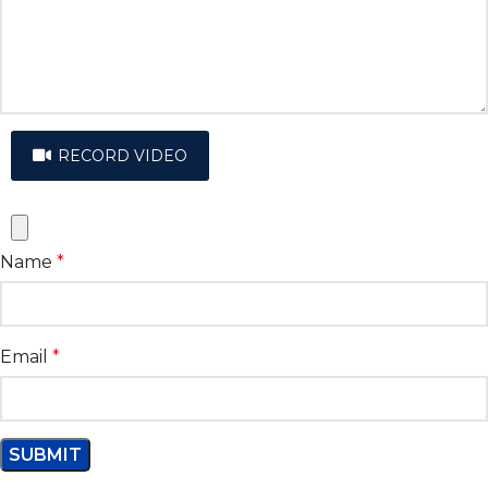
RECORD VIDEO
Name
*
Email
*