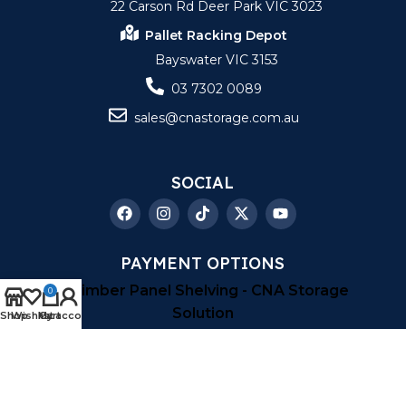
22 Carson Rd Deer Park VIC 3023
Pallet Racking Depot
Bayswater VIC 3153
03 7302 0089
sales@cnastorage.com.au
SOCIAL
PAYMENT OPTIONS
0
Shop
Wishlist
My account
Cart
Copyright © 2026
| CNA Storage Solution
| All
Right Reserved |
Sitemap