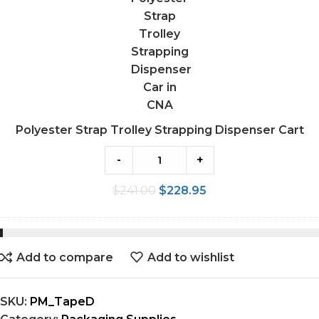
Dispenser
Cart
Polyester Strap Trolley Strapping Dispenser Cart
-
+
$
241.00
$
228.95
Add to compare
Add to wishlist
SKU:
PM_TapeD