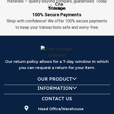
materials — quality beyond compare, guaranteed. Today
100% Secure Payments
Shop with confidence! We offer 100% secure payments
to keep your transactions safe and worry-free.
Our return policy allows for a 7-day window in which
you can request a return for your item.
OUR PRODUCT
INFORMATION
CONTACT US
Head Office/Warehouse