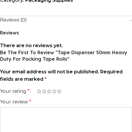
Category:
Packaging Supplies
Reviews (0)
Reviews
There are no reviews yet.
Be The First To Review “Tape Dispenser 50mm Heavy
Duty For Packing Tape Rolls”
Your email address will not be published.
Required
fields are marked
*
Your rating
*
Your review
*